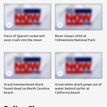
Piece of SpaceX rocket will
Bison chases child at
soon crash into the moon
Yellowstone National Park
Great hammerhead shark
Great white shark jumps out of
found dead on North Carolina
water behind surfer at
beach
California beach