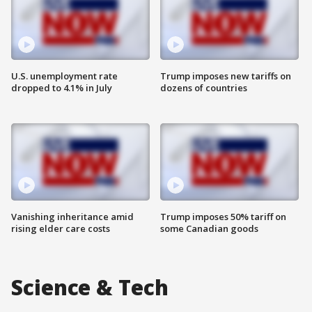
U.S. unemployment rate
Trump imposes new tariffs on
dropped to 4.1% in July
dozens of countries
Vanishing inheritance amid
Trump imposes 50% tariff on
rising elder care costs
some Canadian goods
Science & Tech