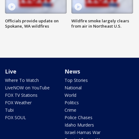
Officials provide update on
Wildfire smoke largely clears
Spokane, WA wildfires
from air in Northeast U.S.
Live
News
Where To Watch
Top Stories
LiveNOW on YouTube
National
FOX TV Stations
World
FOX Weather
Politics
Tubi
Crime
FOX SOUL
Police Chases
Idaho Murders
Israel-Hamas War