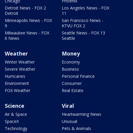
Chicago
Phoenix
Detroit News - FOX 2
Los Angeles News - FOX
Detroit
11
Minneapolis News - FOX
San Francisco News -
9
KTVU FOX 2
Milwaukee News - FOX
Seattle News - FOX 13
6 News
Seattle
Weather
Money
Winter Weather
Economy
Severe Weather
Business
Hurricanes
Personal Finance
Environment
Consumer
FOX Weather
Real Estate
Science
Viral
Air & Space
Heartwarming News
SpaceX
Unusual
Technology
Pets & Animals