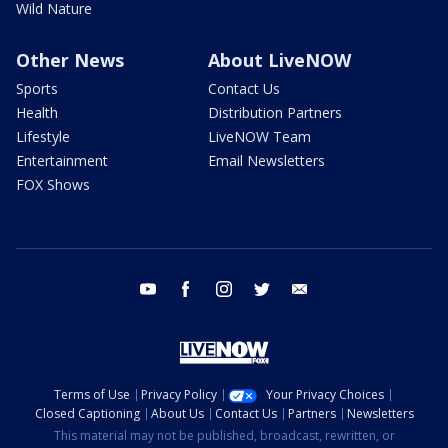
Wild Nature
Other News
About LiveNOW
Sports
Contact Us
Health
Distribution Partners
Lifestyle
LiveNOW Team
Entertainment
Email Newsletters
FOX Shows
youtube
facebook
instagram
twitter
email
Terms of Use
Privacy Policy
Your Privacy Choices
Closed Captioning
About Us
Contact Us
Partners
Newsletters
This material may not be published, broadcast, rewritten, or