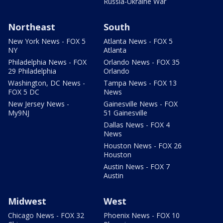
Russia-Ukraine War
Northeast
South
New York News - FOX 5
Atlanta News - FOX 5
NY
Atlanta
Philadelphia News - FOX
Orlando News - FOX 35
29 Philadelphia
Orlando
Washington, DC News -
Tampa News - FOX 13
FOX 5 DC
News
New Jersey News -
Gainesville News - FOX
My9NJ
51 Gainesville
Dallas News - FOX 4
News
Houston News - FOX 26
Houston
Austin News - FOX 7
Austin
Midwest
West
Chicago News - FOX 32
Phoenix News - FOX 10