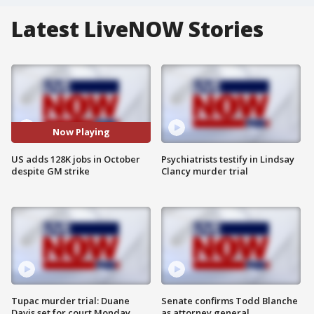
Latest LiveNOW Stories
Now Playing
US adds 128K jobs in October
Psychiatrists testify in Lindsay
despite GM strike
Clancy murder trial
Tupac murder trial: Duane
Senate confirms Todd Blanche
Davis set for court Monday
as attorney general