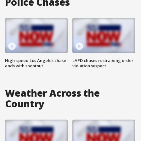
Police Chases
High-speed Los Angeles chase
LAPD chases restraining order
ends with shootout
violation suspect
Weather Across the
Country