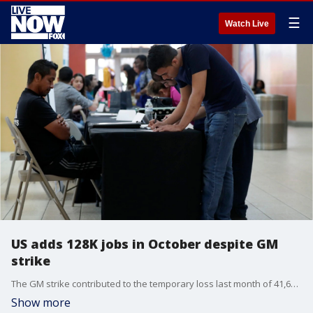
☰
Watch Live
US adds 128K jobs in October despite GM
strike
The GM strike contributed to the temporary loss last month of 41,600 auto factory and likely other related jobs.
Show more