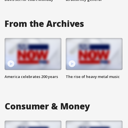
From the Archives
America celebrates 200 years
The rise of heavy metal music
Consumer & Money