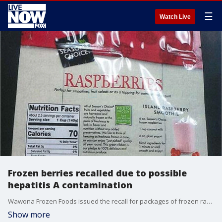
☰
Watch Live
Frozen berries recalled due to possible
hepatitis A contamination
Wawona Frozen Foods issued the recall for packages of frozen raspberries and frozen berry mixes containing raspberries sold at ALDI stores and Raley?s Family of Fine Stores under the companies? private labels.
Show more