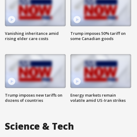
Vanishing inheritance amid
Trump imposes 50% tariff on
rising elder care costs
some Canadian goods
Trump imposes new tariffs on
Energy markets remain
dozens of countries
volatile amid US-Iran strikes
Science & Tech