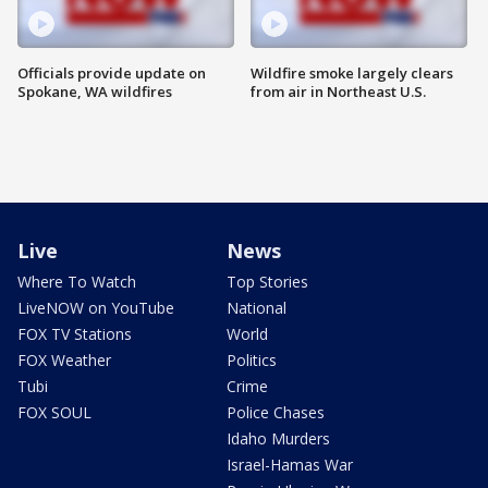
Officials provide update on
Wildfire smoke largely clears
Spokane, WA wildfires
from air in Northeast U.S.
Live
News
Where To Watch
Top Stories
LiveNOW on YouTube
National
FOX TV Stations
World
FOX Weather
Politics
Tubi
Crime
FOX SOUL
Police Chases
Idaho Murders
Israel-Hamas War