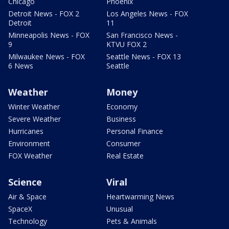
Chicago
Phoenix
Detroit News - FOX 2
Los Angeles News - FOX
Detroit
11
Minneapolis News - FOX
San Francisco News -
9
KTVU FOX 2
Milwaukee News - FOX
Seattle News - FOX 13
6 News
Seattle
Weather
Money
Winter Weather
Economy
Severe Weather
Business
Hurricanes
Personal Finance
Environment
Consumer
FOX Weather
Real Estate
Science
Viral
Air & Space
Heartwarming News
SpaceX
Unusual
Technology
Pets & Animals