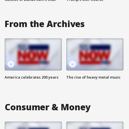
From the Archives
America celebrates 200 years
The rise of heavy metal music
Consumer & Money