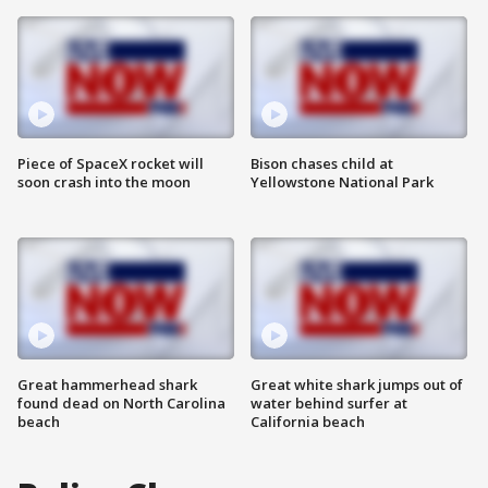
Piece of SpaceX rocket will
Bison chases child at
soon crash into the moon
Yellowstone National Park
Great hammerhead shark
Great white shark jumps out of
found dead on North Carolina
water behind surfer at
beach
California beach