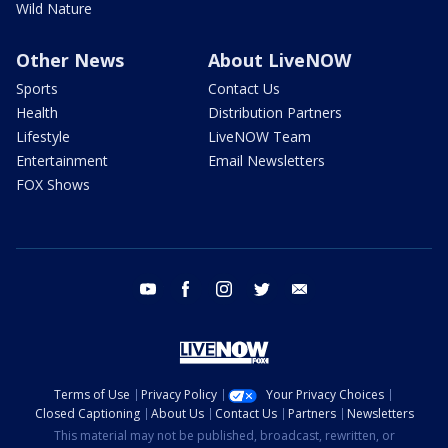
Wild Nature
Other News
About LiveNOW
Sports
Contact Us
Health
Distribution Partners
Lifestyle
LiveNOW Team
Entertainment
Email Newsletters
FOX Shows
youtube
facebook
instagram
twitter
email
Terms of Use
Privacy Policy
Your Privacy Choices
Closed Captioning
About Us
Contact Us
Partners
Newsletters
This material may not be published, broadcast, rewritten, or