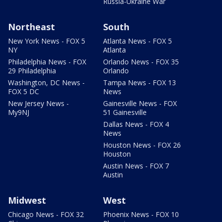
Russia-Ukraine War
Northeast
South
New York News - FOX 5
Atlanta News - FOX 5
NY
Atlanta
Philadelphia News - FOX
Orlando News - FOX 35
29 Philadelphia
Orlando
Washington, DC News -
Tampa News - FOX 13
FOX 5 DC
News
New Jersey News -
Gainesville News - FOX
My9NJ
51 Gainesville
Dallas News - FOX 4
News
Houston News - FOX 26
Houston
Austin News - FOX 7
Austin
Midwest
West
Chicago News - FOX 32
Phoenix News - FOX 10