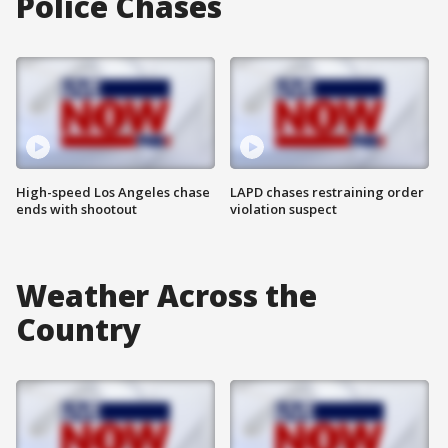
Police Chases
High-speed Los Angeles chase
LAPD chases restraining order
ends with shootout
violation suspect
Weather Across the
Country