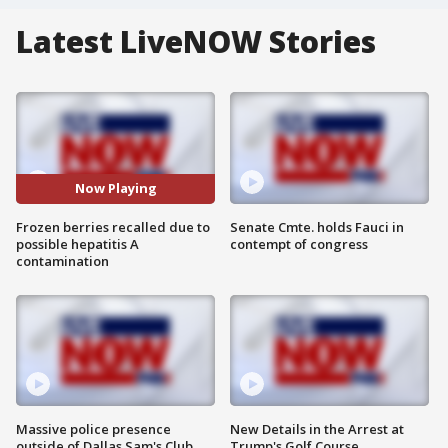
Latest LiveNOW Stories
Now Playing
Frozen berries recalled due to
Senate Cmte. holds Fauci in
possible hepatitis A
contempt of congress
contamination
Massive police presence
New Details in the Arrest at
outside of Dallas Sam's Club
Trump's Golf Course