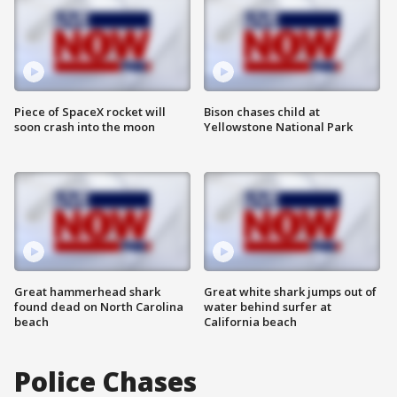
Piece of SpaceX rocket will
Bison chases child at
soon crash into the moon
Yellowstone National Park
Great hammerhead shark
Great white shark jumps out of
found dead on North Carolina
water behind surfer at
beach
California beach
Police Chases