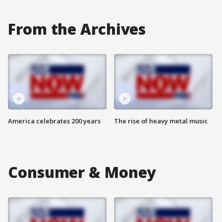
From the Archives
America celebrates 200 years
The rise of heavy metal music
Consumer & Money