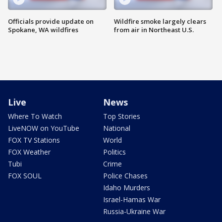
Officials provide update on
Wildfire smoke largely clears
Spokane, WA wildfires
from air in Northeast U.S.
Live
News
Where To Watch
Top Stories
LiveNOW on YouTube
National
FOX TV Stations
World
FOX Weather
Politics
Tubi
Crime
FOX SOUL
Police Chases
Idaho Murders
Israel-Hamas War
Russia-Ukraine War