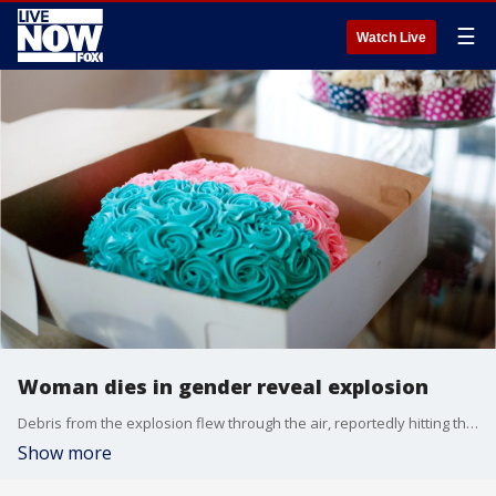
☰
Watch Live
Woman dies in gender reveal explosion
Debris from the explosion flew through the air, reportedly hitting the 56-year-old and severely wounding her.
Show more