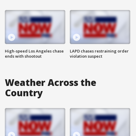
High-speed Los Angeles chase
LAPD chases restraining order
ends with shootout
violation suspect
Weather Across the
Country