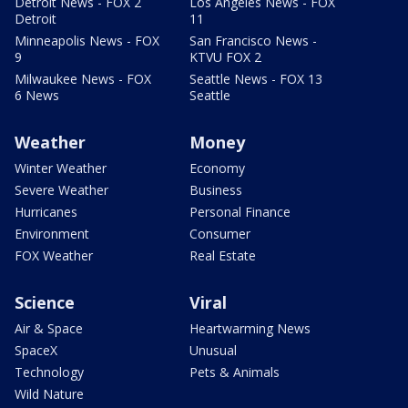
Detroit News - FOX 2
Los Angeles News - FOX
Detroit
11
Minneapolis News - FOX
San Francisco News -
9
KTVU FOX 2
Milwaukee News - FOX
Seattle News - FOX 13
6 News
Seattle
Weather
Money
Winter Weather
Economy
Severe Weather
Business
Hurricanes
Personal Finance
Environment
Consumer
FOX Weather
Real Estate
Science
Viral
Air & Space
Heartwarming News
SpaceX
Unusual
Technology
Pets & Animals
Wild Nature