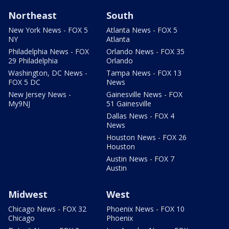
Northeast
South
New York News - FOX 5
Atlanta News - FOX 5
NY
Atlanta
Philadelphia News - FOX
Orlando News - FOX 35
29 Philadelphia
Orlando
Washington, DC News -
Tampa News - FOX 13
FOX 5 DC
News
New Jersey News -
Gainesville News - FOX
My9NJ
51 Gainesville
Dallas News - FOX 4
News
Houston News - FOX 26
Houston
Austin News - FOX 7
Austin
Midwest
West
Chicago News - FOX 32
Phoenix News - FOX 10
Chicago
Phoenix