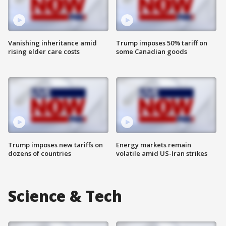
Vanishing inheritance amid
Trump imposes 50% tariff on
rising elder care costs
some Canadian goods
Trump imposes new tariffs on
Energy markets remain
dozens of countries
volatile amid US-Iran strikes
Science & Tech