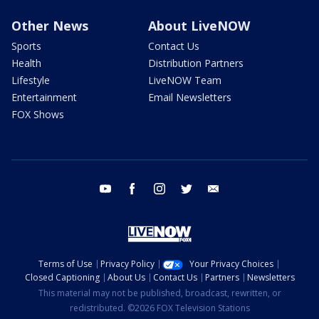
Other News
About LiveNOW
Sports
Contact Us
Health
Distribution Partners
Lifestyle
LiveNOW Team
Entertainment
Email Newsletters
FOX Shows
youtube
facebook
instagram
twitter
email
Terms of Use
Privacy Policy
Your Privacy Choices
Closed Captioning
About Us
Contact Us
Partners
Newsletters
This material may not be published, broadcast, rewritten, or
redistributed. ©2026 FOX Television Stations