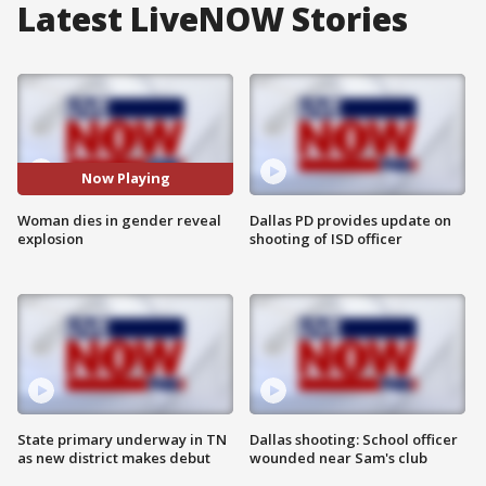
Latest LiveNOW Stories
Now Playing
Woman dies in gender reveal
Dallas PD provides update on
explosion
shooting of ISD officer
State primary underway in TN
Dallas shooting: School officer
as new district makes debut
wounded near Sam's club