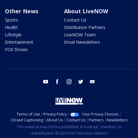
Other News
About LiveNOW
Sports
Contact Us
Health
Distribution Partners
Lifestyle
LiveNOW Team
Entertainment
Email Newsletters
FOX Shows
youtube
facebook
instagram
twitter
email
Terms of Use
Privacy Policy
Your Privacy Choices
Closed Captioning
About Us
Contact Us
Partners
Newsletters
This material may not be published, broadcast, rewritten, or
redistributed. ©2026 FOX Television Stations