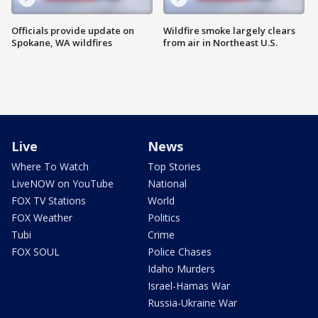
Officials provide update on
Wildfire smoke largely clears
Spokane, WA wildfires
from air in Northeast U.S.
Live
News
Where To Watch
Top Stories
LiveNOW on YouTube
National
FOX TV Stations
World
FOX Weather
Politics
Tubi
Crime
FOX SOUL
Police Chases
Idaho Murders
Israel-Hamas War
Russia-Ukraine War