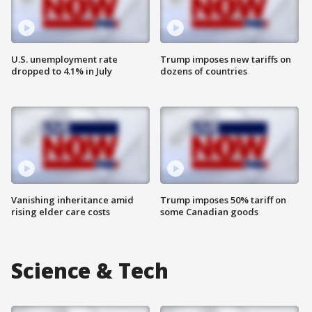
U.S. unemployment rate
Trump imposes new tariffs on
dropped to 4.1% in July
dozens of countries
Vanishing inheritance amid
Trump imposes 50% tariff on
rising elder care costs
some Canadian goods
Science & Tech