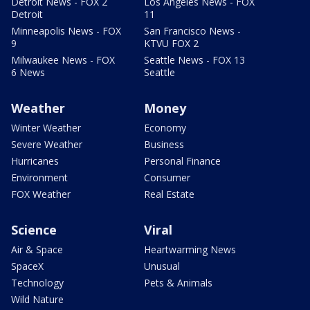
Detroit News - FOX 2
Los Angeles News - FOX
Detroit
11
Minneapolis News - FOX
San Francisco News -
9
KTVU FOX 2
Milwaukee News - FOX
Seattle News - FOX 13
6 News
Seattle
Weather
Money
Winter Weather
Economy
Severe Weather
Business
Hurricanes
Personal Finance
Environment
Consumer
FOX Weather
Real Estate
Science
Viral
Air & Space
Heartwarming News
SpaceX
Unusual
Technology
Pets & Animals
Wild Nature