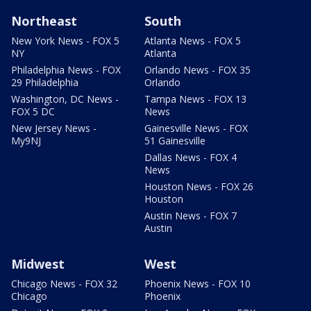
Northeast
South
New York News - FOX 5
Atlanta News - FOX 5
NY
Atlanta
Philadelphia News - FOX
Orlando News - FOX 35
29 Philadelphia
Orlando
Washington, DC News -
Tampa News - FOX 13
FOX 5 DC
News
New Jersey News -
Gainesville News - FOX
My9NJ
51 Gainesville
Dallas News - FOX 4
News
Houston News - FOX 26
Houston
Austin News - FOX 7
Austin
Midwest
West
Chicago News - FOX 32
Phoenix News - FOX 10
Chicago
Phoenix