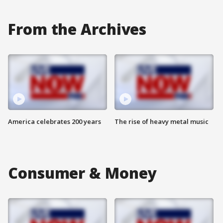
From the Archives
America celebrates 200 years
The rise of heavy metal music
Consumer & Money