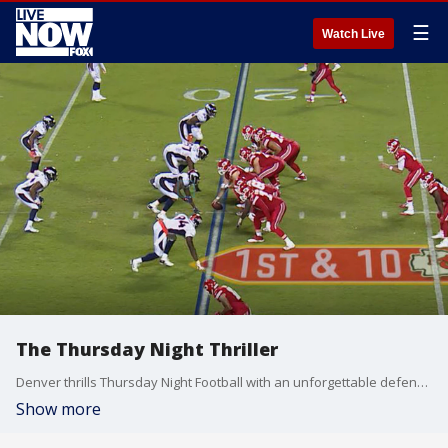
☰
Watch Live
The Thursday Night Thriller
Denver thrills Thursday Night Football with an unforgettable defensive touchdown.
Show more