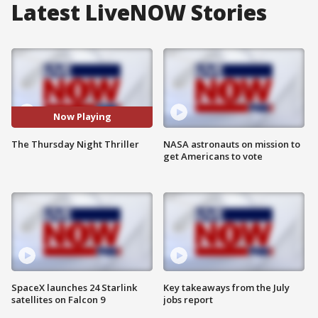
Latest LiveNOW Stories
Now Playing
The Thursday Night Thriller
NASA astronauts on mission to
get Americans to vote
SpaceX launches 24 Starlink
Key takeaways from the July
satellites on Falcon 9
jobs report