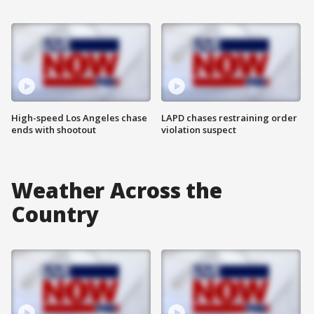
High-speed Los Angeles chase
LAPD chases restraining order
ends with shootout
violation suspect
Weather Across the
Country