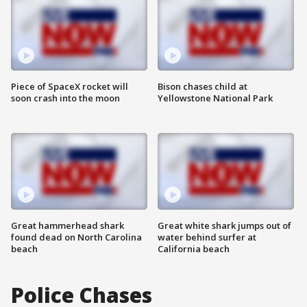
Piece of SpaceX rocket will
Bison chases child at
soon crash into the moon
Yellowstone National Park
Great hammerhead shark
Great white shark jumps out of
found dead on North Carolina
water behind surfer at
beach
California beach
Police Chases