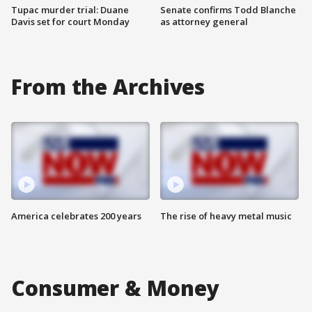
Tupac murder trial: Duane
Senate confirms Todd Blanche
Davis set for court Monday
as attorney general
From the Archives
America celebrates 200 years
The rise of heavy metal music
Consumer & Money