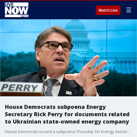
☰
Watch Live
House Democrats subpoena Energy
Secretary Rick Perry for documents related
to Ukrainian state-owned energy company
House Democrats issued a subpoena Thursday for Energy Secretary Rick Perry to provide documents related to a Ukrainian state-owned energy company.