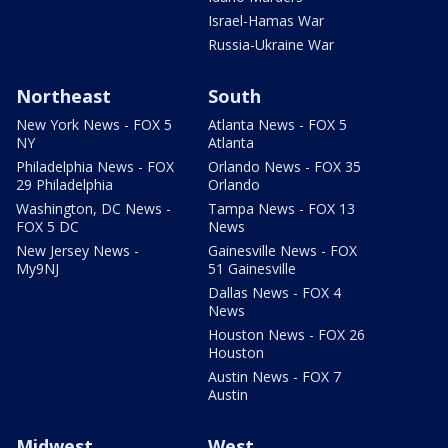
Israel-Hamas War
Russia-Ukraine War
Northeast
South
New York News - FOX 5
Atlanta News - FOX 5
NY
Atlanta
Philadelphia News - FOX
Orlando News - FOX 35
29 Philadelphia
Orlando
Washington, DC News -
Tampa News - FOX 13
FOX 5 DC
News
New Jersey News -
Gainesville News - FOX
My9NJ
51 Gainesville
Dallas News - FOX 4
News
Houston News - FOX 26
Houston
Austin News - FOX 7
Austin
Midwest
West