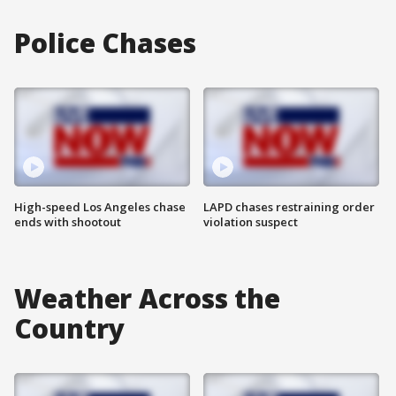
Police Chases
High-speed Los Angeles chase
LAPD chases restraining order
ends with shootout
violation suspect
Weather Across the
Country