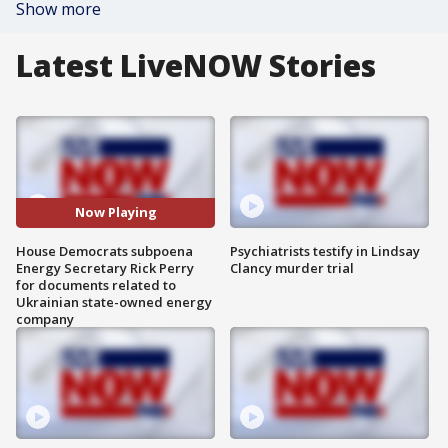
Show more
Latest LiveNOW Stories
Now Playing
House Democrats subpoena
Psychiatrists testify in Lindsay
Energy Secretary Rick Perry
Clancy murder trial
for documents related to
Ukrainian state-owned energy
company