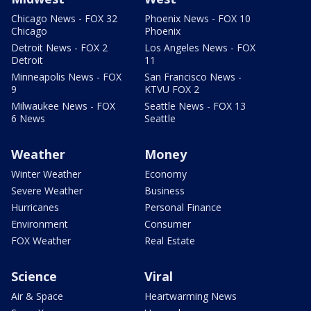
Chicago News - FOX 32
Phoenix News - FOX 10
Chicago
Phoenix
Detroit News - FOX 2
Los Angeles News - FOX
Detroit
11
Minneapolis News - FOX
San Francisco News -
9
KTVU FOX 2
Milwaukee News - FOX
Seattle News - FOX 13
6 News
Seattle
Weather
Money
Winter Weather
Economy
Severe Weather
Business
Hurricanes
Personal Finance
Environment
Consumer
FOX Weather
Real Estate
Science
Viral
Air & Space
Heartwarming News