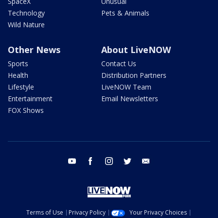
SpaceX
Unusual
Technology
Pets & Animals
Wild Nature
Other News
About LiveNOW
Sports
Contact Us
Health
Distribution Partners
Lifestyle
LiveNOW Team
Entertainment
Email Newsletters
FOX Shows
youtube
facebook
instagram
twitter
email
Terms of Use
Privacy Policy
Your Privacy Choices