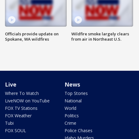
Officials provide update on
Wildfire smoke largely clears
Spokane, WA wildfires
from air in Northeast U.S.
Live
News
Where To Watch
Top Stories
LiveNOW on YouTube
National
FOX TV Stations
World
FOX Weather
Politics
Tubi
Crime
FOX SOUL
Police Chases
Idaho Murders