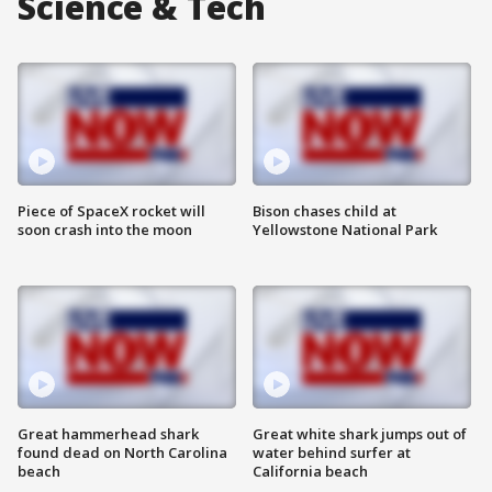
Science & Tech
Piece of SpaceX rocket will
Bison chases child at
soon crash into the moon
Yellowstone National Park
Great hammerhead shark
Great white shark jumps out of
found dead on North Carolina
water behind surfer at
beach
California beach