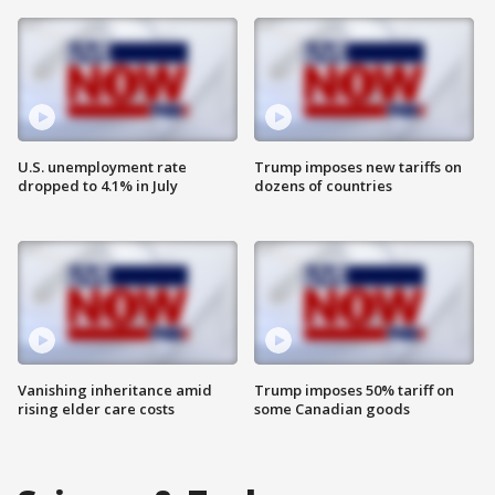
U.S. unemployment rate
Trump imposes new tariffs on
dropped to 4.1% in July
dozens of countries
Vanishing inheritance amid
Trump imposes 50% tariff on
rising elder care costs
some Canadian goods