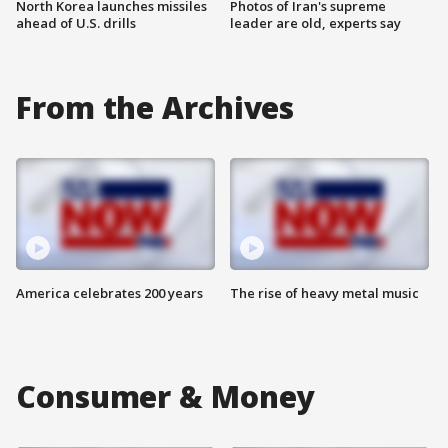
North Korea launches missiles
Photos of Iran's supreme
ahead of U.S. drills
leader are old, experts say
From the Archives
America celebrates 200 years
The rise of heavy metal music
Consumer & Money