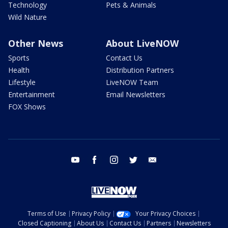
Technology
Pets & Animals
Wild Nature
Other News
About LiveNOW
Sports
Contact Us
Health
Distribution Partners
Lifestyle
LiveNOW Team
Entertainment
Email Newsletters
FOX Shows
youtube
facebook
instagram
twitter
email
Terms of Use
Privacy Policy
Your Privacy Choices
Closed Captioning
About Us
Contact Us
Partners
Newsletters