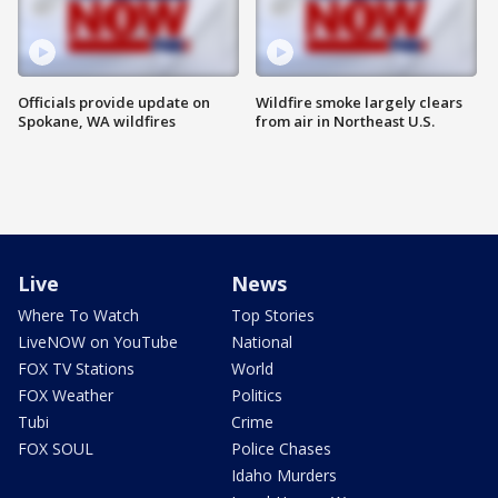
Officials provide update on
Wildfire smoke largely clears
Spokane, WA wildfires
from air in Northeast U.S.
Live
News
Where To Watch
Top Stories
LiveNOW on YouTube
National
FOX TV Stations
World
FOX Weather
Politics
Tubi
Crime
FOX SOUL
Police Chases
Idaho Murders