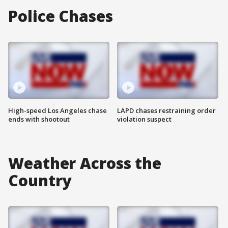
Police Chases
High-speed Los Angeles chase
LAPD chases restraining order
ends with shootout
violation suspect
Weather Across the
Country