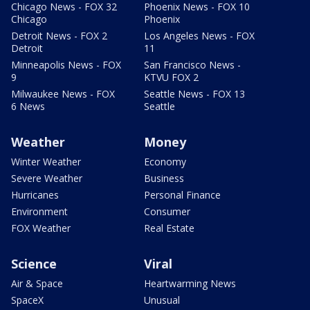
Chicago News - FOX 32
Phoenix News - FOX 10
Chicago
Phoenix
Detroit News - FOX 2
Los Angeles News - FOX
Detroit
11
Minneapolis News - FOX
San Francisco News -
9
KTVU FOX 2
Milwaukee News - FOX
Seattle News - FOX 13
6 News
Seattle
Weather
Money
Winter Weather
Economy
Severe Weather
Business
Hurricanes
Personal Finance
Environment
Consumer
FOX Weather
Real Estate
Science
Viral
Air & Space
Heartwarming News
SpaceX
Unusual