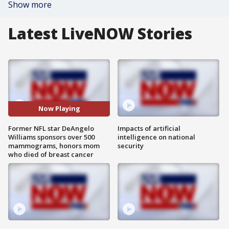
Show more
Latest LiveNOW Stories
Now Playing
Former NFL star DeAngelo
Impacts of artificial
Williams sponsors over 500
intelligence on national
mammograms, honors mom
security
who died of breast cancer