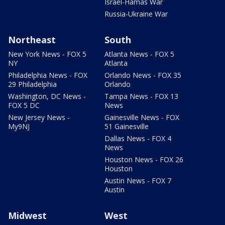
Israel-Hamas War
Russia-Ukraine War
Northeast
South
New York News - FOX 5
Atlanta News - FOX 5
NY
Atlanta
Philadelphia News - FOX
Orlando News - FOX 35
29 Philadelphia
Orlando
Washington, DC News -
Tampa News - FOX 13
FOX 5 DC
News
New Jersey News -
Gainesville News - FOX
My9NJ
51 Gainesville
Dallas News - FOX 4
News
Houston News - FOX 26
Houston
Austin News - FOX 7
Austin
Midwest
West