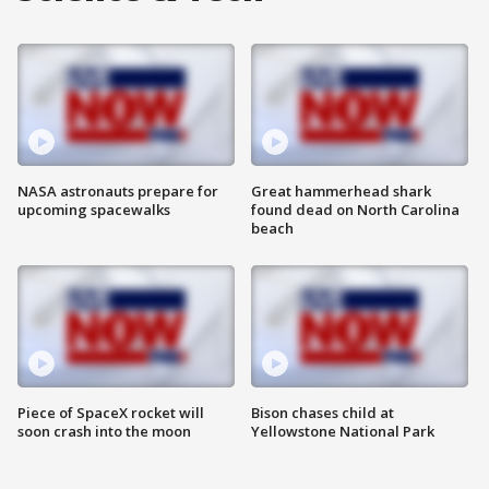
NASA astronauts prepare for
Great hammerhead shark
upcoming spacewalks
found dead on North Carolina
beach
Piece of SpaceX rocket will
Bison chases child at
soon crash into the moon
Yellowstone National Park