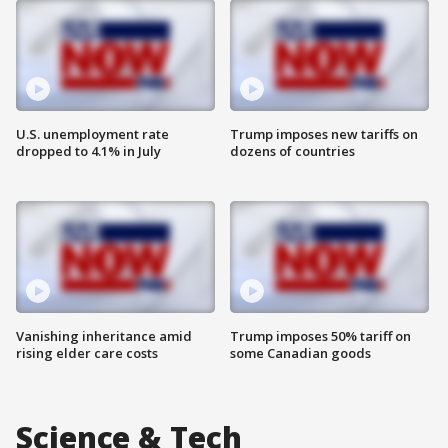
U.S. unemployment rate
Trump imposes new tariffs on
dropped to 4.1% in July
dozens of countries
Vanishing inheritance amid
Trump imposes 50% tariff on
rising elder care costs
some Canadian goods
Science & Tech