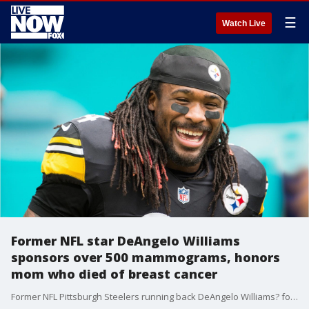
☰
Watch Live
Former NFL star DeAngelo Williams
sponsors over 500 mammograms, honors
mom who died of breast cancer
Former NFL Pittsburgh Steelers running back DeAngelo Williams? foundation has sponsored more than 500 mammograms since 2015 to honor his mother who died of breast cancer.