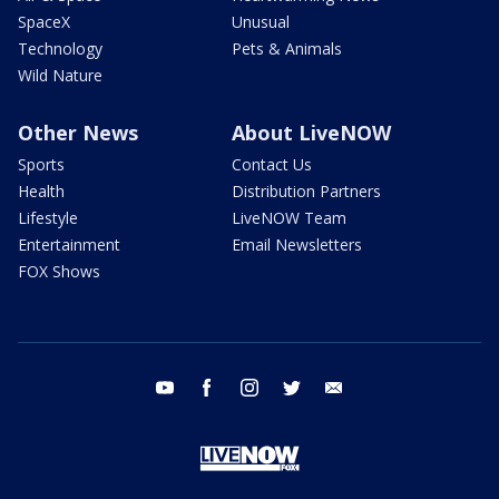
SpaceX
Unusual
Technology
Pets & Animals
Wild Nature
Other News
About LiveNOW
Sports
Contact Us
Health
Distribution Partners
Lifestyle
LiveNOW Team
Entertainment
Email Newsletters
FOX Shows
youtube
facebook
instagram
twitter
email