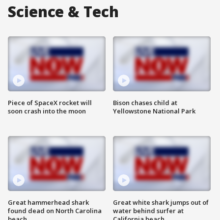
Science & Tech
Piece of SpaceX rocket will
Bison chases child at
soon crash into the moon
Yellowstone National Park
Great hammerhead shark
Great white shark jumps out of
found dead on North Carolina
water behind surfer at
beach
California beach