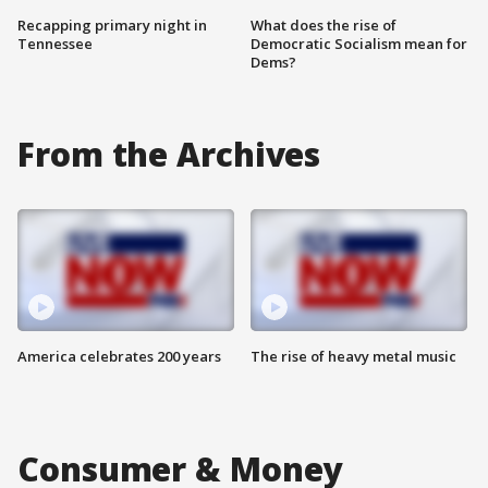
Recapping primary night in
What does the rise of
Tennessee
Democratic Socialism mean for
Dems?
From the Archives
America celebrates 200 years
The rise of heavy metal music
Consumer & Money