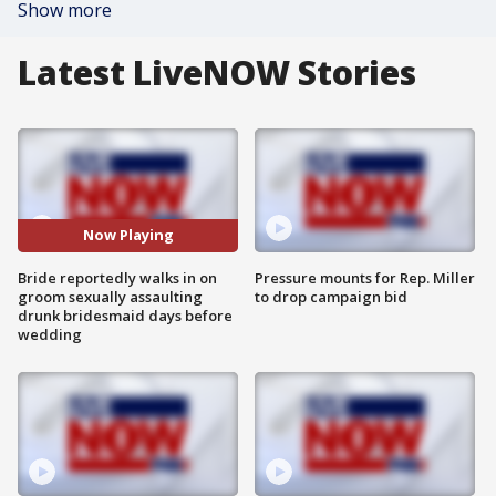
Show more
Latest LiveNOW Stories
Now Playing
Bride reportedly walks in on
Pressure mounts for Rep. Miller
groom sexually assaulting
to drop campaign bid
drunk bridesmaid days before
wedding