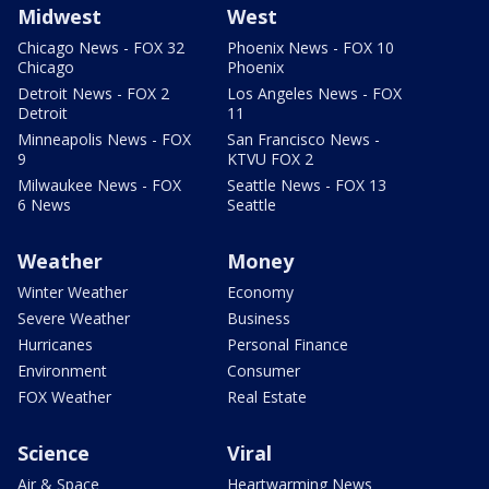
Midwest
West
Chicago News - FOX 32
Phoenix News - FOX 10
Chicago
Phoenix
Detroit News - FOX 2
Los Angeles News - FOX
Detroit
11
Minneapolis News - FOX
San Francisco News -
9
KTVU FOX 2
Milwaukee News - FOX
Seattle News - FOX 13
6 News
Seattle
Weather
Money
Winter Weather
Economy
Severe Weather
Business
Hurricanes
Personal Finance
Environment
Consumer
FOX Weather
Real Estate
Science
Viral
Air & Space
Heartwarming News