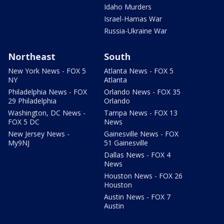
Idaho Murders
Israel-Hamas War
Russia-Ukraine War
Northeast
South
New York News - FOX 5
Atlanta News - FOX 5
NY
Atlanta
Philadelphia News - FOX
Orlando News - FOX 35
29 Philadelphia
Orlando
Washington, DC News -
Tampa News - FOX 13
FOX 5 DC
News
New Jersey News -
Gainesville News - FOX
My9NJ
51 Gainesville
Dallas News - FOX 4
News
Houston News - FOX 26
Houston
Austin News - FOX 7
Austin