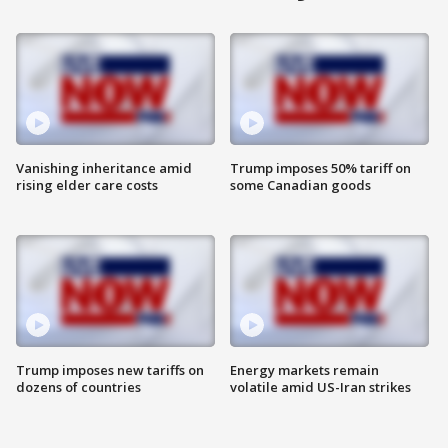
Vanishing inheritance amid
Trump imposes 50% tariff on
rising elder care costs
some Canadian goods
Trump imposes new tariffs on
Energy markets remain
dozens of countries
volatile amid US-Iran strikes