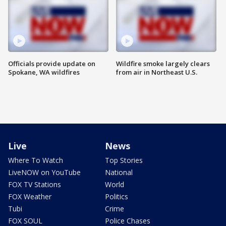
Officials provide update on
Wildfire smoke largely clears
Spokane, WA wildfires
from air in Northeast U.S.
Live
News
Where To Watch
Top Stories
LiveNOW on YouTube
National
FOX TV Stations
World
FOX Weather
Politics
Tubi
Crime
FOX SOUL
Police Chases