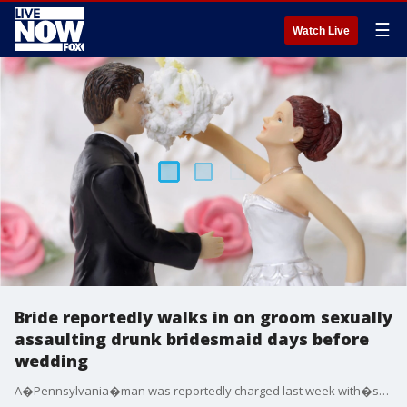
☰
Watch Live
Bride reportedly walks in on groom sexually
assaulting drunk bridesmaid days before
wedding
A�Pennsylvania�man was reportedly charged last week with�sexually�assaulting�one of his bride-to-be's bridesmaids just two days before the scheduled wedding.