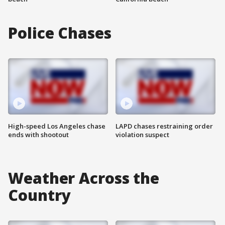
Police Chases
High-speed Los Angeles chase
LAPD chases restraining order
ends with shootout
violation suspect
Weather Across the
Country