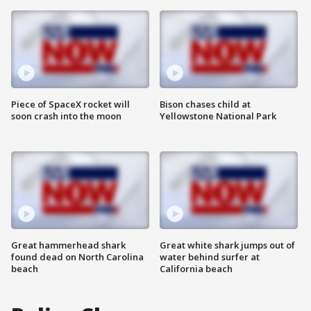
Piece of SpaceX rocket will
Bison chases child at
soon crash into the moon
Yellowstone National Park
Great hammerhead shark
Great white shark jumps out of
found dead on North Carolina
water behind surfer at
beach
California beach