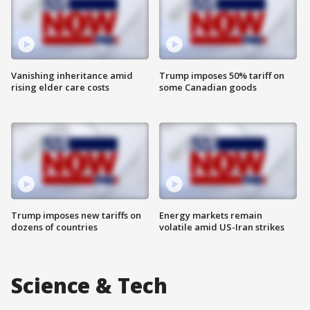
Vanishing inheritance amid
Trump imposes 50% tariff on
rising elder care costs
some Canadian goods
Trump imposes new tariffs on
Energy markets remain
dozens of countries
volatile amid US-Iran strikes
Science & Tech