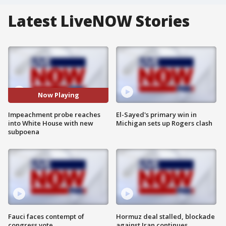
Latest LiveNOW Stories
Now Playing
Impeachment probe reaches
El-Sayed's primary win in
into White House with new
Michigan sets up Rogers clash
subpoena
Fauci faces contempt of
Hormuz deal stalled, blockade
congress vote
against Iran continues