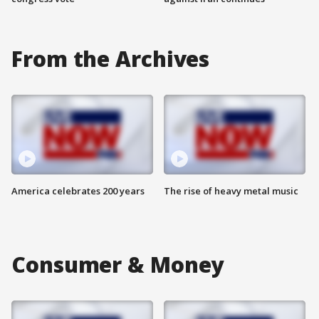
From the Archives
America celebrates 200 years
The rise of heavy metal music
Consumer & Money