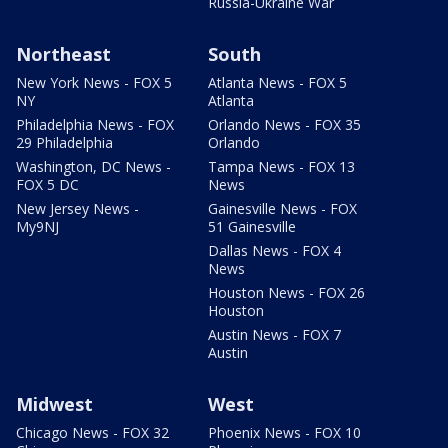
Russia-Ukraine War
Northeast
South
New York News - FOX 5
Atlanta News - FOX 5
NY
Atlanta
Philadelphia News - FOX
Orlando News - FOX 35
29 Philadelphia
Orlando
Washington, DC News -
Tampa News - FOX 13
FOX 5 DC
News
New Jersey News -
Gainesville News - FOX
My9NJ
51 Gainesville
Dallas News - FOX 4
News
Houston News - FOX 26
Houston
Austin News - FOX 7
Austin
Midwest
West
Chicago News - FOX 32
Phoenix News - FOX 10