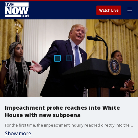
☰
Watch Live
Impeachment probe reaches into White
House with new subpoena
For the first time, the impeachment inquiry reached directly into the White House on Friday as Democrats subpoenaed officials about contacts with Ukraine and President Donald Trump signaled his administration would not cooperate.
Show more