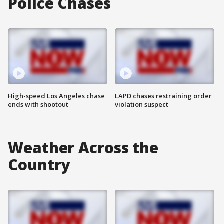
Police Chases
High-speed Los Angeles chase
LAPD chases restraining order
ends with shootout
violation suspect
Weather Across the
Country