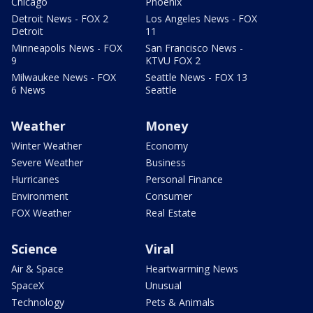
Chicago
Phoenix
Detroit News - FOX 2
Los Angeles News - FOX
Detroit
11
Minneapolis News - FOX
San Francisco News -
9
KTVU FOX 2
Milwaukee News - FOX
Seattle News - FOX 13
6 News
Seattle
Weather
Money
Winter Weather
Economy
Severe Weather
Business
Hurricanes
Personal Finance
Environment
Consumer
FOX Weather
Real Estate
Science
Viral
Air & Space
Heartwarming News
SpaceX
Unusual
Technology
Pets & Animals