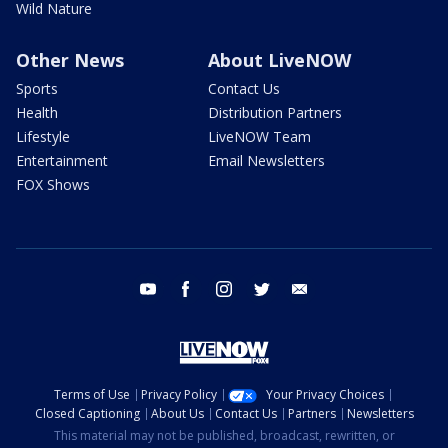
Wild Nature
Other News
About LiveNOW
Sports
Contact Us
Health
Distribution Partners
Lifestyle
LiveNOW Team
Entertainment
Email Newsletters
FOX Shows
youtube
facebook
instagram
twitter
email
Terms of Use
Privacy Policy
Your Privacy Choices
Closed Captioning
About Us
Contact Us
Partners
Newsletters
This material may not be published, broadcast, rewritten, or