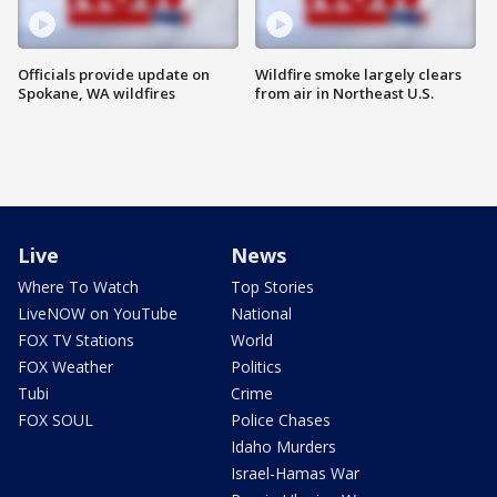
Officials provide update on
Wildfire smoke largely clears
Spokane, WA wildfires
from air in Northeast U.S.
Live
News
Where To Watch
Top Stories
LiveNOW on YouTube
National
FOX TV Stations
World
FOX Weather
Politics
Tubi
Crime
FOX SOUL
Police Chases
Idaho Murders
Israel-Hamas War