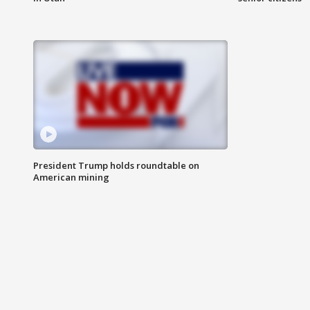
President Trump holds roundtable on
American mining