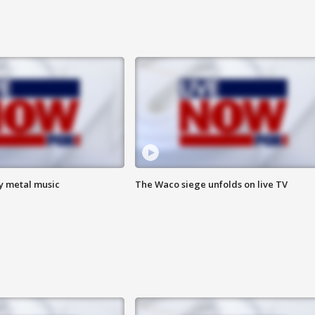
vy metal music
The Waco siege unfolds on live TV