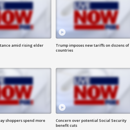
itance amid rising elder
Trump imposes new tariffs on dozens of
countries
ay shoppers spend more
Concern over potential Social Security
benefit cuts