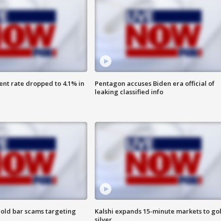
nt rate dropped to 4.1% in
Pentagon accuses Biden era official of
leaking classified info
old bar scams targeting
Kalshi expands 15-minute markets to go
silver