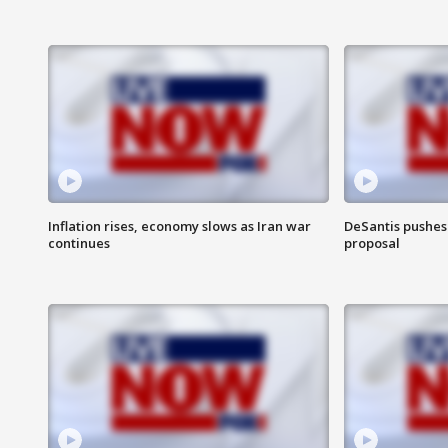
Inflation rises, economy slows as Iran war
DeSantis pushes 
continues
proposal