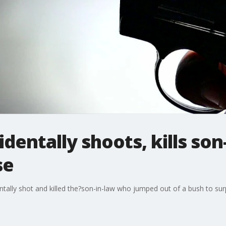
identally shoots, kills so
se
tally shot and killed the?son-in-law who jumped out of a bush to surpr