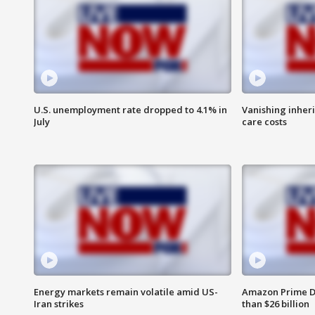
U.S. unemployment rate dropped to 4.1% in
Vanishing inher
July
care costs
Energy markets remain volatile amid US-
Amazon Prime D
Iran strikes
than $26 billion