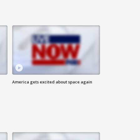
America gets excited about space again