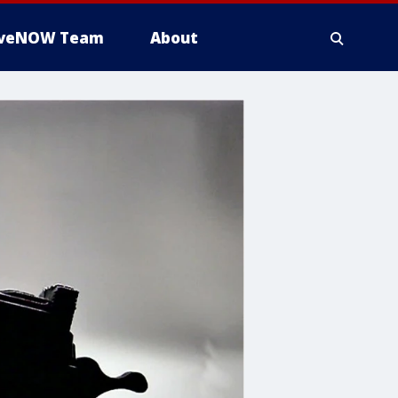
iveNOW Team
About