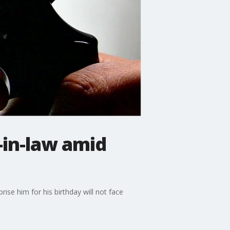
n-in-law amid
ise him for his birthday will not face