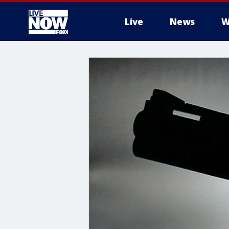
Live
News
W
More