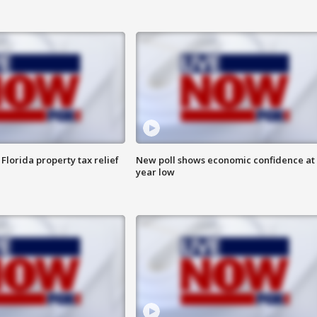
Florida property tax relief
New poll shows economic confidence at 
year low