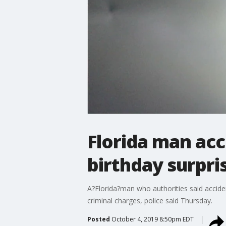
Florida man acc
birthday surpri
A?Florida?man who authorities said acciden
criminal charges, police said Thursday.
Posted
October 4, 2019 8:50pm EDT