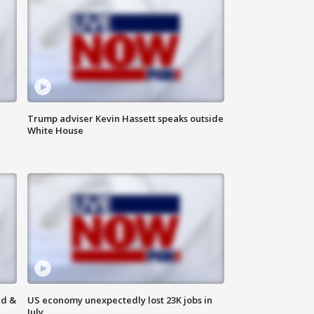
Trump adviser Kevin Hassett speaks outside
White House
ld &
US economy unexpectedly lost 23K jobs in
July