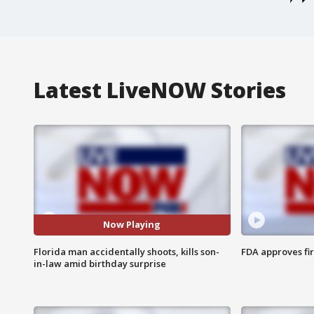
Latest LiveNOW Stories
Now Playing
Florida man accidentally shoots, kills son-
FDA approves fi
in-law amid birthday surprise