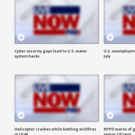
Cyber security gaps lead to U.S. water
U.S. unemployme
system hacks
July
Helicopter crashes while battling wildfires
NYPD warns of g
in Utah
senior citizens