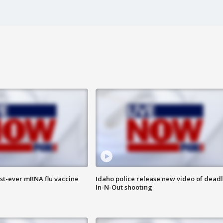
rst-ever mRNA flu vaccine
Idaho police release new video of dead
In-N-Out shooting