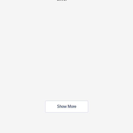
Show More