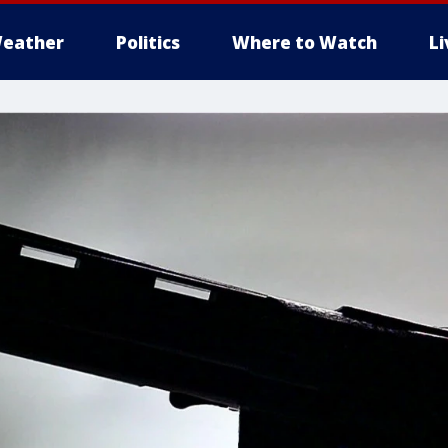
eather
Politics
Where to Watch
L