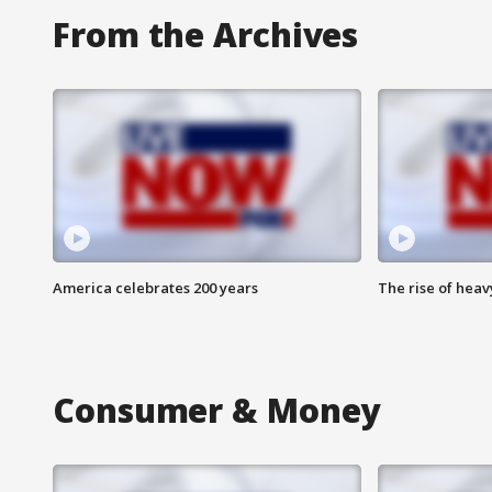
From the Archives
America celebrates 200 years
The rise of hea
Consumer & Money