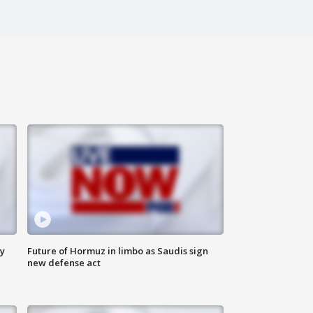
ly
Future of Hormuz in limbo as Saudis sign
new defense act