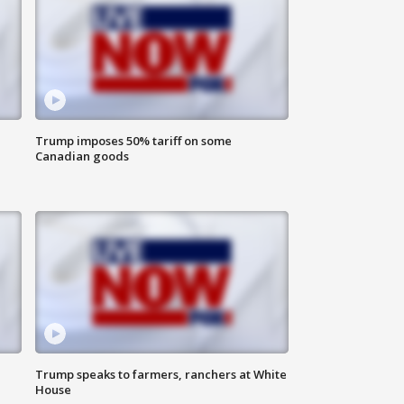
Trump imposes 50% tariff on some
Canadian goods
Trump speaks to farmers, ranchers at White
House