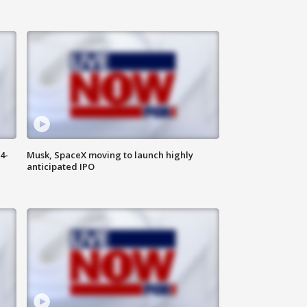
4-
Musk, SpaceX moving to launch highly
anticipated IPO