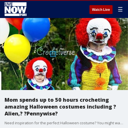
☰
Watch Live
Mom spends up to 50 hours crocheting
amazing Halloween costumes including ?
Alien,? ?Pennywise?
Need inspiration for the perfect Halloween costume? You might want to take notes from this Ohio mom who is taking the internet by storm with her elaborate crocheted costumes, including a glow-in-the-dark Xenomorph that she said can take anywhere between 30 and 50 hours to make.