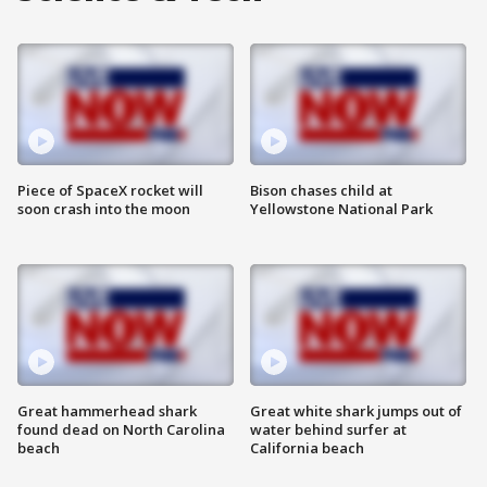
Piece of SpaceX rocket will
Bison chases child at
soon crash into the moon
Yellowstone National Park
Great hammerhead shark
Great white shark jumps out of
found dead on North Carolina
water behind surfer at
beach
California beach