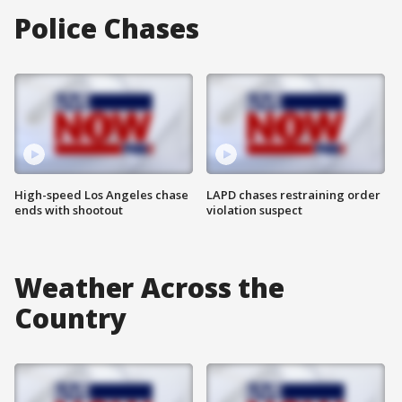
Police Chases
High-speed Los Angeles chase
LAPD chases restraining order
ends with shootout
violation suspect
Weather Across the
Country