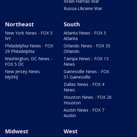
Israel-Hamas War
Russia-Ukraine War
Northeast
South
New York News - FOX 5
Atlanta News - FOX 5
NY
Atlanta
Philadelphia News - FOX
Orlando News - FOX 35
29 Philadelphia
Orlando
Washington, DC News -
Tampa News - FOX 13
FOX 5 DC
News
New Jersey News -
Gainesville News - FOX
My9NJ
51 Gainesville
Dallas News - FOX 4
News
Houston News - FOX 26
Houston
Austin News - FOX 7
Austin
Midwest
West