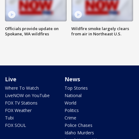
Officials provide update on
Wildfire smoke largely clears
Spokane, WA wildfires
from air in Northeast U.S.
Live
News
Where To Watch
Top Stories
LiveNOW on YouTube
National
FOX TV Stations
World
FOX Weather
Politics
Tubi
Crime
FOX SOUL
Police Chases
Idaho Murders