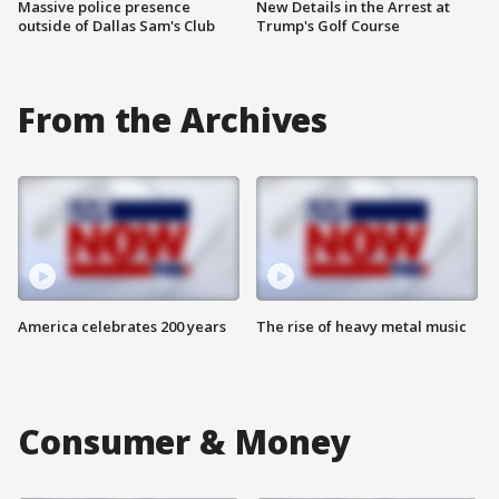
Massive police presence
New Details in the Arrest at
outside of Dallas Sam's Club
Trump's Golf Course
From the Archives
America celebrates 200 years
The rise of heavy metal music
Consumer & Money