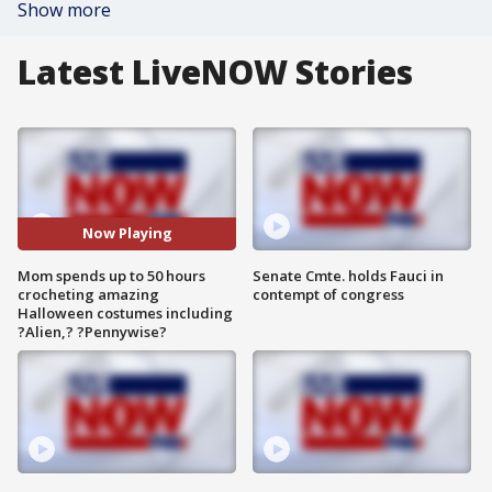
Show more
Latest LiveNOW Stories
Now Playing
Mom spends up to 50 hours
Senate Cmte. holds Fauci in
crocheting amazing
contempt of congress
Halloween costumes including
?Alien,? ?Pennywise?