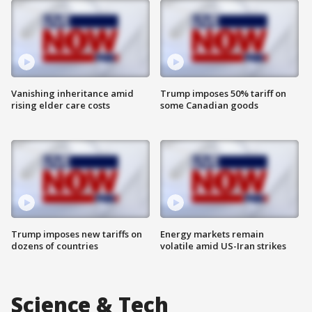
Vanishing inheritance amid
Trump imposes 50% tariff on
rising elder care costs
some Canadian goods
Trump imposes new tariffs on
Energy markets remain
dozens of countries
volatile amid US-Iran strikes
Science & Tech