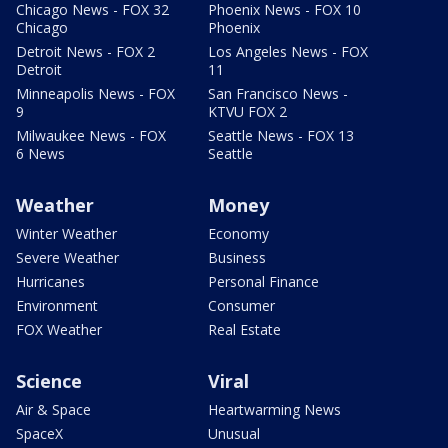
Chicago News - FOX 32
Phoenix News - FOX 10
Chicago
Phoenix
Detroit News - FOX 2
Los Angeles News - FOX
Detroit
11
Minneapolis News - FOX
San Francisco News -
9
KTVU FOX 2
Milwaukee News - FOX
Seattle News - FOX 13
6 News
Seattle
Weather
Money
Winter Weather
Economy
Severe Weather
Business
Hurricanes
Personal Finance
Environment
Consumer
FOX Weather
Real Estate
Science
Viral
Air & Space
Heartwarming News
SpaceX
Unusual