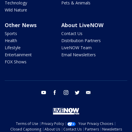
Technology
Pets & Animals
Wild Nature
Other News
About LiveNOW
Sports
Contact Us
Health
Distribution Partners
Lifestyle
LiveNOW Team
Entertainment
Email Newsletters
FOX Shows
youtube
facebook
instagram
twitter
email
Terms of Use
Privacy Policy
Your Privacy Choices
Closed Captioning
About Us
Contact Us
Partners
Newsletters