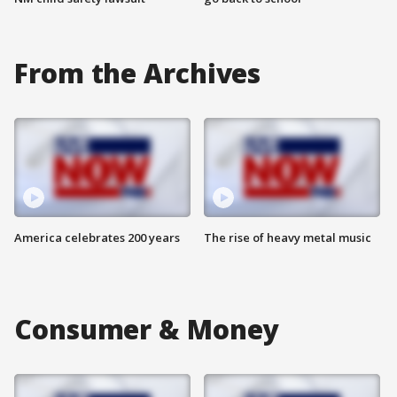
From the Archives
America celebrates 200 years
The rise of heavy metal music
Consumer & Money