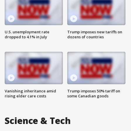
U.S. unemployment rate
Trump imposes new tariffs on
dropped to 4.1% in July
dozens of countries
Vanishing inheritance amid
Trump imposes 50% tariff on
rising elder care costs
some Canadian goods
Science & Tech