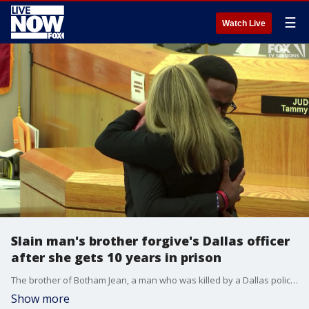
☰
Watch Live
Slain man's brother forgive's Dallas officer
after she gets 10 years in prison
The brother of Botham Jean, a man who was killed by a Dallas police officer when she mistook his apartment for her own, said he forgave her and embraced her after she was sentenced to 10 years in prison.
Show more