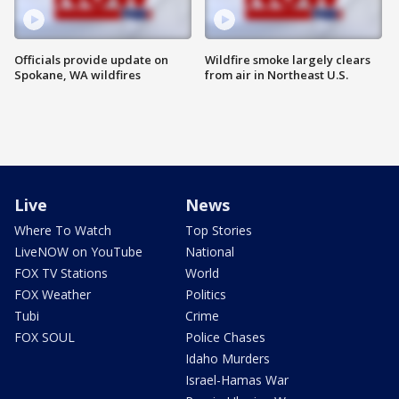
Officials provide update on
Wildfire smoke largely clears
Spokane, WA wildfires
from air in Northeast U.S.
Live
News
Where To Watch
Top Stories
LiveNOW on YouTube
National
FOX TV Stations
World
FOX Weather
Politics
Tubi
Crime
FOX SOUL
Police Chases
Idaho Murders
Israel-Hamas War