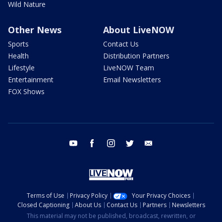
Wild Nature
Other News
About LiveNOW
Sports
Contact Us
Health
Distribution Partners
Lifestyle
LiveNOW Team
Entertainment
Email Newsletters
FOX Shows
youtube
facebook
instagram
twitter
email
Terms of Use
Privacy Policy
Your Privacy Choices
Closed Captioning
About Us
Contact Us
Partners
Newsletters
This material may not be published, broadcast, rewritten, or