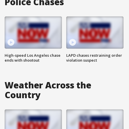
Police Chases
High-speed Los Angeles chase
LAPD chases restraining order
ends with shootout
violation suspect
Weather Across the
Country