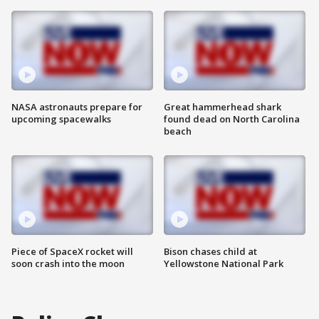
NASA astronauts prepare for
Great hammerhead shark
upcoming spacewalks
found dead on North Carolina
beach
Piece of SpaceX rocket will
Bison chases child at
soon crash into the moon
Yellowstone National Park