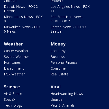
Chicago
Phoenix
Detroit News - FOX 2
Los Angeles News - FOX
Detroit
11
Minneapolis News - FOX
San Francisco News -
9
KTVU FOX 2
Milwaukee News - FOX
Seattle News - FOX 13
6 News
Seattle
Weather
Money
Winter Weather
Economy
Severe Weather
Business
Hurricanes
Personal Finance
Environment
Consumer
FOX Weather
Real Estate
Science
Viral
Air & Space
Heartwarming News
SpaceX
Unusual
Technology
Pets & Animals