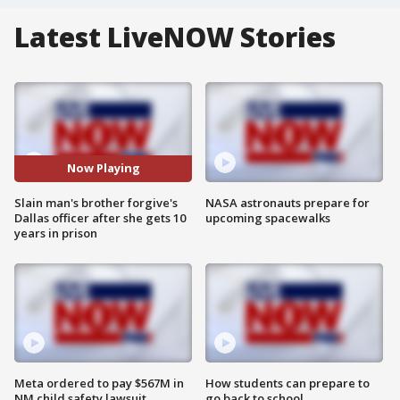
Latest LiveNOW Stories
Now Playing
Slain man's brother forgive's
NASA astronauts prepare for
Dallas officer after she gets 10
upcoming spacewalks
years in prison
Meta ordered to pay $567M in
How students can prepare to
NM child safety lawsuit
go back to school