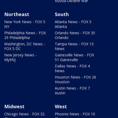
Russia-Ukraine War
Northeast
South
New York News - FOX 5
Atlanta News - FOX 5
NY
Atlanta
Philadelphia News - FOX
Orlando News - FOX 35
29 Philadelphia
Orlando
Washington, DC News -
Tampa News - FOX 13
FOX 5 DC
News
New Jersey News -
Gainesville News - FOX
My9NJ
51 Gainesville
Dallas News - FOX 4
News
Houston News - FOX 26
Houston
Austin News - FOX 7
Austin
Midwest
West
Chicago News - FOX 32
Phoenix News - FOX 10