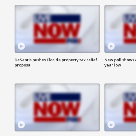
DeSantis pushes Florida property tax relief
New poll shows 
proposal
year low