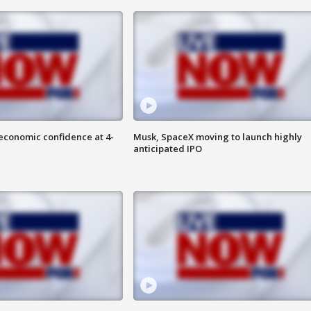
economic confidence at 4-
Musk, SpaceX moving to launch highly
anticipated IPO