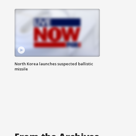
North Korea launches suspected ballistic
missile