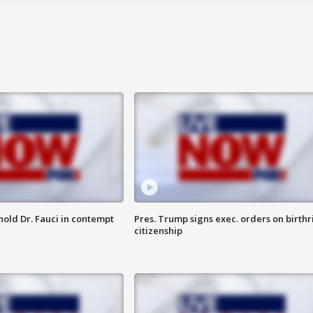
hold Dr. Fauci in contempt
Pres. Trump signs exec. orders on birthr
citizenship