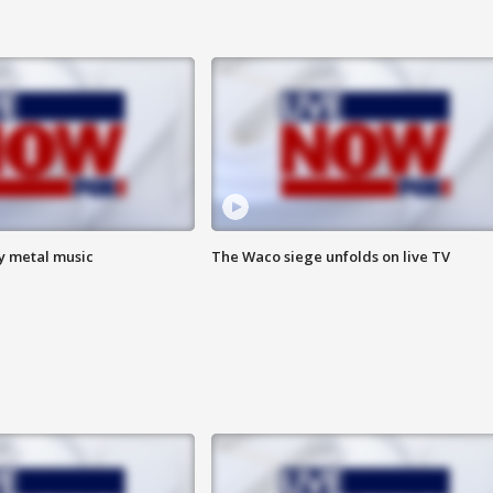
vy metal music
The Waco siege unfolds on live TV