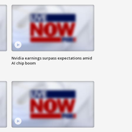
Nvidia earnings surpass expectations amid
AI chip boom