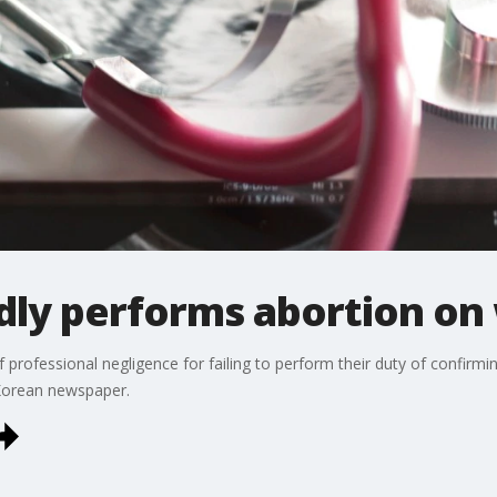
dly performs abortion o
rofessional negligence for failing to perform their duty of confirming
Korean newspaper.