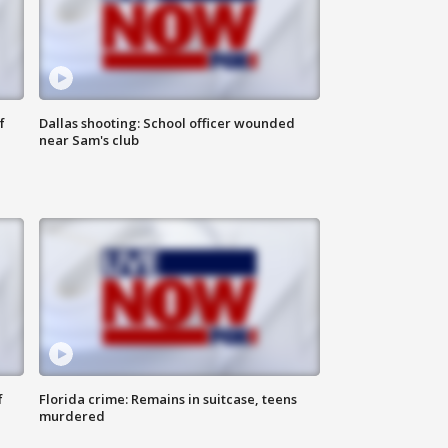
f
Dallas shooting: School officer wounded
near Sam's club
f
Florida crime: Remains in suitcase, teens
murdered