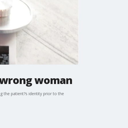
n wrong woman
 the patient?s identity prior to the