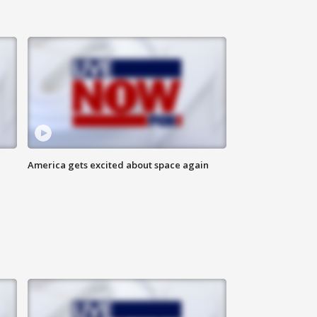
America gets excited about space again