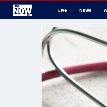
Live
News
W
More