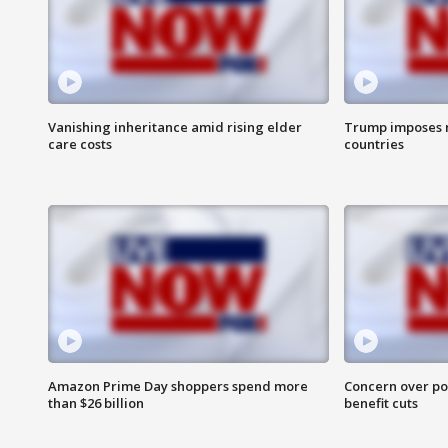
Vanishing inheritance amid rising elder
Trump imposes n
care costs
countries
Amazon Prime Day shoppers spend more
Concern over pot
than $26 billion
benefit cuts