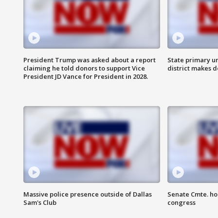
President Trump was asked about a report
State primary u
claiming he told donors to support Vice
district makes 
President JD Vance for President in 2028.
Massive police presence outside of Dallas
Senate Cmte. ho
Sam's Club
congress