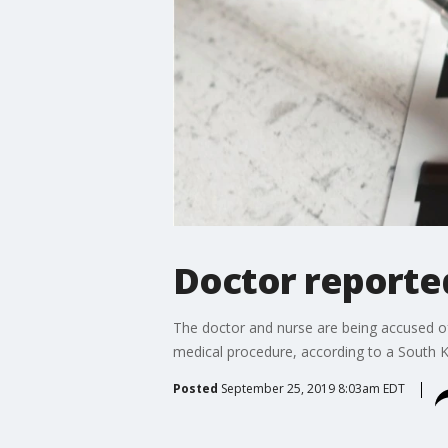
Doctor reporte
The doctor and nurse are being accused of p
medical procedure, according to a South 
Posted
September 25, 2019 8:03am EDT