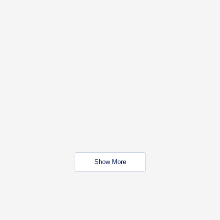
Show More