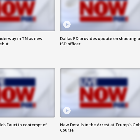
nderway in TN as new
Dallas PD provides update on shooting o
debut
ISD officer
lds Fauci in contempt of
New Details in the Arrest at Trump's Gol
Course