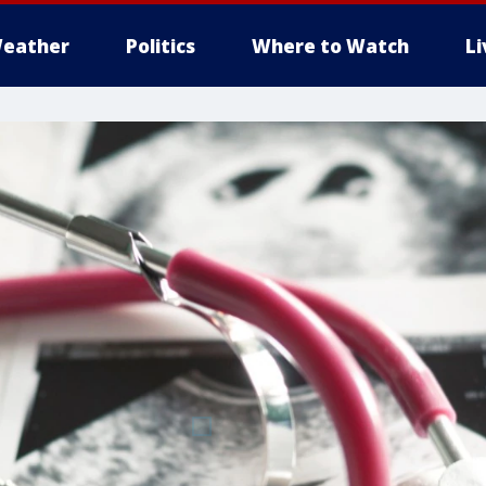
eather
Politics
Where to Watch
L