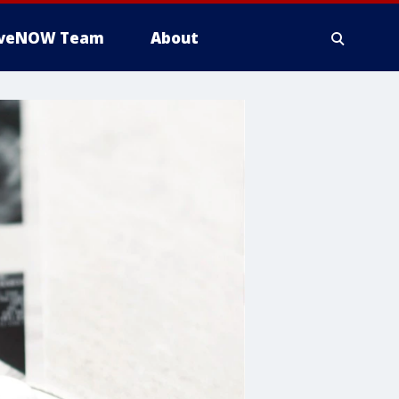
iveNOW Team
About