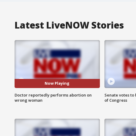
Latest LiveNOW Stories
Now Playing
Doctor reportedly performs abortion on
Senate votes to 
wrong woman
of Congress