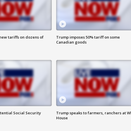
ew tariffs on dozens of
Trump imposes 50% tariff on some
Canadian goods
ential Social Security
Trump speaks to farmers, ranchers at W
House