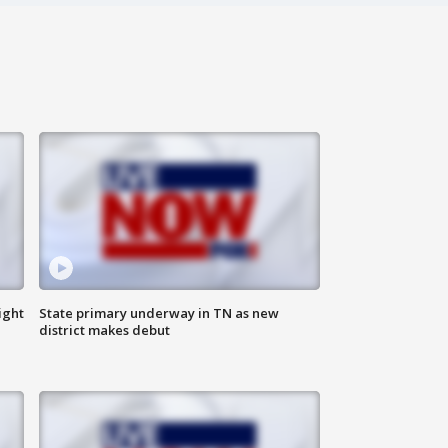
ight
State primary underway in TN as new
district makes debut