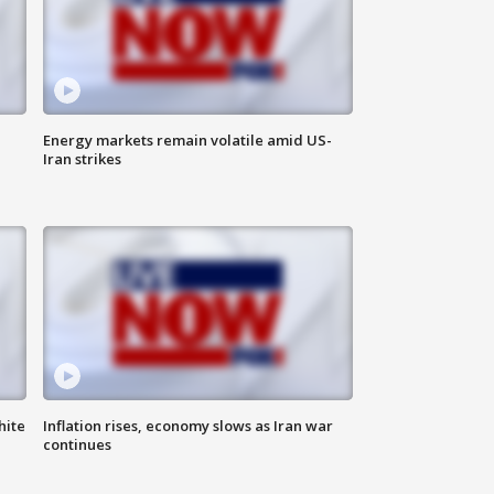
Energy markets remain volatile amid US-
Iran strikes
hite
Inflation rises, economy slows as Iran war
continues