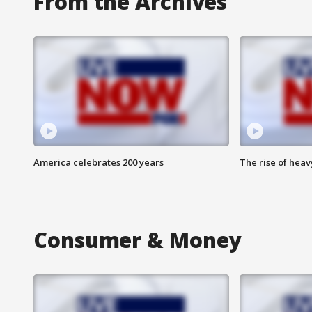
From the Archives
America celebrates 200 years
The rise of hea
Consumer & Money