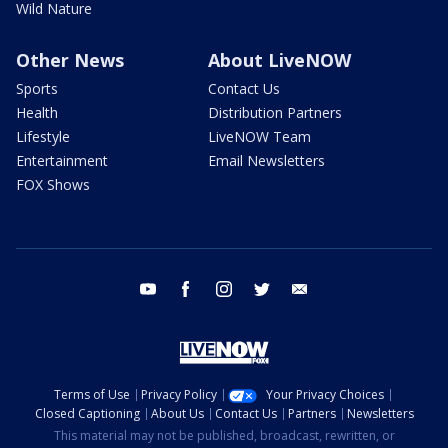
Wild Nature
Other News
About LiveNOW
Sports
Contact Us
Health
Distribution Partners
Lifestyle
LiveNOW Team
Entertainment
Email Newsletters
FOX Shows
youtube
facebook
instagram
twitter
email
Terms of Use
Privacy Policy
Your Privacy Choices
Closed Captioning
About Us
Contact Us
Partners
Newsletters
This material may not be published, broadcast, rewritten, or