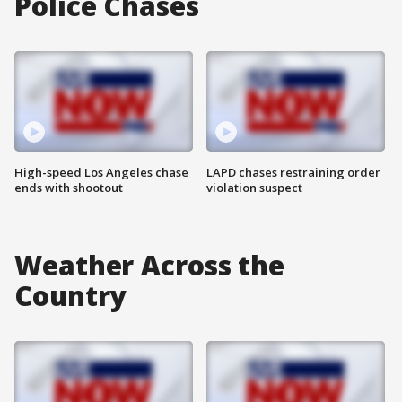
Police Chases
High-speed Los Angeles chase
LAPD chases restraining order
ends with shootout
violation suspect
Weather Across the
Country