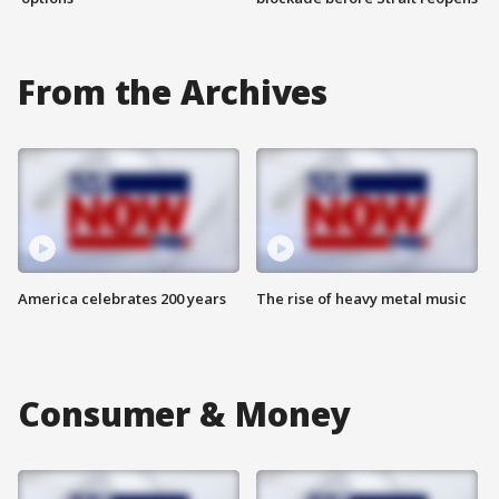
From the Archives
America celebrates 200 years
The rise of heavy metal music
Consumer & Money