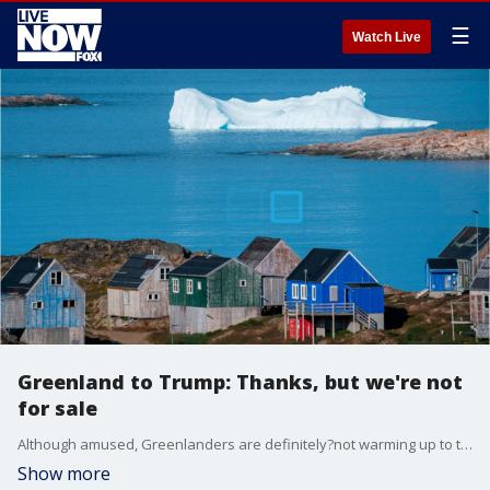
☰
Watch Live
Greenland to Trump: Thanks, but we're not
for sale
Although amused, Greenlanders are definitely?not warming up to the U.S. president?s talk of buying the semiautonomous Danish territory.
Show more