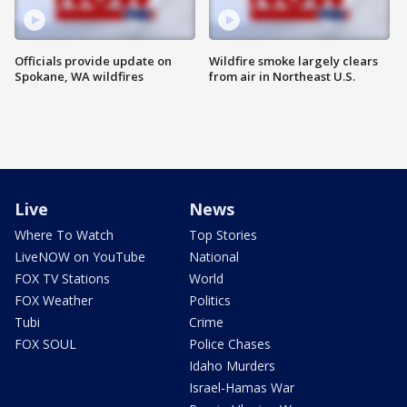
Officials provide update on
Wildfire smoke largely clears
Spokane, WA wildfires
from air in Northeast U.S.
Live
News
Where To Watch
Top Stories
LiveNOW on YouTube
National
FOX TV Stations
World
FOX Weather
Politics
Tubi
Crime
FOX SOUL
Police Chases
Idaho Murders
Israel-Hamas War