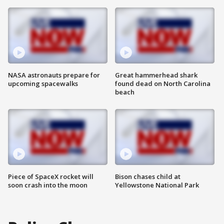
NASA astronauts prepare for
Great hammerhead shark
upcoming spacewalks
found dead on North Carolina
beach
Piece of SpaceX rocket will
Bison chases child at
soon crash into the moon
Yellowstone National Park