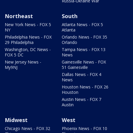
Russia-Ukraine War
Northeast
South
New York News - FOX 5
Atlanta News - FOX 5
NY
Atlanta
Philadelphia News - FOX
Orlando News - FOX 35
29 Philadelphia
Orlando
Washington, DC News -
Tampa News - FOX 13
FOX 5 DC
News
New Jersey News -
Gainesville News - FOX
My9NJ
51 Gainesville
Dallas News - FOX 4
News
Houston News - FOX 26
Houston
Austin News - FOX 7
Austin
Midwest
West
Chicago News - FOX 32
Phoenix News - FOX 10