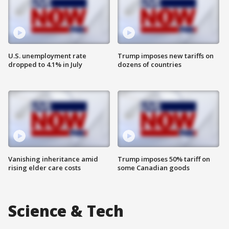
U.S. unemployment rate
Trump imposes new tariffs on
dropped to 4.1% in July
dozens of countries
Vanishing inheritance amid
Trump imposes 50% tariff on
rising elder care costs
some Canadian goods
Science & Tech