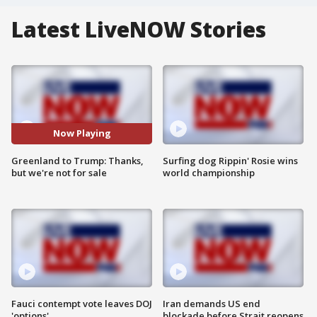
Latest LiveNOW Stories
Now Playing
Greenland to Trump: Thanks,
Surfing dog Rippin' Rosie wins
but we're not for sale
world championship
Fauci contempt vote leaves DOJ
Iran demands US end
'options'
blockade before Strait reopens