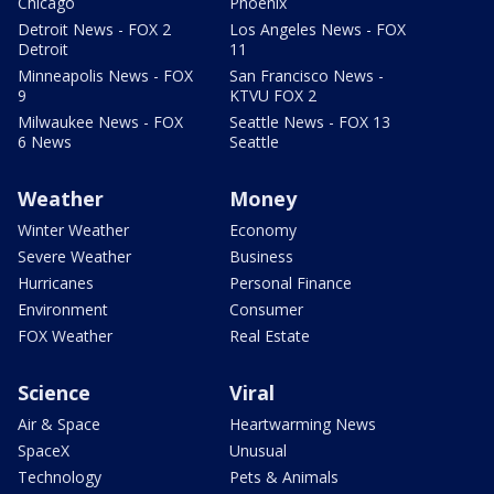
Chicago
Phoenix
Detroit News - FOX 2
Los Angeles News - FOX
Detroit
11
Minneapolis News - FOX
San Francisco News -
9
KTVU FOX 2
Milwaukee News - FOX
Seattle News - FOX 13
6 News
Seattle
Weather
Money
Winter Weather
Economy
Severe Weather
Business
Hurricanes
Personal Finance
Environment
Consumer
FOX Weather
Real Estate
Science
Viral
Air & Space
Heartwarming News
SpaceX
Unusual
Technology
Pets & Animals