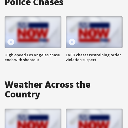
Police Chases
High-speed Los Angeles chase
LAPD chases restraining order
ends with shootout
violation suspect
Weather Across the
Country