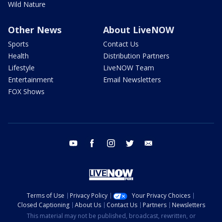
Wild Nature
Other News
About LiveNOW
Sports
Contact Us
Health
Distribution Partners
Lifestyle
LiveNOW Team
Entertainment
Email Newsletters
FOX Shows
youtube
facebook
instagram
twitter
email
Terms of Use
Privacy Policy
Your Privacy Choices
Closed Captioning
About Us
Contact Us
Partners
Newsletters
This material may not be published, broadcast, rewritten, or