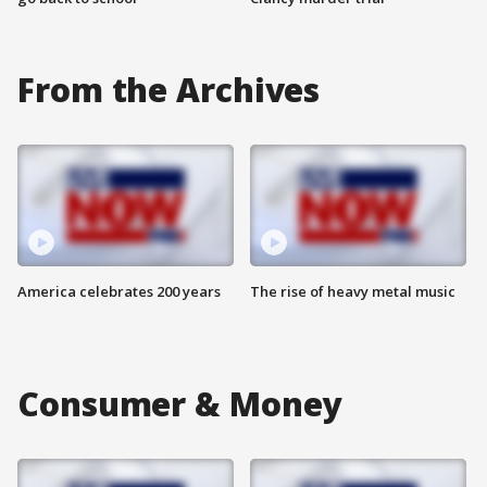
From the Archives
America celebrates 200 years
The rise of heavy metal music
Consumer & Money