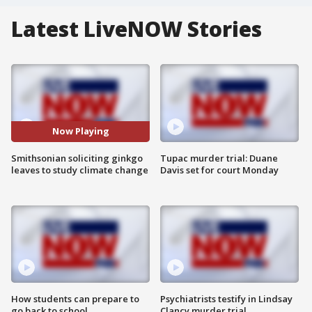
Latest LiveNOW Stories
Now Playing
Smithsonian soliciting ginkgo
Tupac murder trial: Duane
leaves to study climate change
Davis set for court Monday
How students can prepare to
Psychiatrists testify in Lindsay
go back to school
Clancy murder trial