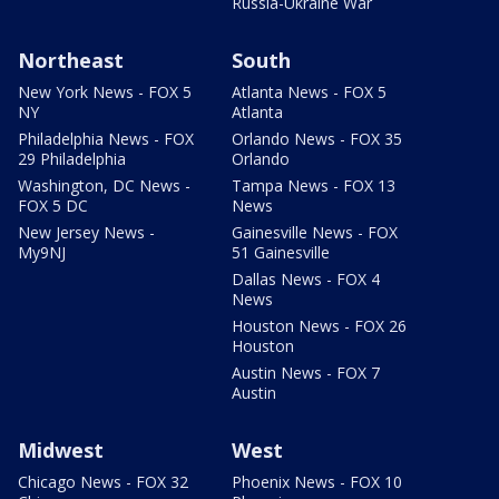
Russia-Ukraine War
Northeast
South
New York News - FOX 5
Atlanta News - FOX 5
NY
Atlanta
Philadelphia News - FOX
Orlando News - FOX 35
29 Philadelphia
Orlando
Washington, DC News -
Tampa News - FOX 13
FOX 5 DC
News
New Jersey News -
Gainesville News - FOX
My9NJ
51 Gainesville
Dallas News - FOX 4
News
Houston News - FOX 26
Houston
Austin News - FOX 7
Austin
Midwest
West
Chicago News - FOX 32
Phoenix News - FOX 10