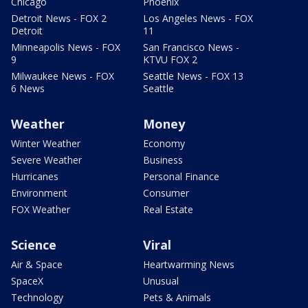
Chicago
Phoenix
Detroit News - FOX 2
Los Angeles News - FOX
Detroit
11
Minneapolis News - FOX
San Francisco News -
9
KTVU FOX 2
Milwaukee News - FOX
Seattle News - FOX 13
6 News
Seattle
Weather
Money
Winter Weather
Economy
Severe Weather
Business
Hurricanes
Personal Finance
Environment
Consumer
FOX Weather
Real Estate
Science
Viral
Air & Space
Heartwarming News
SpaceX
Unusual
Technology
Pets & Animals