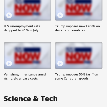
U.S. unemployment rate
Trump imposes new tariffs on
dropped to 4.1% in July
dozens of countries
Vanishing inheritance amid
Trump imposes 50% tariff on
rising elder care costs
some Canadian goods
Science & Tech