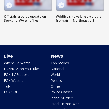
Officials provide update on
Wildfire smoke largely clears
Spokane, WA wildfires
from air in Northeast U.S.
Live
News
Where To Watch
Top Stories
LiveNOW on YouTube
National
FOX TV Stations
World
FOX Weather
Politics
Tubi
Crime
FOX SOUL
Police Chases
Idaho Murders
Israel-Hamas War