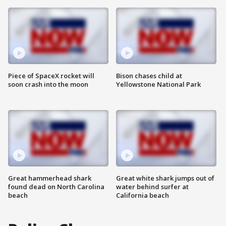
Piece of SpaceX rocket will
Bison chases child at
soon crash into the moon
Yellowstone National Park
Great hammerhead shark
Great white shark jumps out of
found dead on North Carolina
water behind surfer at
beach
California beach