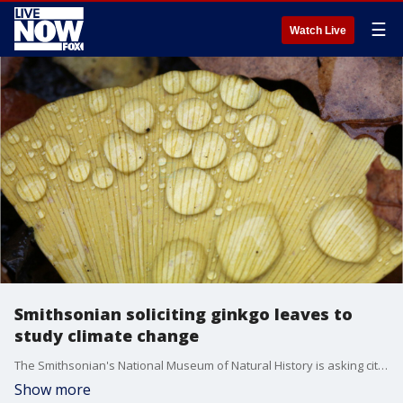
☰
Watch Live
Smithsonian soliciting ginkgo leaves to
study climate change
The Smithsonian's National Museum of Natural History is asking citizen scientists to send samples of ginkgo leaves.
Show more