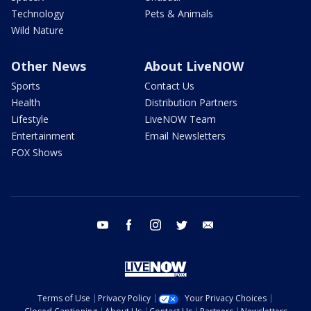
Technology
Pets & Animals
Wild Nature
Other News
About LiveNOW
Sports
Contact Us
Health
Distribution Partners
Lifestyle
LiveNOW Team
Entertainment
Email Newsletters
FOX Shows
youtube
facebook
instagram
twitter
email
Terms of Use
Privacy Policy
Your Privacy Choices