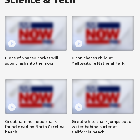
Piece of SpaceX rocket will
Bison chases child at
soon crash into the moon
Yellowstone National Park
Great hammerhead shark
Great white shark jumps out of
found dead on North Carolina
water behind surfer at
beach
California beach