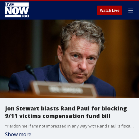
☰
Watch Live
Jon Stewart blasts Rand Paul for blocking
9/11 victims compensation fund bill
"Pardon me if I?m not impressed in any way with Rand Paul?s fiscal responsibility virtue signaling,? Jon Stewart told Fox News.
Show more