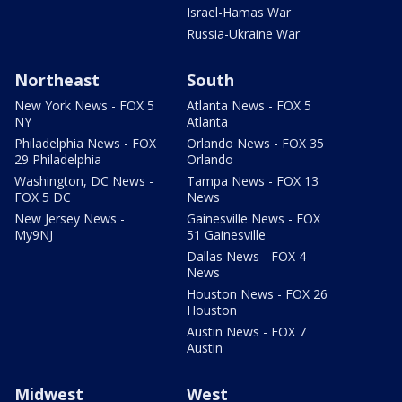
Israel-Hamas War
Russia-Ukraine War
Northeast
South
New York News - FOX 5
Atlanta News - FOX 5
NY
Atlanta
Philadelphia News - FOX
Orlando News - FOX 35
29 Philadelphia
Orlando
Washington, DC News -
Tampa News - FOX 13
FOX 5 DC
News
New Jersey News -
Gainesville News - FOX
My9NJ
51 Gainesville
Dallas News - FOX 4
News
Houston News - FOX 26
Houston
Austin News - FOX 7
Austin
Midwest
West