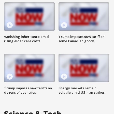
Vanishing inheritance amid
Trump imposes 50% tariff on
rising elder care costs
some Canadian goods
Trump imposes new tariffs on
Energy markets remain
dozens of countries
volatile amid US-Iran strikes
Science & Tech