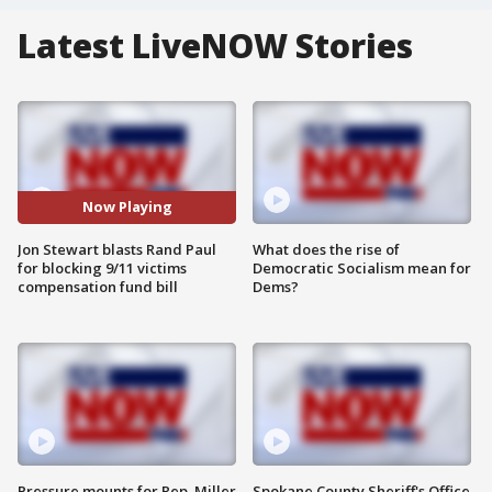
Latest LiveNOW Stories
Now Playing
Jon Stewart blasts Rand Paul
What does the rise of
for blocking 9/11 victims
Democratic Socialism mean for
compensation fund bill
Dems?
Pressure mounts for Rep. Miller
Spokane County Sheriff's Office