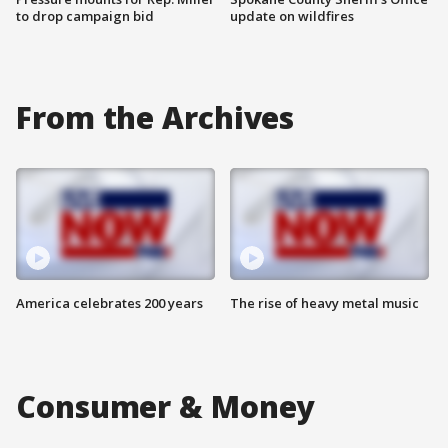
to drop campaign bid
update on wildfires
From the Archives
America celebrates 200 years
The rise of heavy metal music
Consumer & Money