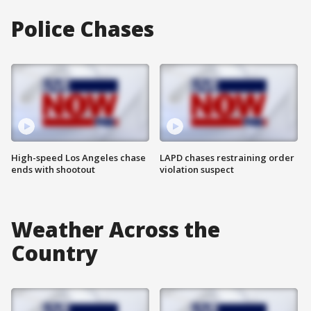
Police Chases
High-speed Los Angeles chase
LAPD chases restraining order
ends with shootout
violation suspect
Weather Across the
Country