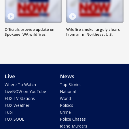
Officials provide update on
Wildfire smoke largely clears
Spokane, WA wildfires
from air in Northeast U.S.
Live
News
Where To Watch
Top Stories
LiveNOW on YouTube
National
FOX TV Stations
World
FOX Weather
Politics
Tubi
Crime
FOX SOUL
Police Chases
Idaho Murders