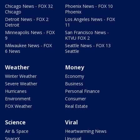
Chicago News - FOX 32
Phoenix News - FOX 10
Chicago
Phoenix
Detroit News - FOX 2
Los Angeles News - FOX
Detroit
11
Minneapolis News - FOX
San Francisco News -
9
KTVU FOX 2
Milwaukee News - FOX
Seattle News - FOX 13
6 News
Seattle
Weather
Money
Winter Weather
Economy
Severe Weather
Business
Hurricanes
Personal Finance
Environment
Consumer
FOX Weather
Real Estate
Science
Viral
Air & Space
Heartwarming News
SpaceX
Unusual