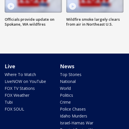
Officials provide update on
Wildfire smoke largely clears
Spokane, WA wildfires
from air in Northeast U.S.
Live
News
Where To Watch
Top Stories
LiveNOW on YouTube
National
FOX TV Stations
World
FOX Weather
Politics
Tubi
Crime
FOX SOUL
Police Chases
Idaho Murders
Israel-Hamas War