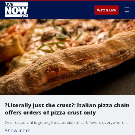
☰
Watch Live
?Literally just the crust?: Italian pizza chain
offers orders of pizza crust only
One restaurant is getting the attention of carb-lovers everywhere. Villa Italian Kitchen, a quick-service pizza restaurant chain, will offer orders of pizza crust only starting July 18.?
Show more