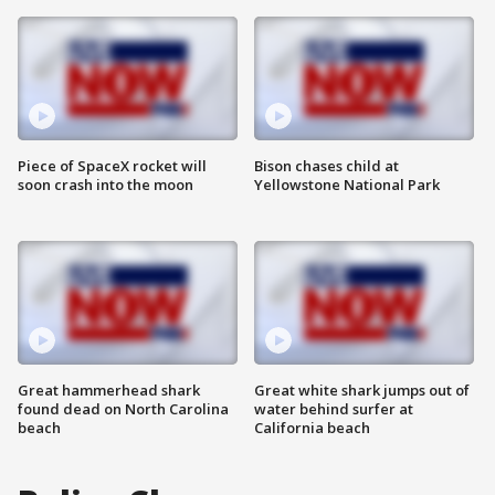
Piece of SpaceX rocket will
Bison chases child at
soon crash into the moon
Yellowstone National Park
Great hammerhead shark
Great white shark jumps out of
found dead on North Carolina
water behind surfer at
beach
California beach