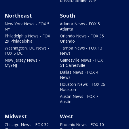
Russia-Ukraine War
Northeast
South
New York News - FOX 5
Atlanta News - FOX 5
NY
Atlanta
Philadelphia News - FOX
Orlando News - FOX 35
29 Philadelphia
Orlando
Washington, DC News -
Tampa News - FOX 13
FOX 5 DC
News
New Jersey News -
Gainesville News - FOX
My9NJ
51 Gainesville
Dallas News - FOX 4
News
Houston News - FOX 26
Houston
Austin News - FOX 7
Austin
Midwest
West
Chicago News - FOX 32
Phoenix News - FOX 10