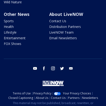
Wild Nature
Other News
About LiveNOW
Sports
Contact Us
Health
Distribution Partners
Lifestyle
LiveNOW Team
Entertainment
Email Newsletters
FOX Shows
youtube
facebook
instagram
twitter
email
Terms of Use
Privacy Policy
Your Privacy Choices
Closed Captioning
About Us
Contact Us
Partners
Newsletters
This material may not be published, broadcast, rewritten, or