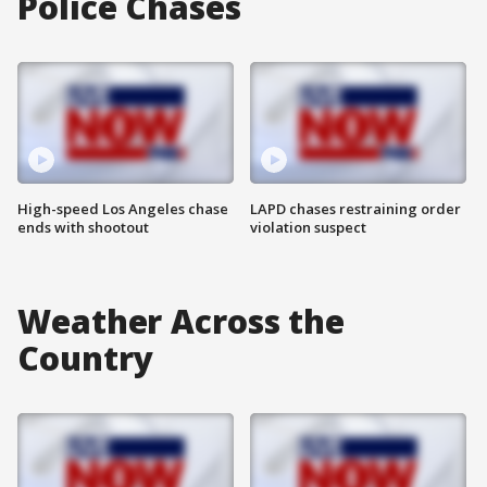
Police Chases
High-speed Los Angeles chase
LAPD chases restraining order
ends with shootout
violation suspect
Weather Across the
Country