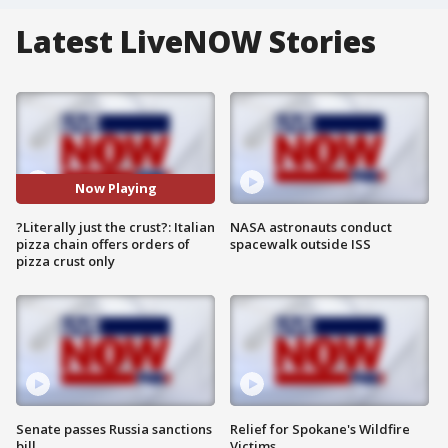
Latest LiveNOW Stories
Now Playing
?Literally just the crust?: Italian
NASA astronauts conduct
pizza chain offers orders of
spacewalk outside ISS
pizza crust only
Senate passes Russia sanctions
Relief for Spokane's Wildfire
bill
Victims