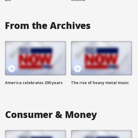
From the Archives
America celebrates 200 years
The rise of heavy metal music
Consumer & Money