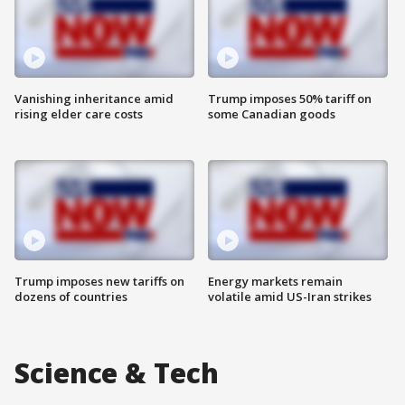
Vanishing inheritance amid
Trump imposes 50% tariff on
rising elder care costs
some Canadian goods
Trump imposes new tariffs on
Energy markets remain
dozens of countries
volatile amid US-Iran strikes
Science & Tech