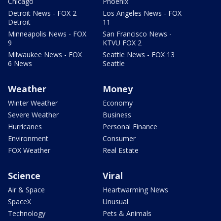
Chicago
Phoenix
Detroit News - FOX 2
Los Angeles News - FOX
Detroit
11
Minneapolis News - FOX
San Francisco News -
9
KTVU FOX 2
Milwaukee News - FOX
Seattle News - FOX 13
6 News
Seattle
Weather
Money
Winter Weather
Economy
Severe Weather
Business
Hurricanes
Personal Finance
Environment
Consumer
FOX Weather
Real Estate
Science
Viral
Air & Space
Heartwarming News
SpaceX
Unusual
Technology
Pets & Animals