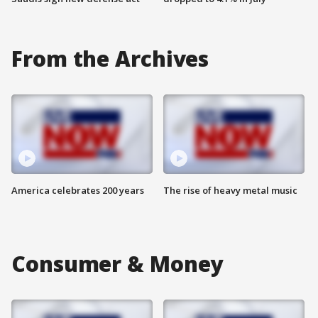
From the Archives
America celebrates 200 years
The rise of heavy metal music
Consumer & Money