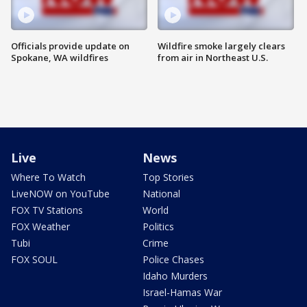
Officials provide update on
Wildfire smoke largely clears
Spokane, WA wildfires
from air in Northeast U.S.
Live
News
Where To Watch
Top Stories
LiveNOW on YouTube
National
FOX TV Stations
World
FOX Weather
Politics
Tubi
Crime
FOX SOUL
Police Chases
Idaho Murders
Israel-Hamas War