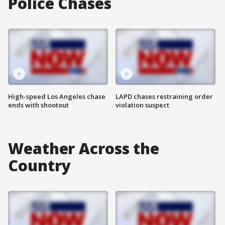
Police Chases
High-speed Los Angeles chase
LAPD chases restraining order
ends with shootout
violation suspect
Weather Across the
Country