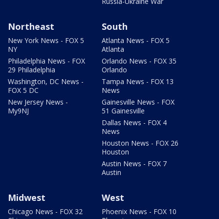
Russia-Ukraine War
Northeast
South
New York News - FOX 5
Atlanta News - FOX 5
NY
Atlanta
Philadelphia News - FOX
Orlando News - FOX 35
29 Philadelphia
Orlando
Washington, DC News -
Tampa News - FOX 13
FOX 5 DC
News
New Jersey News -
Gainesville News - FOX
My9NJ
51 Gainesville
Dallas News - FOX 4
News
Houston News - FOX 26
Houston
Austin News - FOX 7
Austin
Midwest
West
Chicago News - FOX 32
Phoenix News - FOX 10