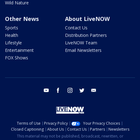
Wild Nature
Other News
About LiveNOW
Sports
Contact Us
Health
Distribution Partners
Lifestyle
LiveNOW Team
Entertainment
Email Newsletters
FOX Shows
youtube
facebook
instagram
twitter
email
Terms of Use
Privacy Policy
Your Privacy Choices
Closed Captioning
About Us
Contact Us
Partners
Newsletters
This material may not be published, broadcast, rewritten, or