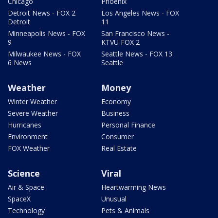
Chicago
Phoenix
Detroit News - FOX 2
Los Angeles News - FOX
Detroit
11
Minneapolis News - FOX
San Francisco News -
9
KTVU FOX 2
Milwaukee News - FOX
Seattle News - FOX 13
6 News
Seattle
Weather
Money
Winter Weather
Economy
Severe Weather
Business
Hurricanes
Personal Finance
Environment
Consumer
FOX Weather
Real Estate
Science
Viral
Air & Space
Heartwarming News
SpaceX
Unusual
Technology
Pets & Animals