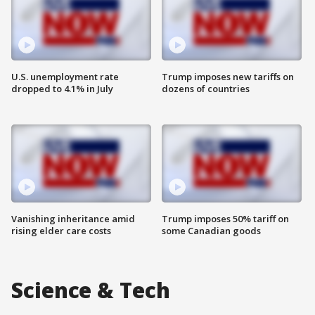
U.S. unemployment rate
Trump imposes new tariffs on
dropped to 4.1% in July
dozens of countries
Vanishing inheritance amid
Trump imposes 50% tariff on
rising elder care costs
some Canadian goods
Science & Tech