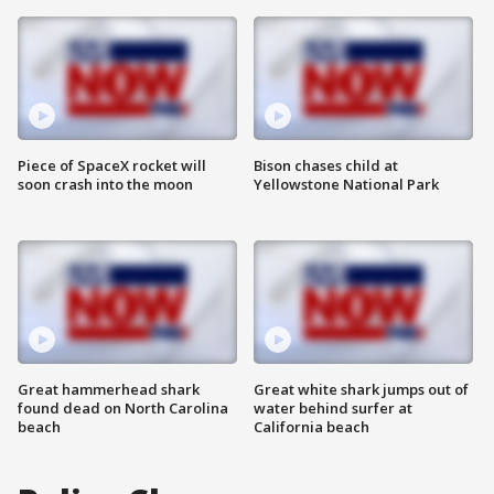
Piece of SpaceX rocket will
Bison chases child at
soon crash into the moon
Yellowstone National Park
Great hammerhead shark
Great white shark jumps out of
found dead on North Carolina
water behind surfer at
beach
California beach