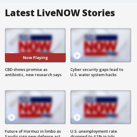
Latest LiveNOW Stories
Now Playing
CBD shows promise as
Cyber security gaps lead to
antibiotic, new research says
U.S. water system hacks
Future of Hormuz in limbo as
U.S. unemployment rate
Saudis sign new defense act
dropped to 4.1% in July