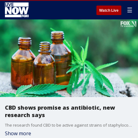
☰
Watch Live
CBD shows promise as antibiotic, new
research says
The research found CBD to be active against strains of staphylococcus, which cause staph infections, and streptococcus bacteria, which cause strep throat.
Show more