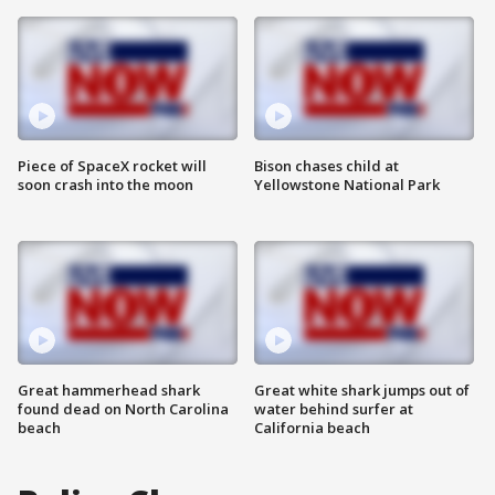
Piece of SpaceX rocket will
Bison chases child at
soon crash into the moon
Yellowstone National Park
Great hammerhead shark
Great white shark jumps out of
found dead on North Carolina
water behind surfer at
beach
California beach