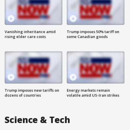
Vanishing inheritance amid
Trump imposes 50% tariff on
rising elder care costs
some Canadian goods
Trump imposes new tariffs on
Energy markets remain
dozens of countries
volatile amid US-Iran strikes
Science & Tech