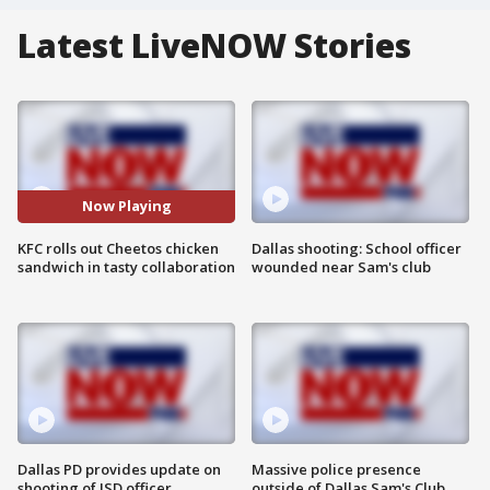
Latest LiveNOW Stories
Now Playing
KFC rolls out Cheetos chicken
Dallas shooting: School officer
sandwich in tasty collaboration
wounded near Sam's club
Dallas PD provides update on
Massive police presence
shooting of ISD officer
outside of Dallas Sam's Club