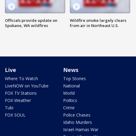
Officials provide update on
Wildfire smoke largely clears
Spokane, WA wildfires
from air in Northeast U.S.
Live
News
Where To Watch
Top Stories
LiveNOW on YouTube
National
FOX TV Stations
World
FOX Weather
Politics
Tubi
Crime
FOX SOUL
Police Chases
Idaho Murders
Israel-Hamas War