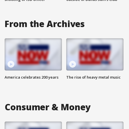
From the Archives
America celebrates 200 years
The rise of heavy metal music
Consumer & Money