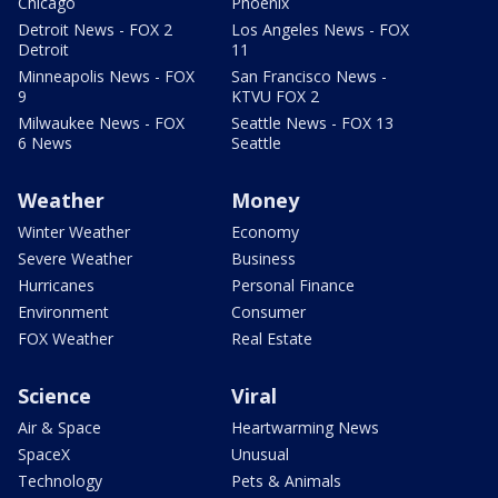
Chicago
Phoenix
Detroit News - FOX 2
Los Angeles News - FOX
Detroit
11
Minneapolis News - FOX
San Francisco News -
9
KTVU FOX 2
Milwaukee News - FOX
Seattle News - FOX 13
6 News
Seattle
Weather
Money
Winter Weather
Economy
Severe Weather
Business
Hurricanes
Personal Finance
Environment
Consumer
FOX Weather
Real Estate
Science
Viral
Air & Space
Heartwarming News
SpaceX
Unusual
Technology
Pets & Animals