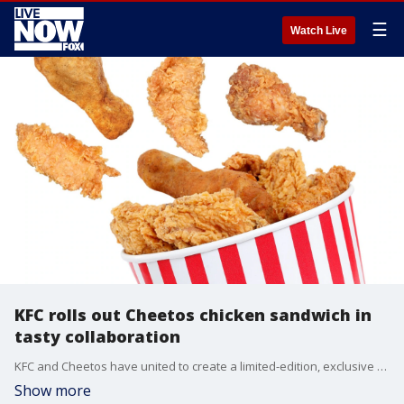
☰
Watch Live
KFC rolls out Cheetos chicken sandwich in
tasty collaboration
KFC and Cheetos have united to create a limited-edition, exclusive chicken sandwich filled with a favorite, cheesy snack.
Show more