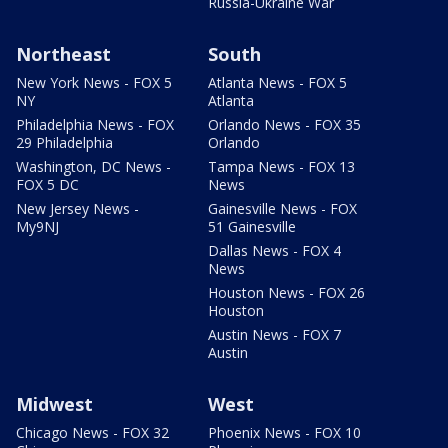
Russia-Ukraine War
Northeast
South
New York News - FOX 5
Atlanta News - FOX 5
NY
Atlanta
Philadelphia News - FOX
Orlando News - FOX 35
29 Philadelphia
Orlando
Washington, DC News -
Tampa News - FOX 13
FOX 5 DC
News
New Jersey News -
Gainesville News - FOX
My9NJ
51 Gainesville
Dallas News - FOX 4
News
Houston News - FOX 26
Houston
Austin News - FOX 7
Austin
Midwest
West
Chicago News - FOX 32
Phoenix News - FOX 10