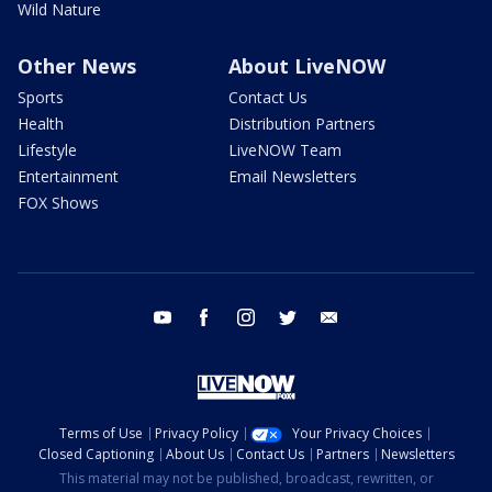
Wild Nature
Other News
About LiveNOW
Sports
Contact Us
Health
Distribution Partners
Lifestyle
LiveNOW Team
Entertainment
Email Newsletters
FOX Shows
youtube
facebook
instagram
twitter
email
Terms of Use
Privacy Policy
Your Privacy Choices
Closed Captioning
About Us
Contact Us
Partners
Newsletters
This material may not be published, broadcast, rewritten, or