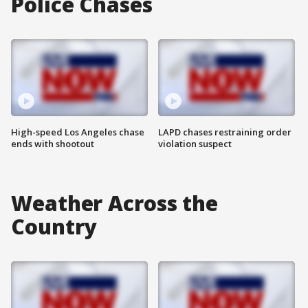
Police Chases
High-speed Los Angeles chase
LAPD chases restraining order
ends with shootout
violation suspect
Weather Across the
Country