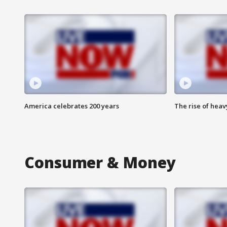
America celebrates 200 years
The rise of hea
Consumer & Money