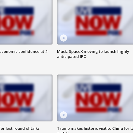
economic confidence at 4-
Musk, SpaceX moving to launch highly
anticipated IPO
or last round of talks
Trump makes historic visit to China for t