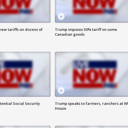
ew tariffs on dozens of
Trump imposes 50% tariff on some
Canadian goods
ential Social Security
Trump speaks to farmers, ranchers at W
House