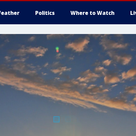
eather
Politics
Where to Watch
L