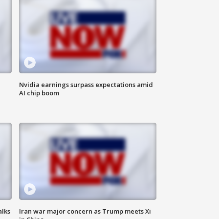
Nvidia earnings surpass expectations amid
AI chip boom
alks
Iran war major concern as Trump meets Xi