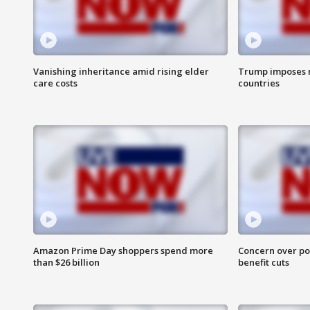
Vanishing inheritance amid rising elder
Trump imposes n
care costs
countries
Amazon Prime Day shoppers spend more
Concern over pot
than $26 billion
benefit cuts