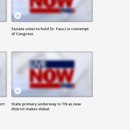
s
Senate votes to hold Dr. Fauci in contempt
of Congress
ort
State primary underway in TN as new
district makes debut