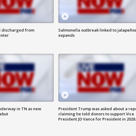
l discharged from
Salmonella outbreak linked to jalapeño
enter
expands
nderway in TN as new
President Trump was asked about a rep
debut
claiming he told donors to support Vice
President JD Vance for President in 2028.