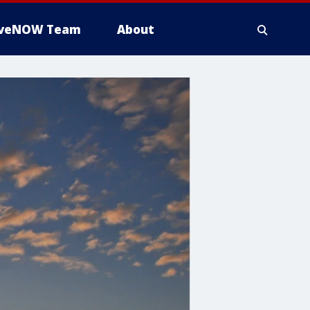
iveNOW Team
About