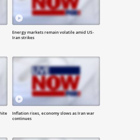
Energy markets remain volatile amid US-
Iran strikes
hite
Inflation rises, economy slows as Iran war
continues