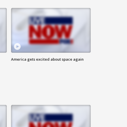
America gets excited about space again