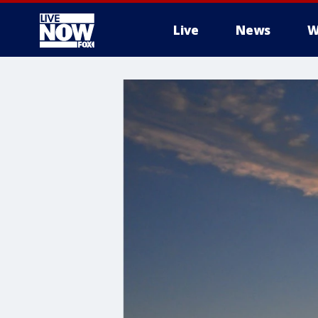
Live
News
W
More