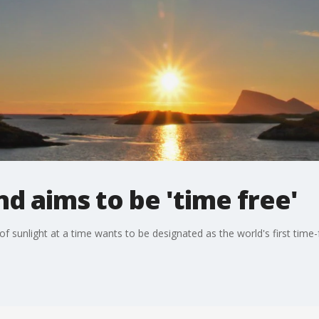
d aims to be 'time free'
f sunlight at a time wants to be designated as the world's first time-