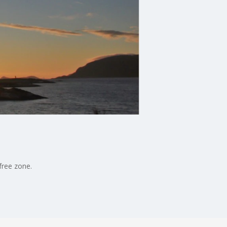
free zone.