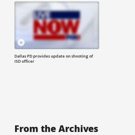
Dallas PD provides update on shooting of
ISD officer
From the Archives