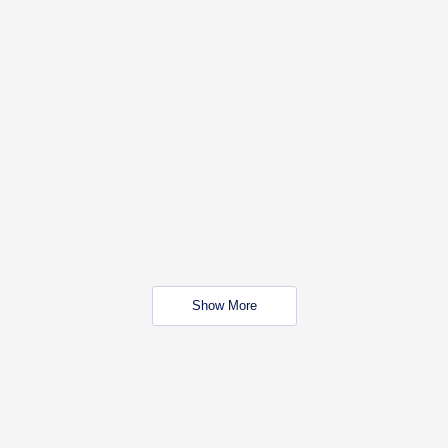
Show More