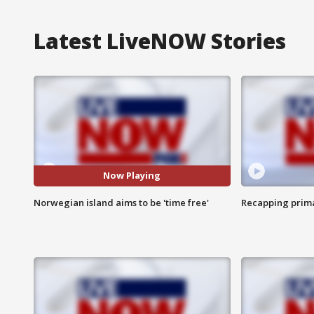
Latest LiveNOW Stories
Now Playing
Norwegian island aims to be 'time free'
Recapping prima