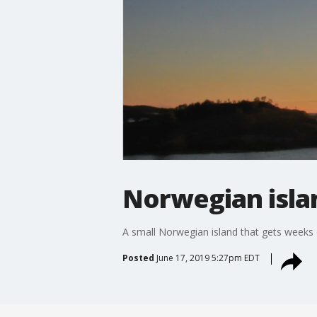
Norwegian islan
A small Norwegian island that gets weeks o
Posted
June 17, 2019 5:27pm EDT