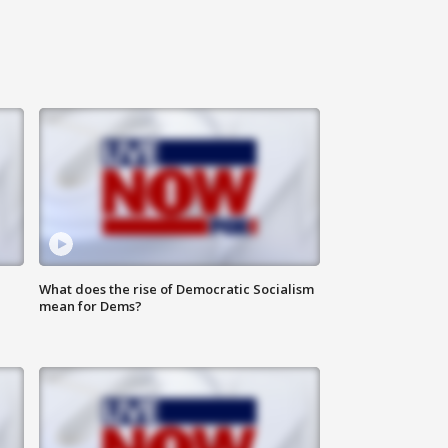
What does the rise of Democratic Socialism
mean for Dems?