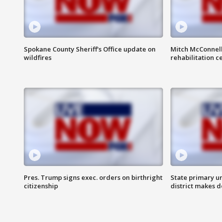
Spokane County Sheriff's Office update on
Mitch McConnel
wildfires
rehabilitation c
Pres. Trump signs exec. orders on birthright
State primary u
citizenship
district makes 