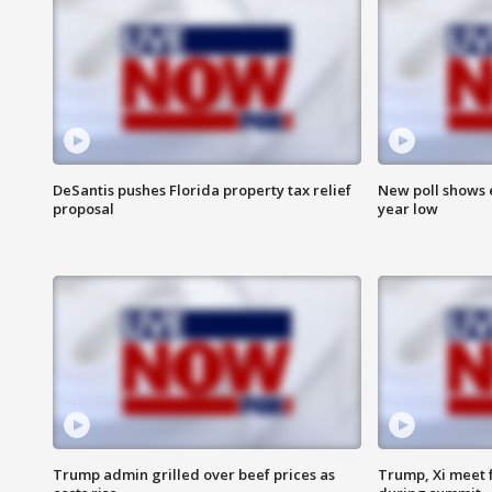
DeSantis pushes Florida property tax relief
New poll shows 
proposal
year low
Trump admin grilled over beef prices as
Trump, Xi meet f