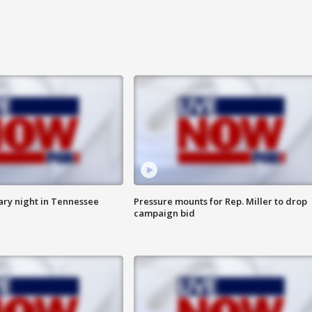
ry night in Tennessee
Pressure mounts for Rep. Miller to drop
campaign bid