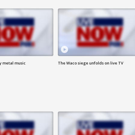
vy metal music
The Waco siege unfolds on live TV