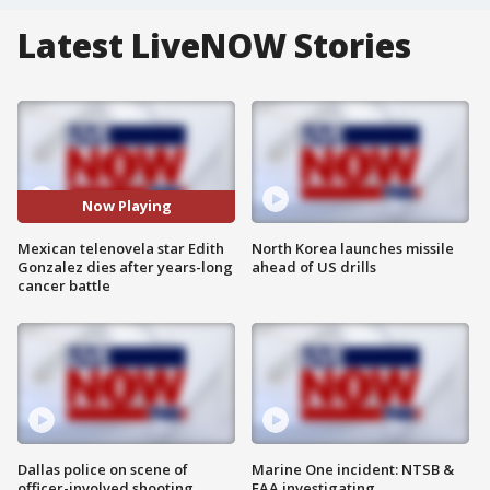
Latest LiveNOW Stories
Now Playing
Mexican telenovela star Edith
North Korea launches missile
Gonzalez dies after years-long
ahead of US drills
cancer battle
Dallas police on scene of
Marine One incident: NTSB &
officer-involved shooting
FAA investigating