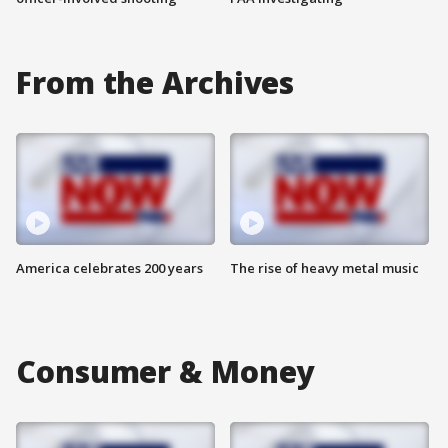
From the Archives
America celebrates 200 years
The rise of heavy metal music
Consumer & Money