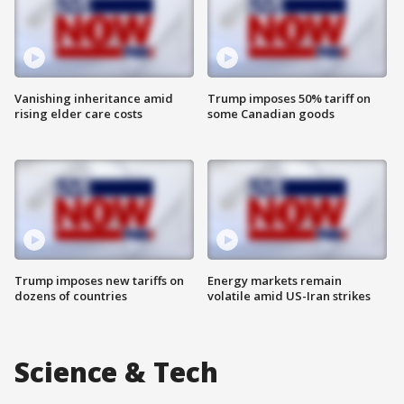
Vanishing inheritance amid
Trump imposes 50% tariff on
rising elder care costs
some Canadian goods
Trump imposes new tariffs on
Energy markets remain
dozens of countries
volatile amid US-Iran strikes
Science & Tech