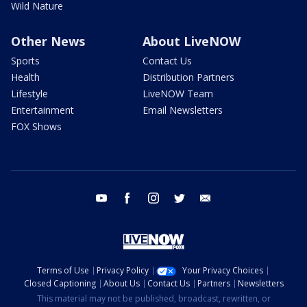
Wild Nature
Other News
About LiveNOW
Sports
Contact Us
Health
Distribution Partners
Lifestyle
LiveNOW Team
Entertainment
Email Newsletters
FOX Shows
youtube
facebook
instagram
twitter
email
Terms of Use
Privacy Policy
Your Privacy Choices
Closed Captioning
About Us
Contact Us
Partners
Newsletters
This material may not be published, broadcast, rewritten, or