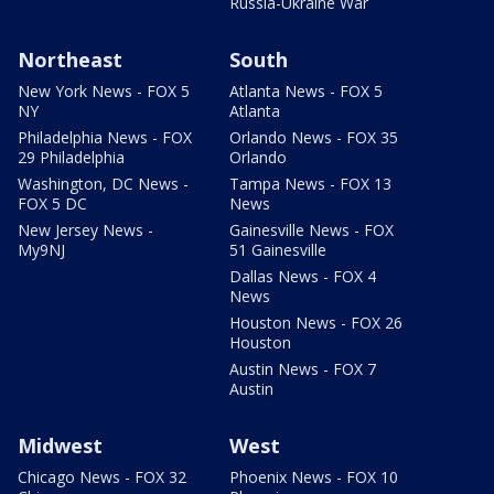
Russia-Ukraine War
Northeast
South
New York News - FOX 5
Atlanta News - FOX 5
NY
Atlanta
Philadelphia News - FOX
Orlando News - FOX 35
29 Philadelphia
Orlando
Washington, DC News -
Tampa News - FOX 13
FOX 5 DC
News
New Jersey News -
Gainesville News - FOX
My9NJ
51 Gainesville
Dallas News - FOX 4
News
Houston News - FOX 26
Houston
Austin News - FOX 7
Austin
Midwest
West
Chicago News - FOX 32
Phoenix News - FOX 10