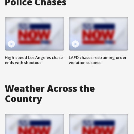
Police Chases
High-speed Los Angeles chase
LAPD chases restraining order
ends with shootout
violation suspect
Weather Across the
Country