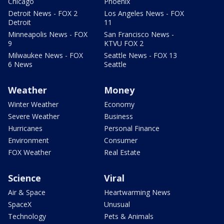
Chicago
Phoenix
Detroit News - FOX 2
Los Angeles News - FOX
Detroit
11
Minneapolis News - FOX
San Francisco News -
9
KTVU FOX 2
Milwaukee News - FOX
Seattle News - FOX 13
6 News
Seattle
Weather
Money
Winter Weather
Economy
Severe Weather
Business
Hurricanes
Personal Finance
Environment
Consumer
FOX Weather
Real Estate
Science
Viral
Air & Space
Heartwarming News
SpaceX
Unusual
Technology
Pets & Animals