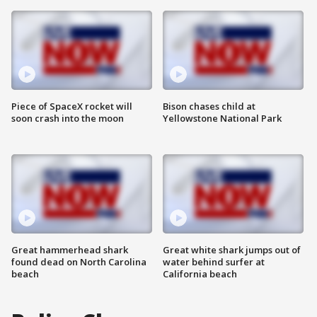
Piece of SpaceX rocket will
Bison chases child at
soon crash into the moon
Yellowstone National Park
Great hammerhead shark
Great white shark jumps out of
found dead on North Carolina
water behind surfer at
beach
California beach