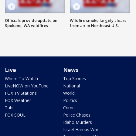
Officials provide update on
Wildfire smoke largely clears
Spokane, WA wildfires
from air in Northeast U.S.
Live
News
Where To Watch
Top Stories
LiveNOW on YouTube
National
FOX TV Stations
World
FOX Weather
Politics
Tubi
Crime
FOX SOUL
Police Chases
Idaho Murders
Israel-Hamas War