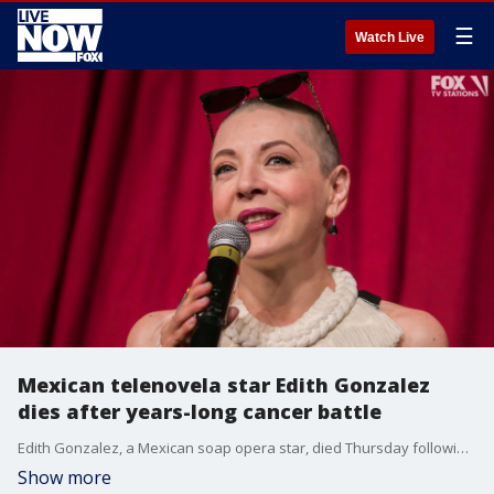
☰
Watch Live
Mexican telenovela star Edith Gonzalez
dies after years-long cancer battle
Edith Gonzalez, a Mexican soap opera star, died Thursday following a lengthy battle with cancer, her family said.
Show more