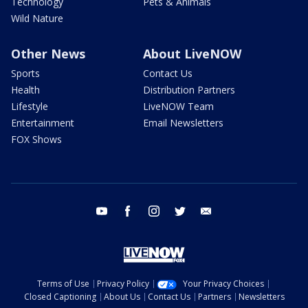
Technology
Pets & Animals
Wild Nature
Other News
About LiveNOW
Sports
Contact Us
Health
Distribution Partners
Lifestyle
LiveNOW Team
Entertainment
Email Newsletters
FOX Shows
youtube
facebook
instagram
twitter
email
Terms of Use
Privacy Policy
Your Privacy Choices
Closed Captioning
About Us
Contact Us
Partners
Newsletters