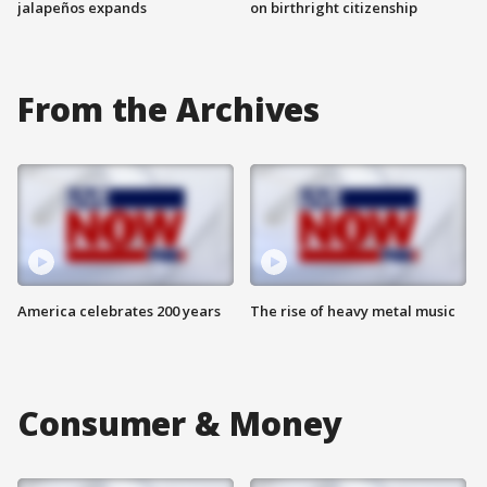
jalapeños expands
on birthright citizenship
From the Archives
America celebrates 200 years
The rise of heavy metal music
Consumer & Money