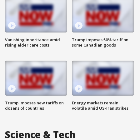
Vanishing inheritance amid
Trump imposes 50% tariff on
rising elder care costs
some Canadian goods
Trump imposes new tariffs on
Energy markets remain
dozens of countries
volatile amid US-Iran strikes
Science & Tech