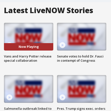
Latest LiveNOW Stories
Now Playing
Vans and Harry Potter release
Senate votes to hold Dr. Fauci
special collaboration
in contempt of Congress
Salmonella outbreak linked to
Pres. Trump signs exec. orders