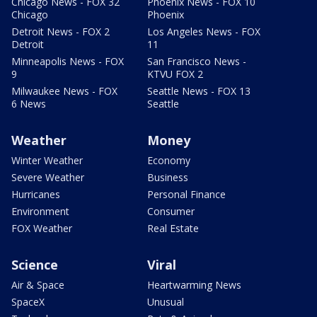
Chicago News - FOX 32
Phoenix News - FOX 10
Chicago
Phoenix
Detroit News - FOX 2
Los Angeles News - FOX
Detroit
11
Minneapolis News - FOX
San Francisco News -
9
KTVU FOX 2
Milwaukee News - FOX
Seattle News - FOX 13
6 News
Seattle
Weather
Money
Winter Weather
Economy
Severe Weather
Business
Hurricanes
Personal Finance
Environment
Consumer
FOX Weather
Real Estate
Science
Viral
Air & Space
Heartwarming News
SpaceX
Unusual