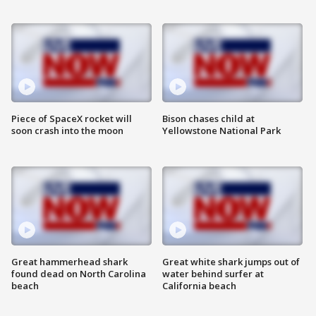
Piece of SpaceX rocket will
Bison chases child at
soon crash into the moon
Yellowstone National Park
Great hammerhead shark
Great white shark jumps out of
found dead on North Carolina
water behind surfer at
beach
California beach