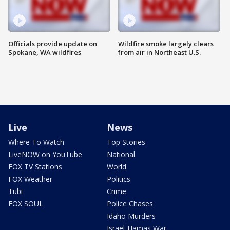
Officials provide update on
Wildfire smoke largely clears
Spokane, WA wildfires
from air in Northeast U.S.
Live
News
Where To Watch
Top Stories
LiveNOW on YouTube
National
FOX TV Stations
World
FOX Weather
Politics
Tubi
Crime
FOX SOUL
Police Chases
Idaho Murders
Israel-Hamas War