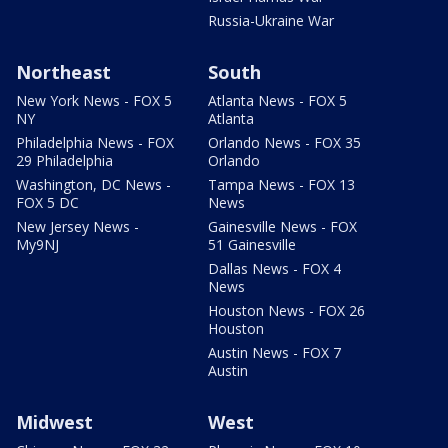
Russia-Ukraine War
Northeast
South
New York News - FOX 5
Atlanta News - FOX 5
NY
Atlanta
Philadelphia News - FOX
Orlando News - FOX 35
29 Philadelphia
Orlando
Washington, DC News -
Tampa News - FOX 13
FOX 5 DC
News
New Jersey News -
Gainesville News - FOX
My9NJ
51 Gainesville
Dallas News - FOX 4
News
Houston News - FOX 26
Houston
Austin News - FOX 7
Austin
Midwest
West