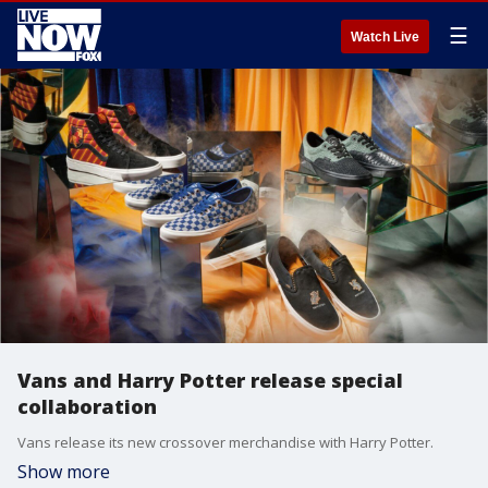
☰
Watch Live
Vans and Harry Potter release special
collaboration
Vans release its new crossover merchandise with Harry Potter.
Show more