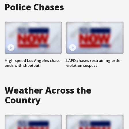
Police Chases
High-speed Los Angeles chase
LAPD chases restraining order
ends with shootout
violation suspect
Weather Across the
Country