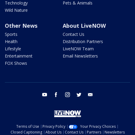
Technology
Pets & Animals
Wild Nature
Other News
About LiveNOW
Sports
Contact Us
Health
Distribution Partners
Lifestyle
LiveNOW Team
Entertainment
Email Newsletters
FOX Shows
youtube
facebook
instagram
twitter
email
Terms of Use
Privacy Policy
Your Privacy Choices
Closed Captioning
About Us
Contact Us
Partners
Newsletters