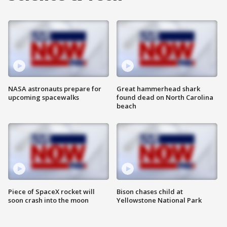
NASA astronauts prepare for
Great hammerhead shark
upcoming spacewalks
found dead on North Carolina
beach
Piece of SpaceX rocket will
Bison chases child at
soon crash into the moon
Yellowstone National Park