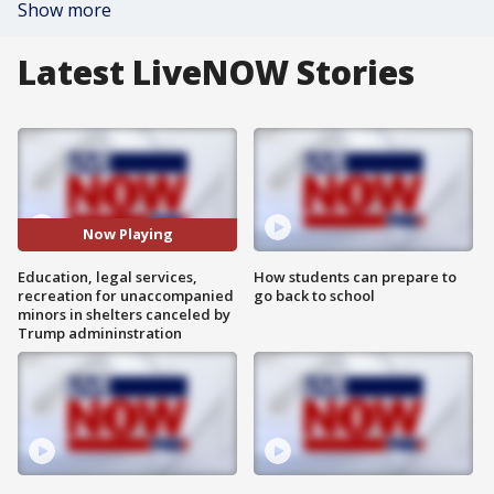
Show more
Latest LiveNOW Stories
Now Playing
Education, legal services,
How students can prepare to
recreation for unaccompanied
go back to school
minors in shelters canceled by
Trump admininstration