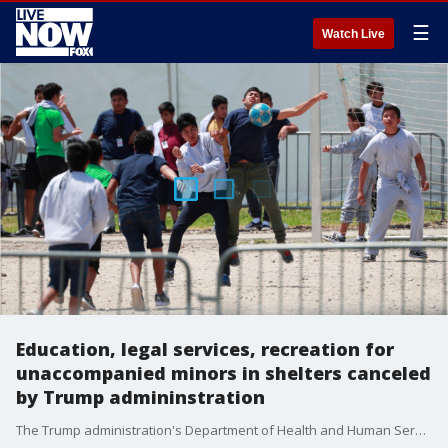
☰
Watch Live
Education, legal services, recreation for
unaccompanied minors in shelters canceled
by Trump admininstration
The Trump administration's Department of Health and Human Services is scaling back or canceling education, legal aid and recreation services for ?unaccompanied alien children? due to a lack of funding, after entering into ?deficiency status? earlier this week, according to an HHS official.