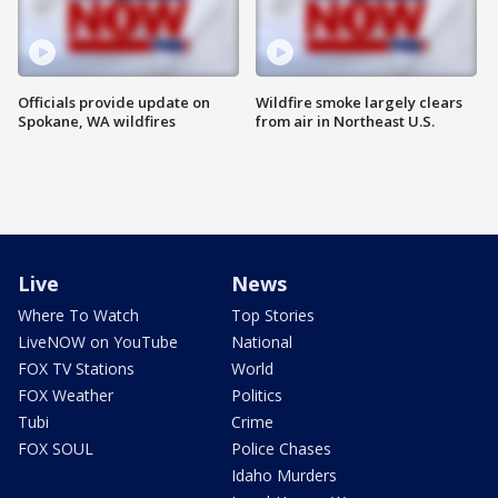
Officials provide update on
Wildfire smoke largely clears
Spokane, WA wildfires
from air in Northeast U.S.
Live
News
Where To Watch
Top Stories
LiveNOW on YouTube
National
FOX TV Stations
World
FOX Weather
Politics
Tubi
Crime
FOX SOUL
Police Chases
Idaho Murders