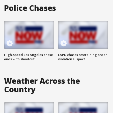
Police Chases
High-speed Los Angeles chase
LAPD chases restraining order
ends with shootout
violation suspect
Weather Across the
Country