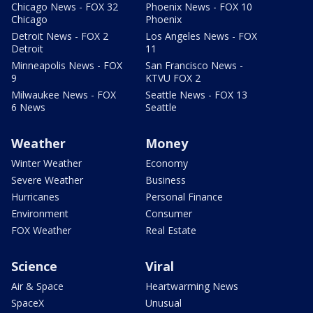
Chicago News - FOX 32
Phoenix News - FOX 10
Chicago
Phoenix
Detroit News - FOX 2
Los Angeles News - FOX
Detroit
11
Minneapolis News - FOX
San Francisco News -
9
KTVU FOX 2
Milwaukee News - FOX
Seattle News - FOX 13
6 News
Seattle
Weather
Money
Winter Weather
Economy
Severe Weather
Business
Hurricanes
Personal Finance
Environment
Consumer
FOX Weather
Real Estate
Science
Viral
Air & Space
Heartwarming News
SpaceX
Unusual