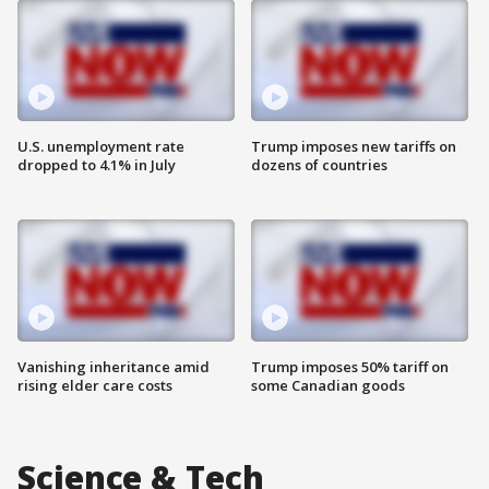
U.S. unemployment rate
Trump imposes new tariffs on
dropped to 4.1% in July
dozens of countries
Vanishing inheritance amid
Trump imposes 50% tariff on
rising elder care costs
some Canadian goods
Science & Tech