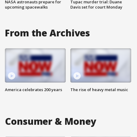
NASA astronauts prepare for
Tupac murder trial: Duane
upcoming spacewalks
Davis set for court Monday
From the Archives
America celebrates 200 years
The rise of heavy metal music
Consumer & Money