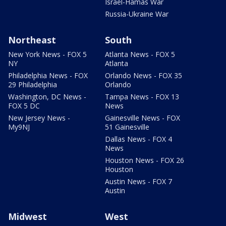
Israel-Hamas War
Russia-Ukraine War
Northeast
South
New York News - FOX 5
Atlanta News - FOX 5
NY
Atlanta
Philadelphia News - FOX
Orlando News - FOX 35
29 Philadelphia
Orlando
Washington, DC News -
Tampa News - FOX 13
FOX 5 DC
News
New Jersey News -
Gainesville News - FOX
My9NJ
51 Gainesville
Dallas News - FOX 4
News
Houston News - FOX 26
Houston
Austin News - FOX 7
Austin
Midwest
West