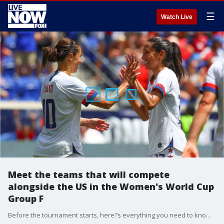
☰
Watch Live
Meet the teams that will compete
alongside the US in the Women's World Cup
Group F
Before the tournament starts, here?s everything you need to know about Group F.?