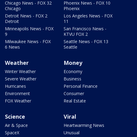
Chicago News - FOX 32
Phoenix News - FOX 10
Chicago
Phoenix
Detroit News - FOX 2
Los Angeles News - FOX
Detroit
11
Minneapolis News - FOX
San Francisco News -
9
KTVU FOX 2
Milwaukee News - FOX
Seattle News - FOX 13
6 News
Seattle
Weather
Money
Winter Weather
Economy
Severe Weather
Business
Hurricanes
Personal Finance
Environment
Consumer
FOX Weather
Real Estate
Science
Viral
Air & Space
Heartwarming News
SpaceX
Unusual