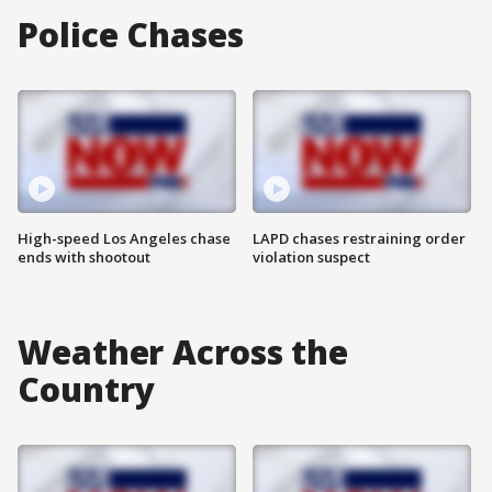
Police Chases
High-speed Los Angeles chase
LAPD chases restraining order
ends with shootout
violation suspect
Weather Across the
Country