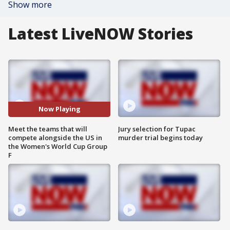
Show more
Latest LiveNOW Stories
Now Playing
Meet the teams that will
Jury selection for Tupac
compete alongside the US in
murder trial begins today
the Women's World Cup Group
F