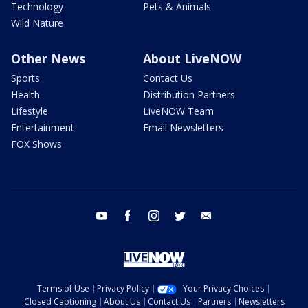
Technology
Pets & Animals
Wild Nature
Other News
About LiveNOW
Sports
Contact Us
Health
Distribution Partners
Lifestyle
LiveNOW Team
Entertainment
Email Newsletters
FOX Shows
youtube
facebook
instagram
twitter
email
Terms of Use
Privacy Policy
Your Privacy Choices
Closed Captioning
About Us
Contact Us
Partners
Newsletters