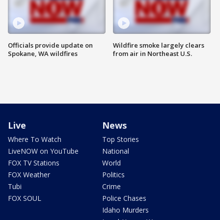
Officials provide update on
Wildfire smoke largely clears
Spokane, WA wildfires
from air in Northeast U.S.
Live
News
Where To Watch
Top Stories
LiveNOW on YouTube
National
FOX TV Stations
World
FOX Weather
Politics
Tubi
Crime
FOX SOUL
Police Chases
Idaho Murders