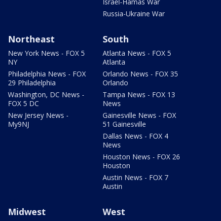
Israel-Hamas War
Russia-Ukraine War
Northeast
South
New York News - FOX 5
Atlanta News - FOX 5
NY
Atlanta
Philadelphia News - FOX
Orlando News - FOX 35
29 Philadelphia
Orlando
Washington, DC News -
Tampa News - FOX 13
FOX 5 DC
News
New Jersey News -
Gainesville News - FOX
My9NJ
51 Gainesville
Dallas News - FOX 4
News
Houston News - FOX 26
Houston
Austin News - FOX 7
Austin
Midwest
West