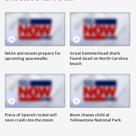
NASA astronauts prepare for
Great hammerhead shark
upcoming spacewalks
found dead on North Carolina
beach
Piece of SpaceX rocket will
Bison chases child at
soon crash into the moon
Yellowstone National Park