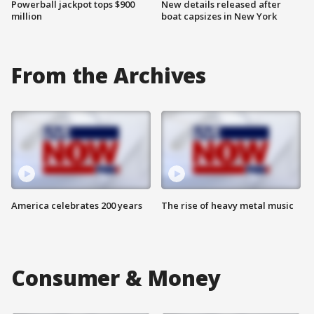
Powerball jackpot tops $900
New details released after
million
boat capsizes in New York
From the Archives
America celebrates 200 years
The rise of heavy metal music
Consumer & Money