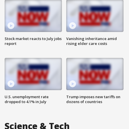
Stock market reacts to July jobs
Vanishing inheritance amid
report
rising elder care costs
U.S. unemployment rate
Trump imposes new tariffs on
dropped to 4.1% in July
dozens of countries
Science & Tech