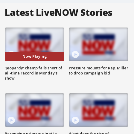
Latest LiveNOW Stories
Now Playing
'Jeopardy' champ falls short of
Pressure mounts for Rep. Miller
all-time record in Monday's
to drop campaign bid
show
Recapping primary night in
What does the rise of