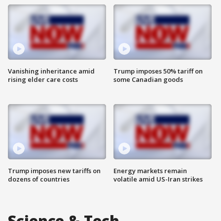
Vanishing inheritance amid
Trump imposes 50% tariff on
rising elder care costs
some Canadian goods
Trump imposes new tariffs on
Energy markets remain
dozens of countries
volatile amid US-Iran strikes
Science & Tech