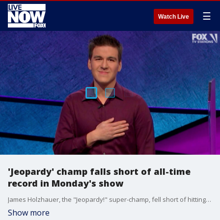
☰
Watch Live
'Jeopardy' champ falls short of all-time
record in Monday's show
James Holzhauer, the "Jeopardy!" super-champ, fell short of hitting the all-time record on Monday's show.
Show more