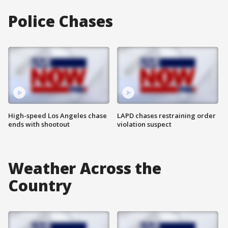
Police Chases
High-speed Los Angeles chase
LAPD chases restraining order
ends with shootout
violation suspect
Weather Across the
Country