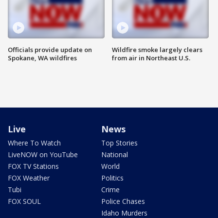
Officials provide update on
Wildfire smoke largely clears
Spokane, WA wildfires
from air in Northeast U.S.
Live
News
Where To Watch
Top Stories
LiveNOW on YouTube
National
FOX TV Stations
World
FOX Weather
Politics
Tubi
Crime
FOX SOUL
Police Chases
Idaho Murders