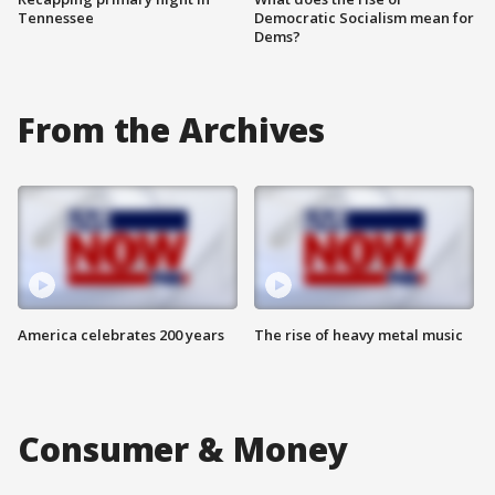
Tennessee
Democratic Socialism mean for
Dems?
From the Archives
America celebrates 200 years
The rise of heavy metal music
Consumer & Money