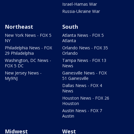
Israel-Hamas War
Russia-Ukraine War
Northeast
South
New York News - FOX 5
Atlanta News - FOX 5
NY
Atlanta
Philadelphia News - FOX
Orlando News - FOX 35
29 Philadelphia
Orlando
Washington, DC News -
Tampa News - FOX 13
FOX 5 DC
News
New Jersey News -
Gainesville News - FOX
My9NJ
51 Gainesville
Dallas News - FOX 4
News
Houston News - FOX 26
Houston
Austin News - FOX 7
Austin
Midwest
West