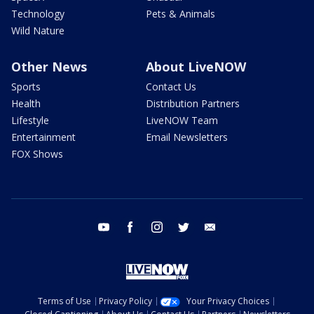
Technology
Pets & Animals
Wild Nature
Other News
About LiveNOW
Sports
Contact Us
Health
Distribution Partners
Lifestyle
LiveNOW Team
Entertainment
Email Newsletters
FOX Shows
youtube
facebook
instagram
twitter
email
Terms of Use
Privacy Policy
Your Privacy Choices