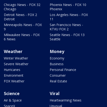
Chicago News - FOX 32
Phoenix News - FOX 10
Chicago
Phoenix
Detroit News - FOX 2
Los Angeles News - FOX
Detroit
11
Minneapolis News - FOX
San Francisco News -
9
KTVU FOX 2
Milwaukee News - FOX
Seattle News - FOX 13
6 News
Seattle
Weather
Money
Winter Weather
Economy
Severe Weather
Business
Hurricanes
Personal Finance
Environment
Consumer
FOX Weather
Real Estate
Science
Viral
Air & Space
Heartwarming News
SpaceX
Unusual