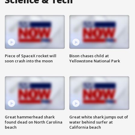
Piece of SpaceX rocket will
Bison chases child at
soon crash into the moon
Yellowstone National Park
Great hammerhead shark
Great white shark jumps out of
found dead on North Carolina
water behind surfer at
beach
California beach