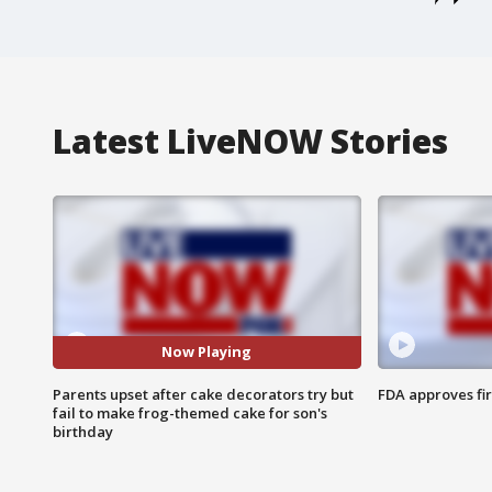
Latest LiveNOW Stories
Now Playing
Parents upset after cake decorators try but
FDA approves fi
fail to make frog-themed cake for son's
birthday