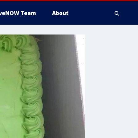
iveNOW Team
About