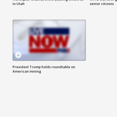
in Utah
senior citizens
President Trump holds roundtable on
American mining