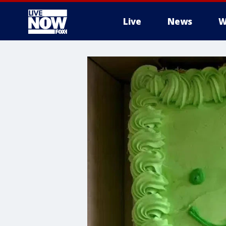
Live
News
W
More