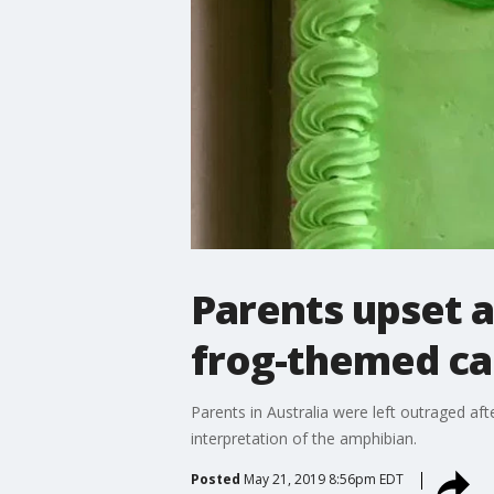
Parents upset a
frog-themed cak
Parents in Australia were left outraged af
interpretation of the amphibian.
Posted
May 21, 2019 8:56pm EDT