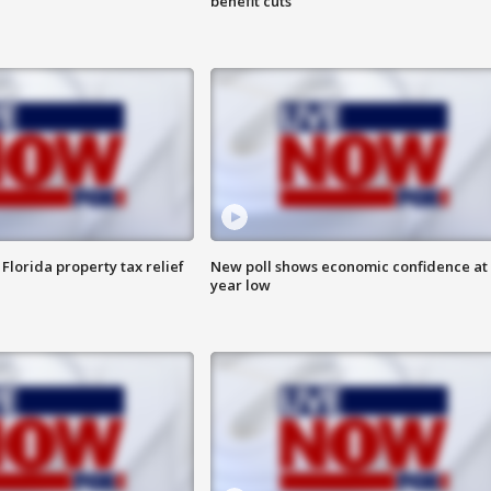
benefit cuts
Florida property tax relief
New poll shows economic confidence at 
year low