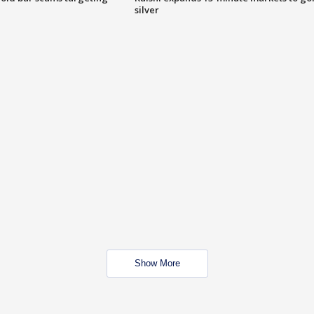
silver
Show More