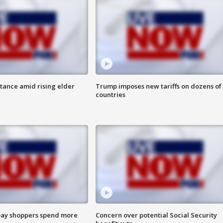
itance amid rising elder
Trump imposes new tariffs on dozens of
countries
ay shoppers spend more
Concern over potential Social Security