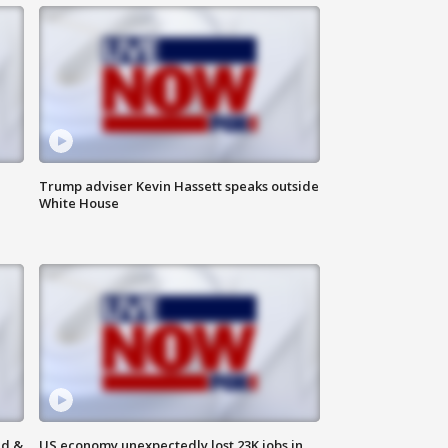
Trump adviser Kevin Hassett speaks outside
White House
ld &
US economy unexpectedly lost 23K jobs in