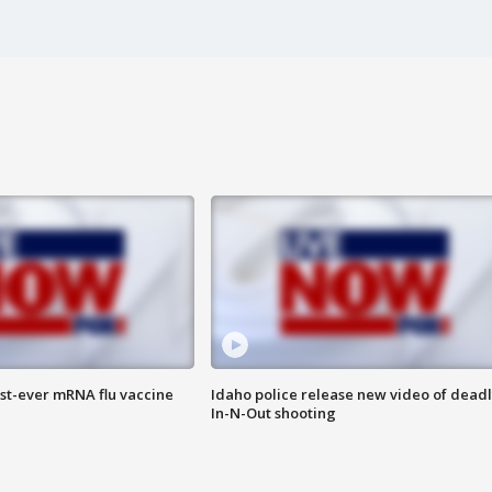
rst-ever mRNA flu vaccine
Idaho police release new video of dead
In-N-Out shooting