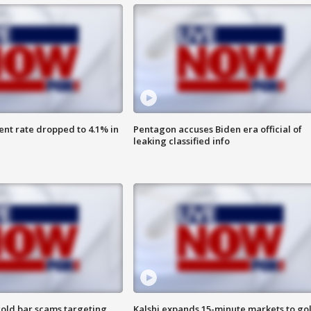
nt rate dropped to 4.1% in
Pentagon accuses Biden era official of
leaking classified info
old bar scams targeting
Kalshi expands 15-minute markets to go