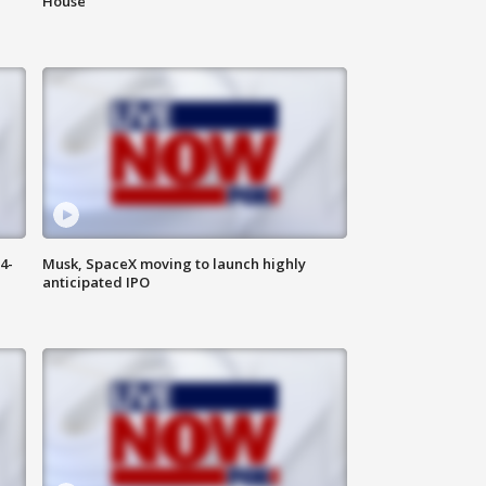
House
4-
Musk, SpaceX moving to launch highly
anticipated IPO