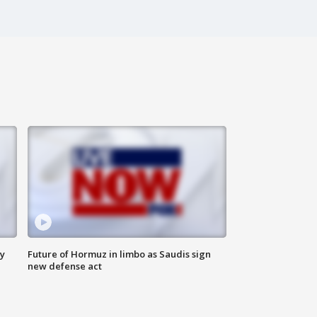
ly
Future of Hormuz in limbo as Saudis sign
new defense act