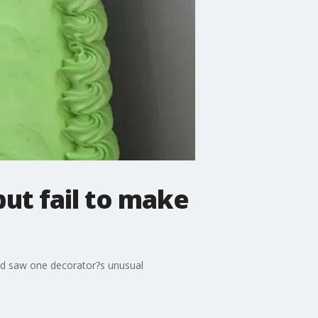
but fail to make
and saw one decorator?s unusual