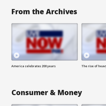
From the Archives
America celebrates 200 years
The rise of hea
Consumer & Money