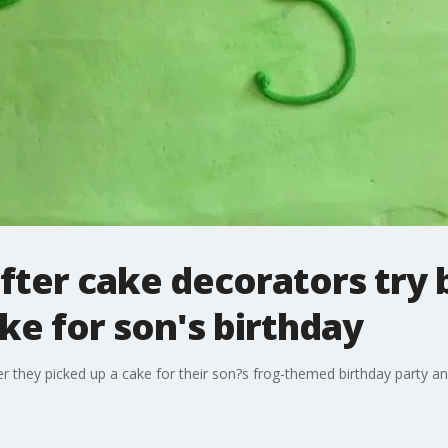
fter cake decorators try 
e for son's birthday
ter they picked up a cake for their son?s frog-themed birthday party 