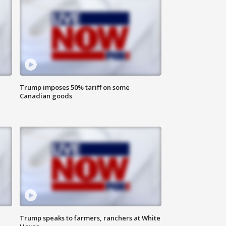
Trump imposes 50% tariff on some
Canadian goods
Trump speaks to farmers, ranchers at White