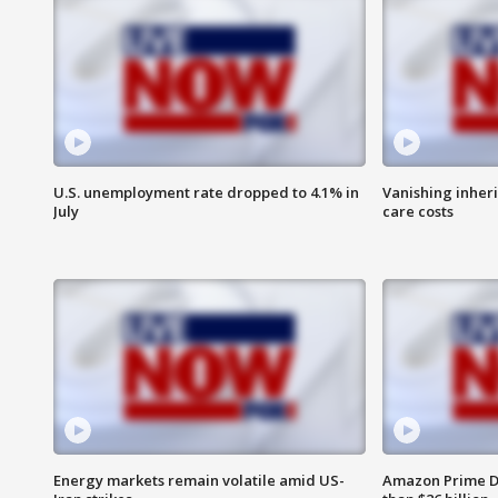
U.S. unemployment rate dropped to 4.1% in
Vanishing inher
July
care costs
Energy markets remain volatile amid US-
Amazon Prime D