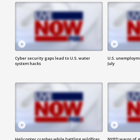
Cyber security gaps lead to U.S. water
U.S. unemployme
system hacks
July
Helicopter crashes while battling wildfires
NYPD warns of g