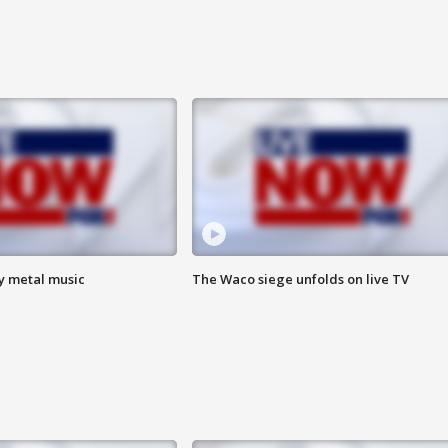
vy metal music
The Waco siege unfolds on live TV