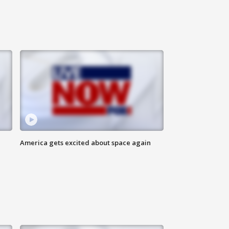
America gets excited about space again