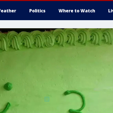
eather
Politics
Where to Watch
L