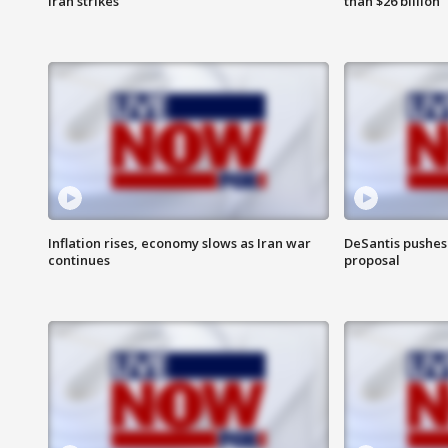
Iran strikes
than $26 billion
Inflation rises, economy slows as Iran war
DeSantis pushes 
continues
proposal