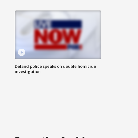
Deland police speaks on double homicide
investigation