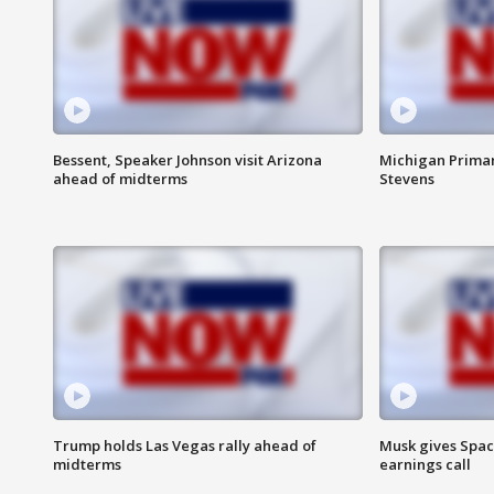
Bessent, Speaker Johnson visit Arizona
Michigan Primar
ahead of midterms
Stevens
Trump holds Las Vegas rally ahead of
Musk gives Spac
midterms
earnings call