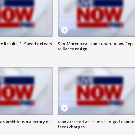
y Results: El-Sayed defeats
Sen. Moreno calls on ex-son-in-law Rep.
Miller to resign
eX ambitious trajectory on
Man arrested at Trump’s CA golf course
faces charges