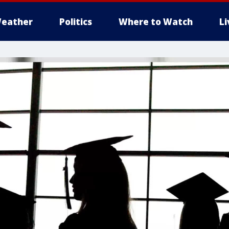
eather
Politics
Where to Watch
L