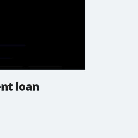
ent loan