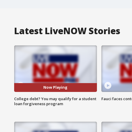
Latest LiveNOW Stories
Now Playing
College debt? You may qualify for a student
Fauci faces con
loan forgiveness program