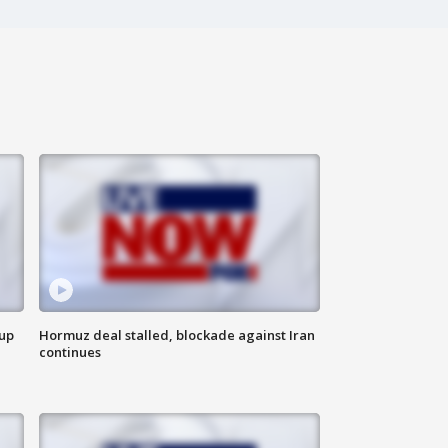
 up
Hormuz deal stalled, blockade against Iran
continues