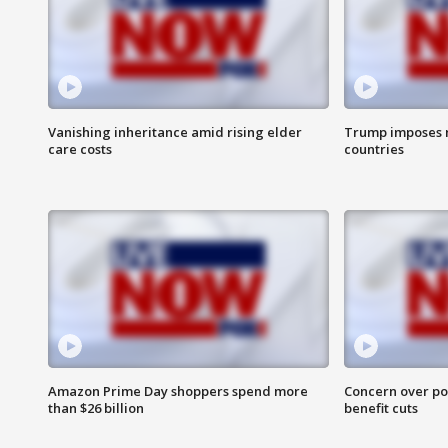
Vanishing inheritance amid rising elder
Trump imposes n
care costs
countries
Amazon Prime Day shoppers spend more
Concern over pot
than $26 billion
benefit cuts