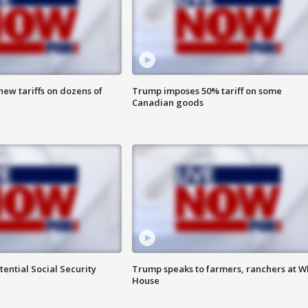
ew tariffs on dozens of
Trump imposes 50% tariff on some
Canadian goods
ential Social Security
Trump speaks to farmers, ranchers at W
House