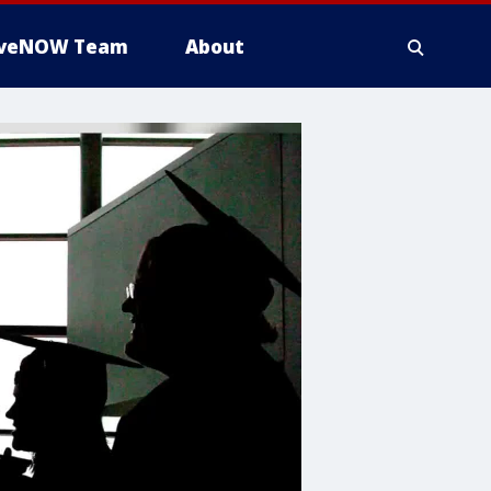
iveNOW Team
About