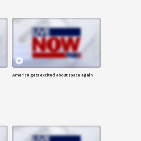
America gets excited about space again