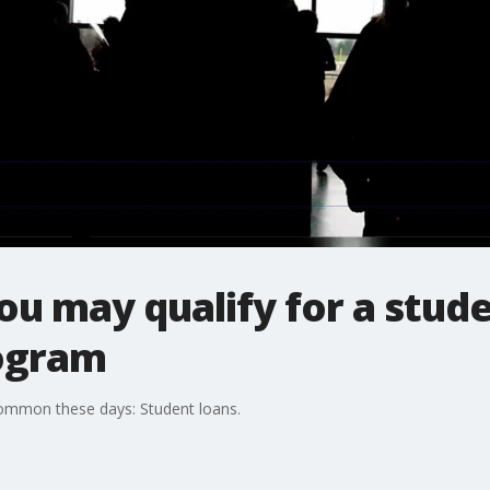
ou may qualify for a stud
ogram
common these days: Student loans.