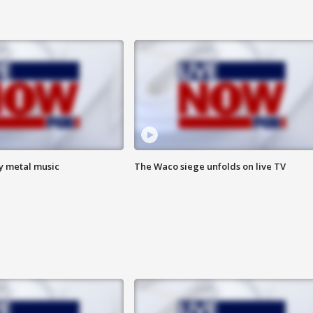
vy metal music
The Waco siege unfolds on live TV