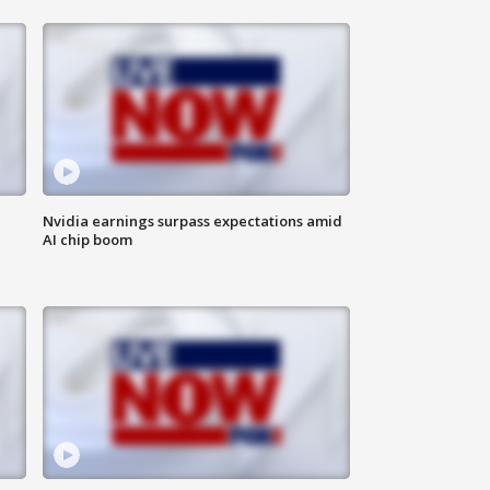
Nvidia earnings surpass expectations amid
AI chip boom