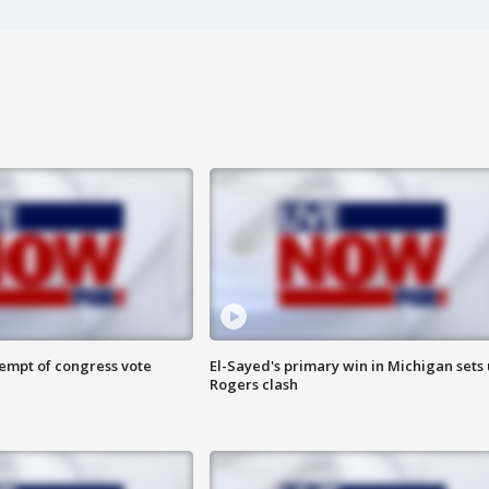
tempt of congress vote
El-Sayed's primary win in Michigan sets
Rogers clash