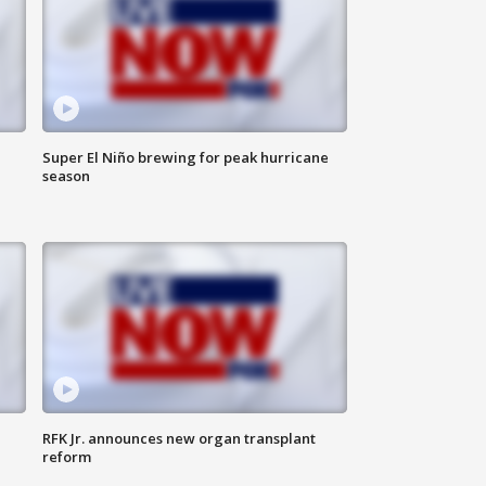
Super El Niño brewing for peak hurricane
season
RFK Jr. announces new organ transplant
reform