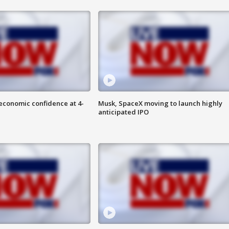
economic confidence at 4-
Musk, SpaceX moving to launch highly
anticipated IPO