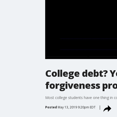
College debt? Y
forgiveness pr
Most college students have one thing in 
Posted
May 13, 2019 9:20pm EDT