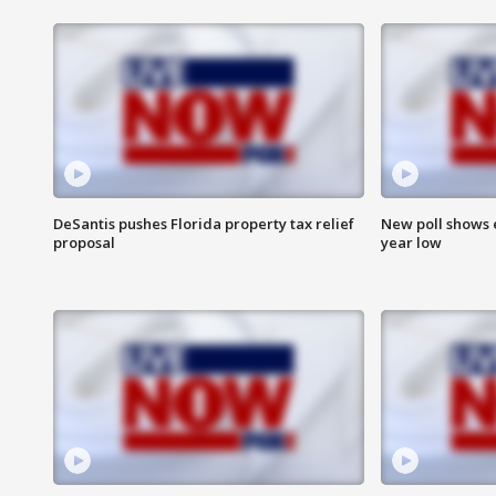
DeSantis pushes Florida property tax relief
New poll shows 
proposal
year low