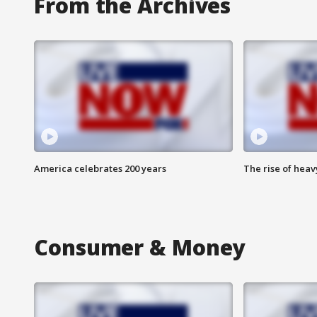
From the Archives
America celebrates 200 years
The rise of hea
Consumer & Money