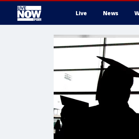
Live
News
W
More