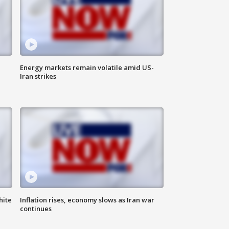
Energy markets remain volatile amid US-
Iran strikes
hite
Inflation rises, economy slows as Iran war
continues