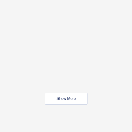
Show More