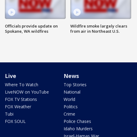
Officials provide update on
Wildfire smoke largely clears
Spokane, WA wildfires
from air in Northeast U.S.
Live
News
Where To Watch
Top Stories
LiveNOW on YouTube
National
FOX TV Stations
World
FOX Weather
Politics
Tubi
Crime
FOX SOUL
Police Chases
Idaho Murders
Israel-Hamas War