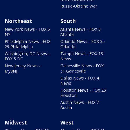
Russia-Ukraine War
Northeast
South
New York News - FOX 5
Atlanta News - FOX 5
NY
Atlanta
Philadelphia News - FOX
Orlando News - FOX 35
29 Philadelphia
Orlando
Washington, DC News -
Tampa News - FOX 13
FOX 5 DC
News
New Jersey News -
Gainesville News - FOX
My9NJ
51 Gainesville
Dallas News - FOX 4
News
Houston News - FOX 26
Houston
Austin News - FOX 7
Austin
Midwest
West