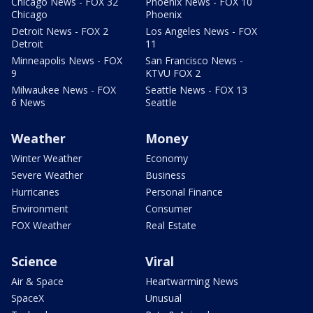
Chicago News - FOX 32
Phoenix News - FOX 10
Chicago
Phoenix
Detroit News - FOX 2
Los Angeles News - FOX
Detroit
11
Minneapolis News - FOX
San Francisco News -
9
KTVU FOX 2
Milwaukee News - FOX
Seattle News - FOX 13
6 News
Seattle
Weather
Money
Winter Weather
Economy
Severe Weather
Business
Hurricanes
Personal Finance
Environment
Consumer
FOX Weather
Real Estate
Science
Viral
Air & Space
Heartwarming News
SpaceX
Unusual