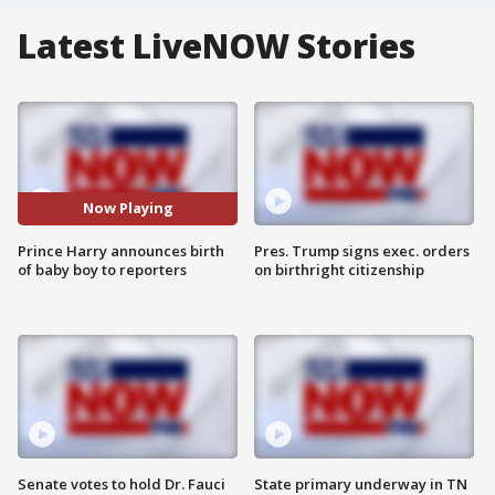
Latest LiveNOW Stories
Now Playing
Prince Harry announces birth
Pres. Trump signs exec. orders
of baby boy to reporters
on birthright citizenship
Senate votes to hold Dr. Fauci
State primary underway in TN