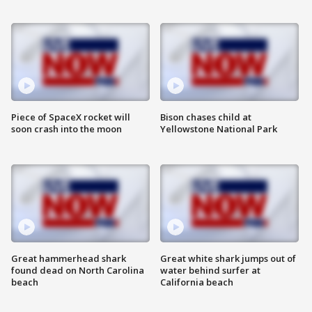
Piece of SpaceX rocket will
Bison chases child at
soon crash into the moon
Yellowstone National Park
Great hammerhead shark
Great white shark jumps out of
found dead on North Carolina
water behind surfer at
beach
California beach