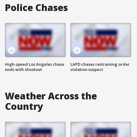
Police Chases
High-speed Los Angeles chase
LAPD chases restraining order
ends with shootout
violation suspect
Weather Across the
Country