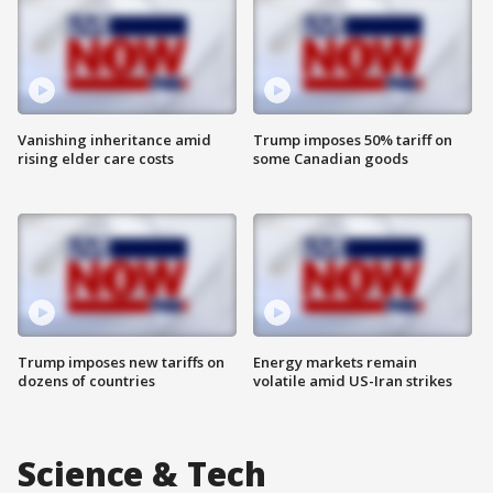
Vanishing inheritance amid
Trump imposes 50% tariff on
rising elder care costs
some Canadian goods
Trump imposes new tariffs on
Energy markets remain
dozens of countries
volatile amid US-Iran strikes
Science & Tech