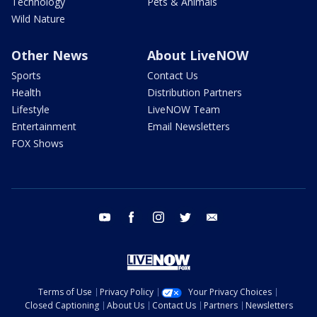
Technology
Pets & Animals
Wild Nature
Other News
About LiveNOW
Sports
Contact Us
Health
Distribution Partners
Lifestyle
LiveNOW Team
Entertainment
Email Newsletters
FOX Shows
youtube
facebook
instagram
twitter
email
Terms of Use
Privacy Policy
Your Privacy Choices
Closed Captioning
About Us
Contact Us
Partners
Newsletters