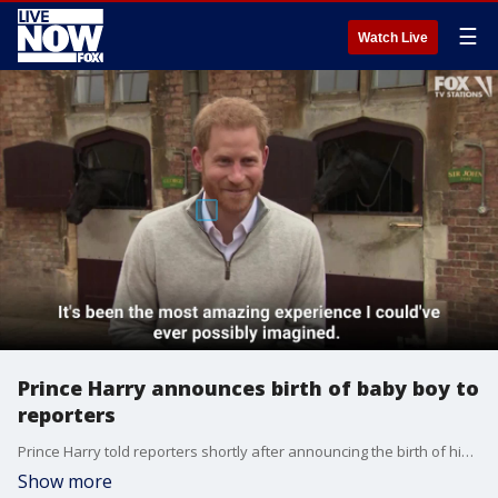
☰
Watch Live
Prince Harry announces birth of baby boy to
reporters
Prince Harry told reporters shortly after announcing the birth of his first child with Meghan Markle that he is "just over the moon."
Show more