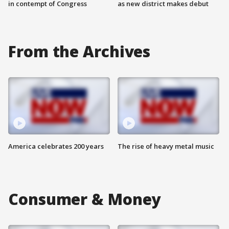
in contempt of Congress
as new district makes debut
From the Archives
America celebrates 200 years
The rise of heavy metal music
Consumer & Money