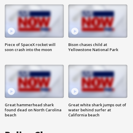
Piece of SpaceX rocket will
Bison chases child at
soon crash into the moon
Yellowstone National Park
Great hammerhead shark
Great white shark jumps out of
found dead on North Carolina
water behind surfer at
beach
California beach