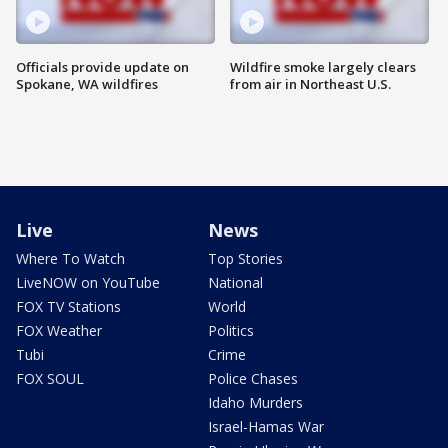
Officials provide update on
Wildfire smoke largely clears
Spokane, WA wildfires
from air in Northeast U.S.
Live
News
Where To Watch
Top Stories
LiveNOW on YouTube
National
FOX TV Stations
World
FOX Weather
Politics
Tubi
Crime
FOX SOUL
Police Chases
Idaho Murders
Israel-Hamas War