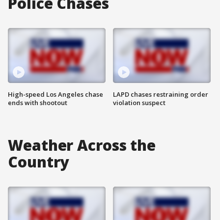
Police Chases
High-speed Los Angeles chase
LAPD chases restraining order
ends with shootout
violation suspect
Weather Across the
Country