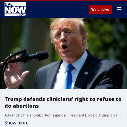
☰
Watch Live
Trump defends clinicians' right to refuse to
do abortions
Advancing his anti-abortion agenda, President Donald Trump on Thursday moved to protect health care workers who object to procedures like abortion on moral or religious grounds.
Show more