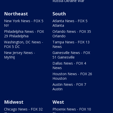
Russia-Ukraine War
Northeast
South
New York News - FOX 5
Atlanta News - FOX 5
NY
Atlanta
Philadelphia News - FOX
Orlando News - FOX 35
29 Philadelphia
Orlando
Washington, DC News -
Tampa News - FOX 13
FOX 5 DC
News
New Jersey News -
Gainesville News - FOX
My9NJ
51 Gainesville
Dallas News - FOX 4
News
Houston News - FOX 26
Houston
Austin News - FOX 7
Austin
Midwest
West
Chicago News - FOX 32
Phoenix News - FOX 10