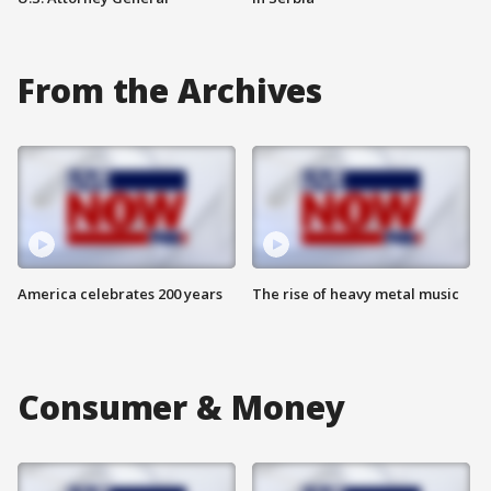
From the Archives
America celebrates 200 years
The rise of heavy metal music
Consumer & Money