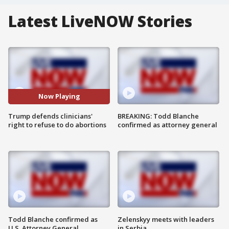
Latest LiveNOW Stories
Now Playing
Trump defends clinicians'
BREAKING: Todd Blanche
right to refuse to do abortions
confirmed as attorney general
Todd Blanche confirmed as
Zelenskyy meets with leaders
U.S. Attorney General
in Serbia