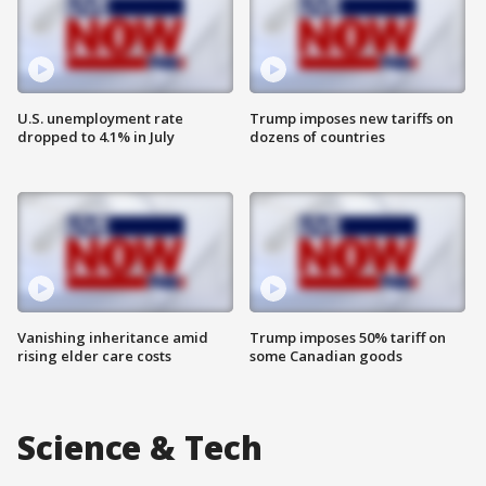
U.S. unemployment rate
Trump imposes new tariffs on
dropped to 4.1% in July
dozens of countries
Vanishing inheritance amid
Trump imposes 50% tariff on
rising elder care costs
some Canadian goods
Science & Tech