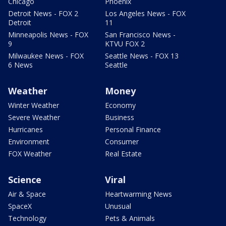
Chicago
Phoenix
Detroit News - FOX 2
Los Angeles News - FOX
Detroit
11
Minneapolis News - FOX
San Francisco News -
9
KTVU FOX 2
Milwaukee News - FOX
Seattle News - FOX 13
6 News
Seattle
Weather
Money
Winter Weather
Economy
Severe Weather
Business
Hurricanes
Personal Finance
Environment
Consumer
FOX Weather
Real Estate
Science
Viral
Air & Space
Heartwarming News
SpaceX
Unusual
Technology
Pets & Animals