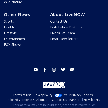
Wild Nature
Other News
About LiveNOW
Sports
Contact Us
Health
Distribution Partners
Lifestyle
LiveNOW Team
Entertainment
Email Newsletters
FOX Shows
youtube
facebook
instagram
twitter
email
Terms of Use
Privacy Policy
Your Privacy Choices
Closed Captioning
About Us
Contact Us
Partners
Newsletters
This material may not be published, broadcast, rewritten, or