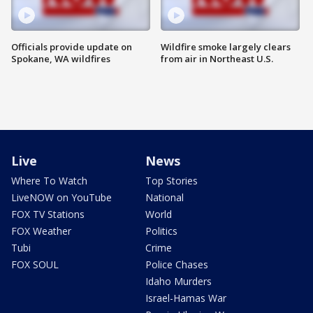
Officials provide update on
Wildfire smoke largely clears
Spokane, WA wildfires
from air in Northeast U.S.
Live
News
Where To Watch
Top Stories
LiveNOW on YouTube
National
FOX TV Stations
World
FOX Weather
Politics
Tubi
Crime
FOX SOUL
Police Chases
Idaho Murders
Israel-Hamas War