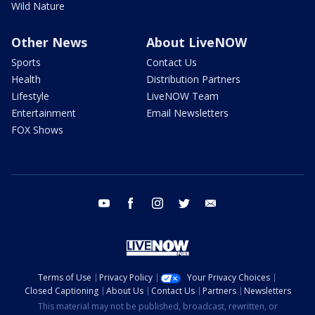
Wild Nature
Other News
About LiveNOW
Sports
Contact Us
Health
Distribution Partners
Lifestyle
LiveNOW Team
Entertainment
Email Newsletters
FOX Shows
youtube
facebook
instagram
twitter
email
Terms of Use
Privacy Policy
Your Privacy Choices
Closed Captioning
About Us
Contact Us
Partners
Newsletters
This material may not be published, broadcast, rewritten, or