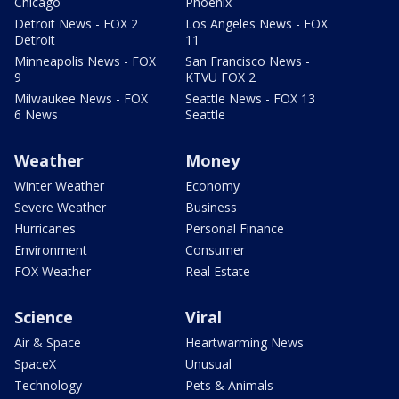
Chicago
Phoenix
Detroit News - FOX 2
Los Angeles News - FOX
Detroit
11
Minneapolis News - FOX
San Francisco News -
9
KTVU FOX 2
Milwaukee News - FOX
Seattle News - FOX 13
6 News
Seattle
Weather
Money
Winter Weather
Economy
Severe Weather
Business
Hurricanes
Personal Finance
Environment
Consumer
FOX Weather
Real Estate
Science
Viral
Air & Space
Heartwarming News
SpaceX
Unusual
Technology
Pets & Animals