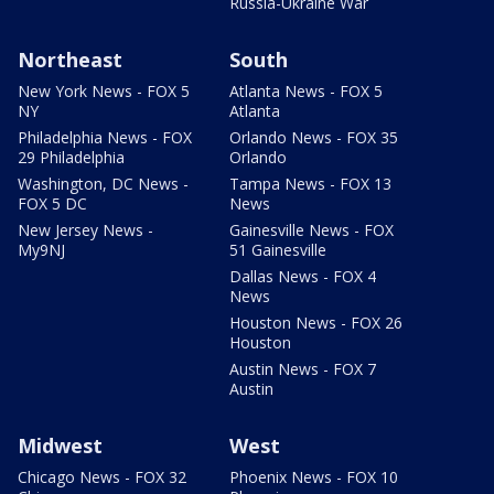
Russia-Ukraine War
Northeast
South
New York News - FOX 5
Atlanta News - FOX 5
NY
Atlanta
Philadelphia News - FOX
Orlando News - FOX 35
29 Philadelphia
Orlando
Washington, DC News -
Tampa News - FOX 13
FOX 5 DC
News
New Jersey News -
Gainesville News - FOX
My9NJ
51 Gainesville
Dallas News - FOX 4
News
Houston News - FOX 26
Houston
Austin News - FOX 7
Austin
Midwest
West
Chicago News - FOX 32
Phoenix News - FOX 10