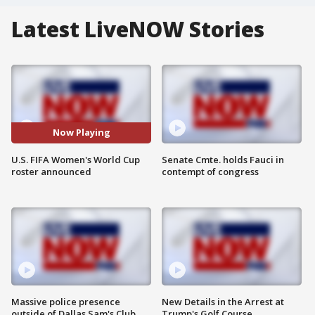
Latest LiveNOW Stories
Now Playing
U.S. FIFA Women's World Cup
Senate Cmte. holds Fauci in
roster announced
contempt of congress
Massive police presence
New Details in the Arrest at
outside of Dallas Sam's Club
Trump's Golf Course