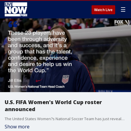
☰
Watch Live
U.S. FIFA Women's World Cup roster
announced
The United States Women?s National Soccer Team has just revealed its roster for the 2019 FIFA Women?s World Cup, which will be broadcast on FOX this June.?
Show more