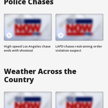
Police Chases
High-speed Los Angeles chase
LAPD chases restraining order
ends with shootout
violation suspect
Weather Across the
Country