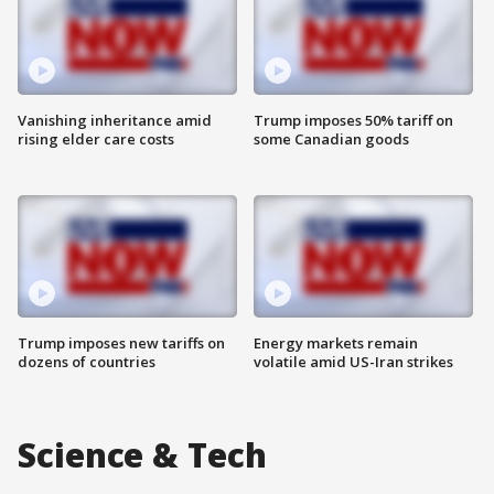
Vanishing inheritance amid
Trump imposes 50% tariff on
rising elder care costs
some Canadian goods
Trump imposes new tariffs on
Energy markets remain
dozens of countries
volatile amid US-Iran strikes
Science & Tech