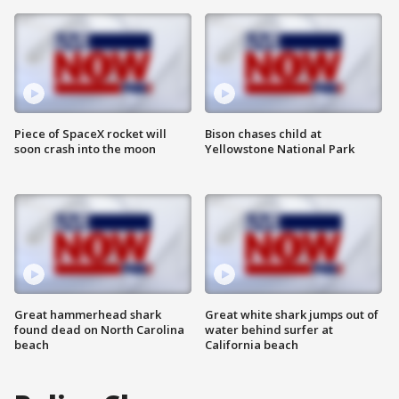
Piece of SpaceX rocket will
Bison chases child at
soon crash into the moon
Yellowstone National Park
Great hammerhead shark
Great white shark jumps out of
found dead on North Carolina
water behind surfer at
beach
California beach