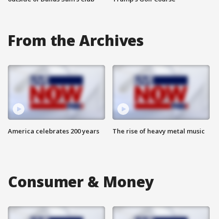
From the Archives
America celebrates 200 years
The rise of heavy metal music
Consumer & Money