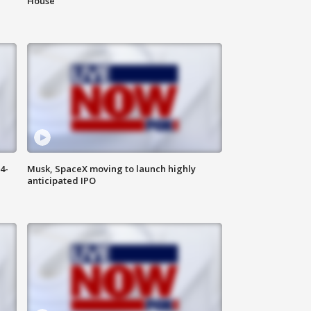
House
4-
Musk, SpaceX moving to launch highly
anticipated IPO