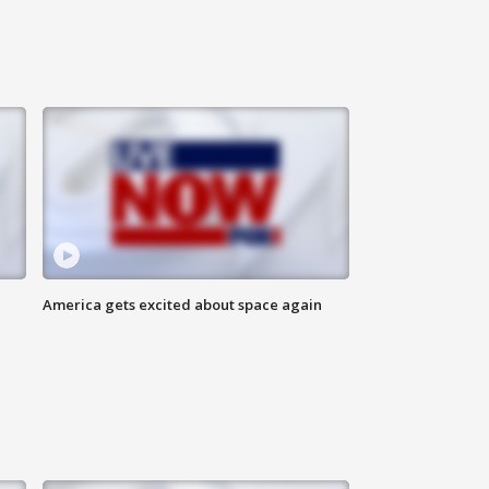
America gets excited about space again