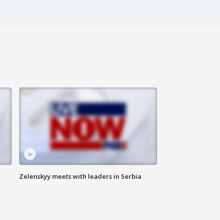
Zelenskyy meets with leaders in Serbia