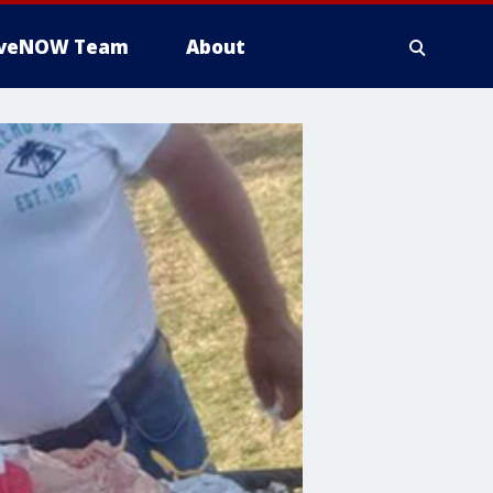
iveNOW Team
About