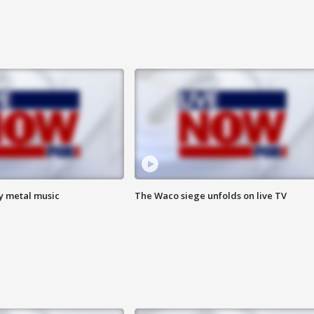
vy metal music
The Waco siege unfolds on live TV