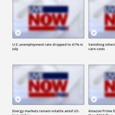
U.S. unemployment rate dropped to 4.1% in
Vanishing inher
July
care costs
Energy markets remain volatile amid US-
Amazon Prime D