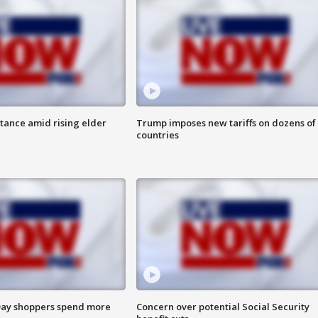
itance amid rising elder
Trump imposes new tariffs on dozens of
countries
ay shoppers spend more
Concern over potential Social Security