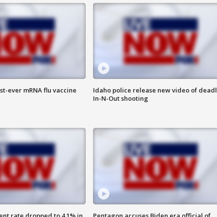
rst-ever mRNA flu vaccine
Idaho police release new video of dead
In-N-Out shooting
nt rate dropped to 4.1% in
Pentagon accuses Biden era official of