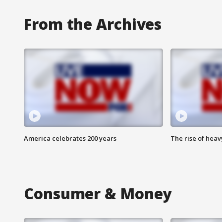
From the Archives
America celebrates 200 years
The rise of hea
Consumer & Money