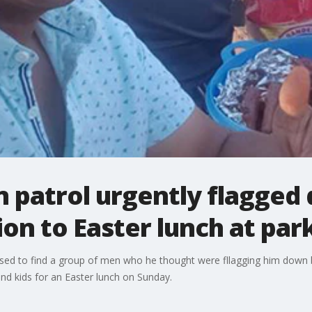
on patrol urgently flagged
ion to Easter lunch at par
rised to find a group of men who he thought were fllagging him dow
 and kids for an Easter lunch on Sunday.