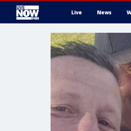
Live
News
W
More