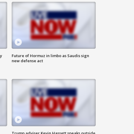
ly
Future of Hormuz in limbo as Saudis sign
new defense act
Trump adviser Kevin Hassett speaks outside