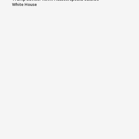
White House