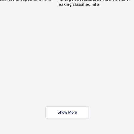
leaking classified info
Show More