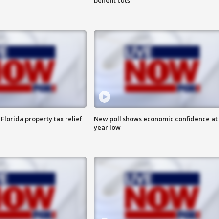
benefit cuts
Florida property tax relief
New poll shows economic confidence at 
year low