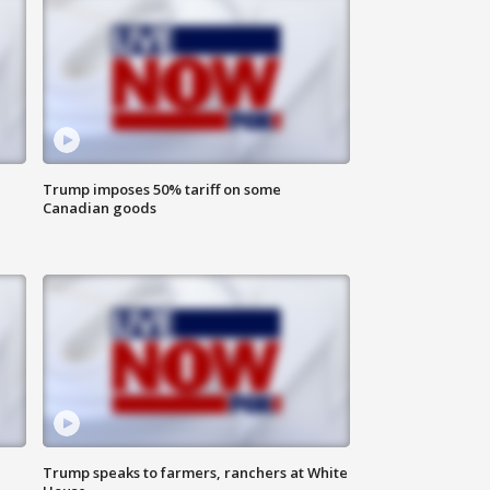
Trump imposes 50% tariff on some
Canadian goods
Trump speaks to farmers, ranchers at White