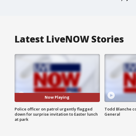
Latest LiveNOW Stories
Now Playing
Police officer on patrol urgently flagged
Todd Blanche co
down for surprise invitation to Easter lunch
General
at park