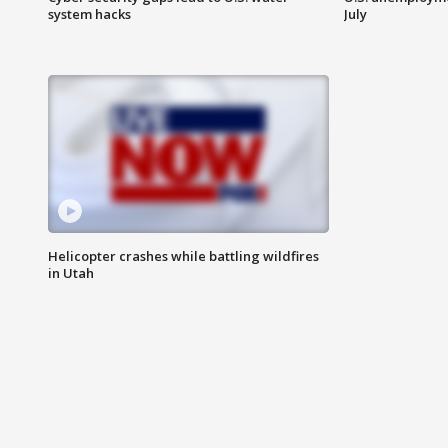
system hacks
July
Helicopter crashes while battling wildfires
in Utah