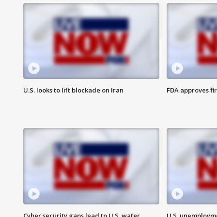
U.S. looks to lift blockade on Iran
FDA approves fi
Cyber security gaps lead to U.S. water
U.S. unemployme