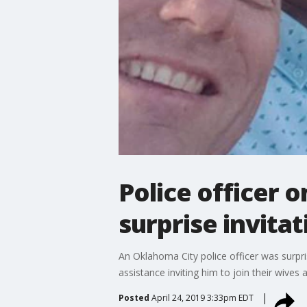
Police officer 
surprise invitat
An Oklahoma City police officer was surp
assistance inviting him to join their wives
Posted
April 24, 2019 3:33pm EDT