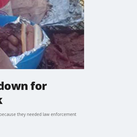
 down for
k
n because they needed law enforcement