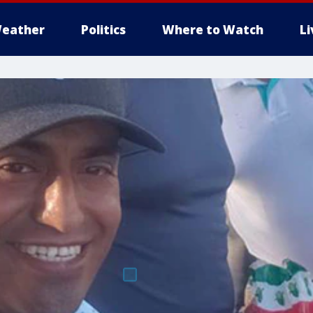
eather
Politics
Where to Watch
L