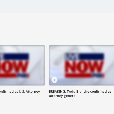
nfirmed as U.S. Attorney
BREAKING: Todd Blanche confirmed as
attorney general