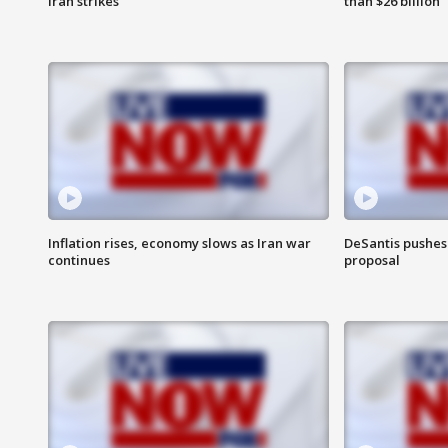
Iran strikes
than $26 billion
Inflation rises, economy slows as Iran war
DeSantis pushes 
continues
proposal