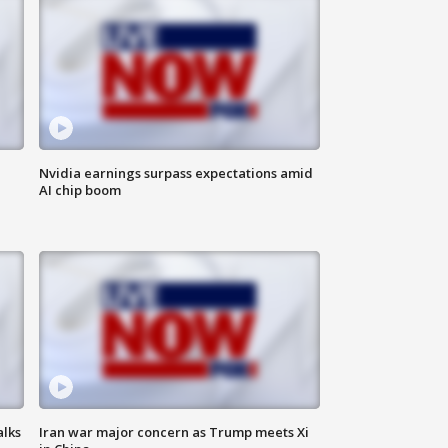
Nvidia earnings surpass expectations amid
AI chip boom
alks
Iran war major concern as Trump meets Xi