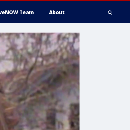
iveNOW Team
About