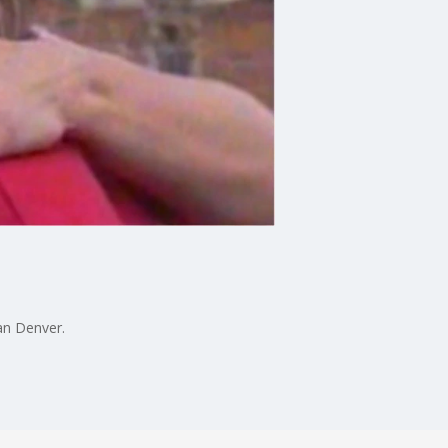
an Denver.