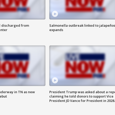
l discharged from
Salmonella outbreak linked to jalapeño
enter
expands
nderway in TN as new
President Trump was asked about a rep
debut
claiming he told donors to support Vice
President JD Vance for President in 2028.