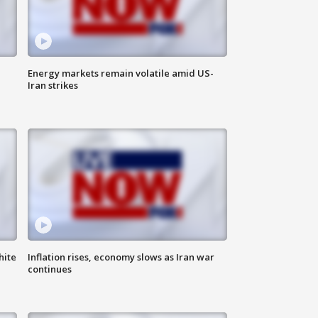
Energy markets remain volatile amid US-
Iran strikes
hite
Inflation rises, economy slows as Iran war
continues