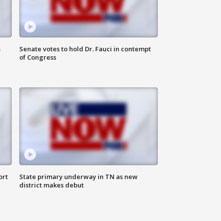
s
Senate votes to hold Dr. Fauci in contempt
of Congress
ort
State primary underway in TN as new
district makes debut