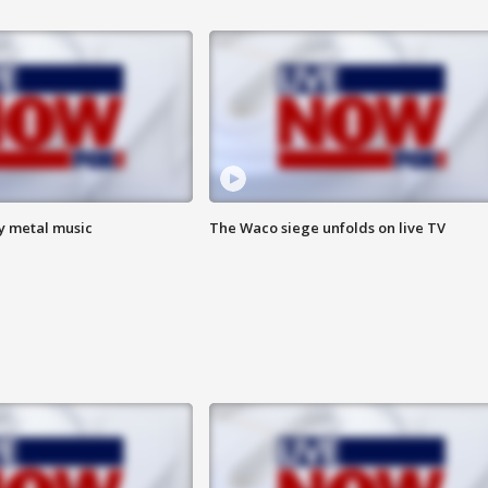
vy metal music
The Waco siege unfolds on live TV