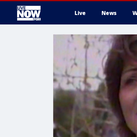
Live
News
W
More