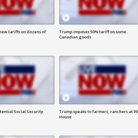
ew tariffs on dozens of
Trump imposes 50% tariff on some
Canadian goods
ential Social Security
Trump speaks to farmers, ranchers at W
House