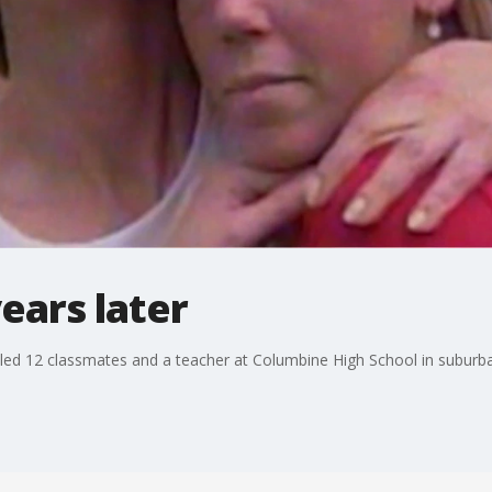
ears later
lled 12 classmates and a teacher at Columbine High School in suburb