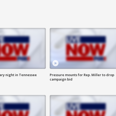
ry night in Tennessee
Pressure mounts for Rep. Miller to drop
campaign bid