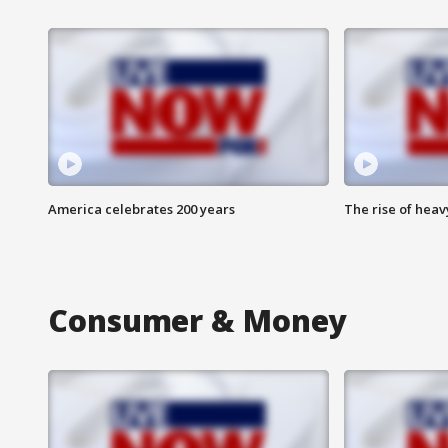
America celebrates 200 years
The rise of hea
Consumer & Money