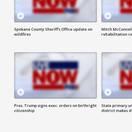
Spokane County Sheriff's Office update on
Mitch McConnel
wildfires
rehabilitation c
Pres. Trump signs exec. orders on birthright
State primary u
citizenship
district makes 