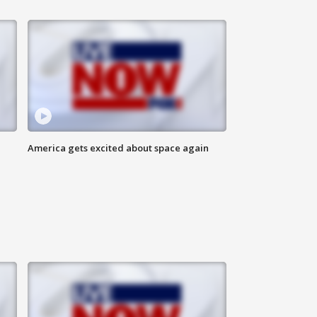
America gets excited about space again