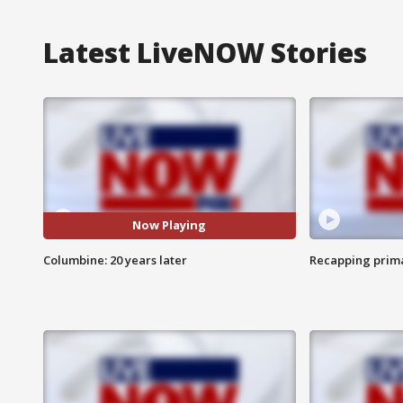
Latest LiveNOW Stories
Now Playing
Columbine: 20 years later
Recapping prima