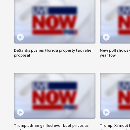
DeSantis pushes Florida property tax relief
New poll shows 
proposal
year low
Trump admin grilled over beef prices as
Trump, Xi meet f