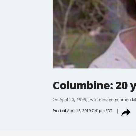
Columbine: 20 y
On April 20, 1999, two teenage gunmen ki
Posted
April 18, 2019 7:41pm EDT