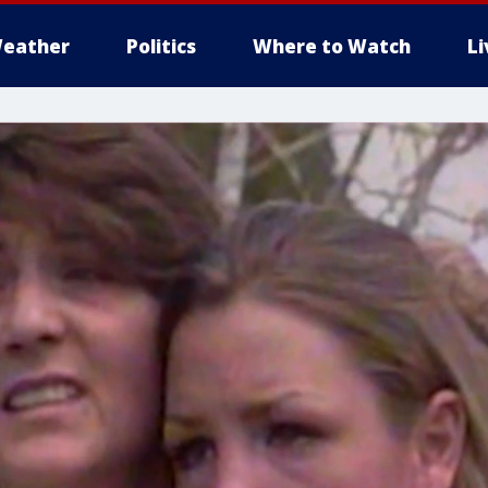
eather
Politics
Where to Watch
L