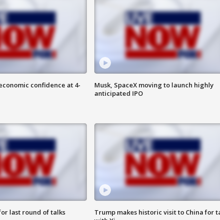
economic confidence at 4-
Musk, SpaceX moving to launch highly
anticipated IPO
or last round of talks
Trump makes historic visit to China for t