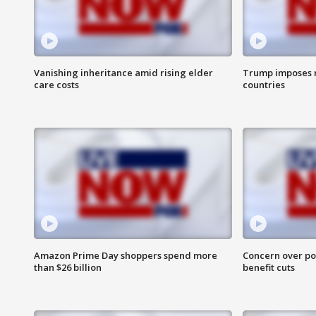
Vanishing inheritance amid rising elder
Trump imposes n
care costs
countries
Amazon Prime Day shoppers spend more
Concern over pot
than $26 billion
benefit cuts