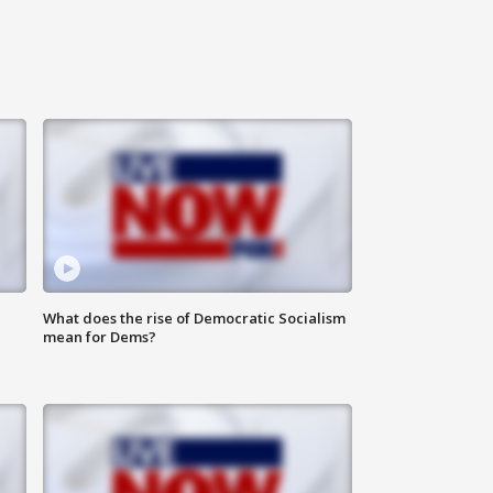
What does the rise of Democratic Socialism
mean for Dems?