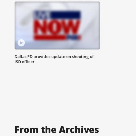
Dallas PD provides update on shooting of
ISD officer
From the Archives