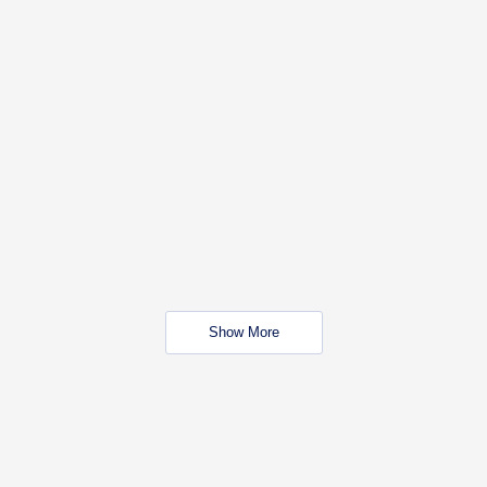
Show More