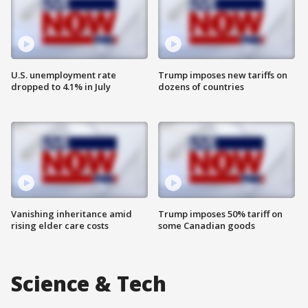
U.S. unemployment rate
Trump imposes new tariffs on
dropped to 4.1% in July
dozens of countries
Vanishing inheritance amid
Trump imposes 50% tariff on
rising elder care costs
some Canadian goods
Science & Tech