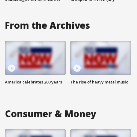
From the Archives
America celebrates 200 years
The rise of heavy metal music
Consumer & Money