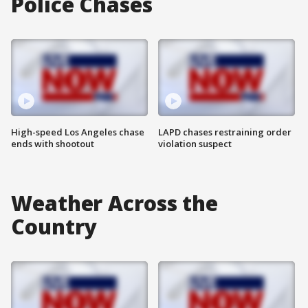
Police Chases
High-speed Los Angeles chase
LAPD chases restraining order
ends with shootout
violation suspect
Weather Across the
Country