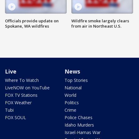
Officials provide update on
Wildfire smoke largely clears
Spokane, WA wildfires
from air in Northeast U.S.
Live
News
Where To Watch
Top Stories
LiveNOW on YouTube
National
FOX TV Stations
World
FOX Weather
Politics
Tubi
Crime
FOX SOUL
Police Chases
Idaho Murders
Israel-Hamas War