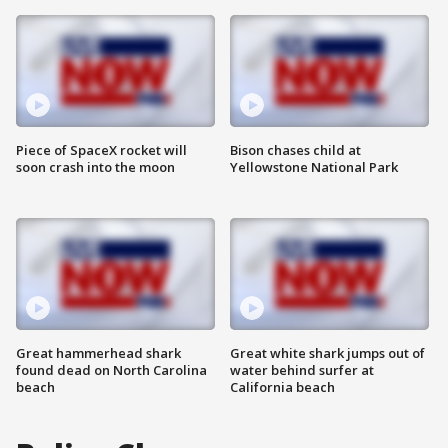
Piece of SpaceX rocket will
Bison chases child at
soon crash into the moon
Yellowstone National Park
Great hammerhead shark
Great white shark jumps out of
found dead on North Carolina
water behind surfer at
beach
California beach