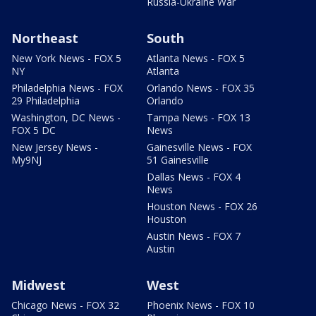
Russia-Ukraine War
Northeast
South
New York News - FOX 5
Atlanta News - FOX 5
NY
Atlanta
Philadelphia News - FOX
Orlando News - FOX 35
29 Philadelphia
Orlando
Washington, DC News -
Tampa News - FOX 13
FOX 5 DC
News
New Jersey News -
Gainesville News - FOX
My9NJ
51 Gainesville
Dallas News - FOX 4
News
Houston News - FOX 26
Houston
Austin News - FOX 7
Austin
Midwest
West
Chicago News - FOX 32
Phoenix News - FOX 10