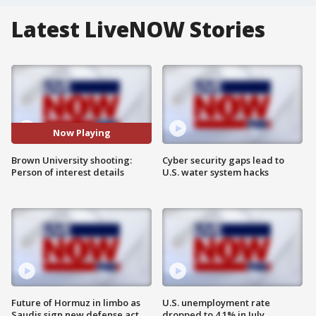
Latest LiveNOW Stories
Now Playing
Brown University shooting:
Cyber security gaps lead to
Person of interest details
U.S. water system hacks
Future of Hormuz in limbo as
U.S. unemployment rate
Saudis sign new defense act
dropped to 4.1% in July