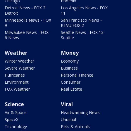
Chicago
Phoenix
Detroit News - FOX 2
Los Angeles News - FOX
Detroit
11
Minneapolis News - FOX
San Francisco News -
9
KTVU FOX 2
Milwaukee News - FOX
Seattle News - FOX 13
6 News
Seattle
Weather
Money
Winter Weather
Economy
Severe Weather
Business
Hurricanes
Personal Finance
Environment
Consumer
FOX Weather
Real Estate
Science
Viral
Air & Space
Heartwarming News
SpaceX
Unusual
Technology
Pets & Animals