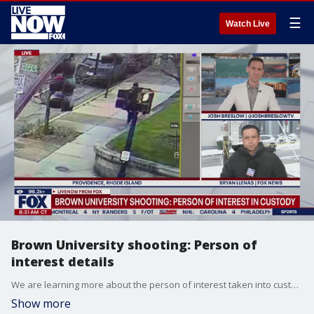
☰
Watch Live
Brown University shooting: Person of
interest details
We are learning more about the person of interest taken into custody in connection with a deadly shooting on Brown University's campus in Providence, Rhode Island. FOX's Bryan Llenas joined LiveNOW's Josh Breslow to discuss the latest on the case.
Show more