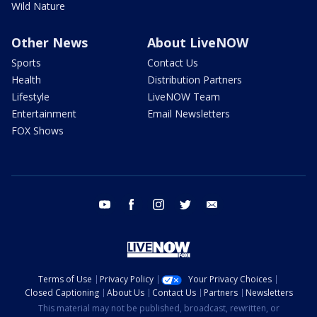
Wild Nature
Other News
About LiveNOW
Sports
Contact Us
Health
Distribution Partners
Lifestyle
LiveNOW Team
Entertainment
Email Newsletters
FOX Shows
youtube
facebook
instagram
twitter
email
Terms of Use
Privacy Policy
Your Privacy Choices
Closed Captioning
About Us
Contact Us
Partners
Newsletters
This material may not be published, broadcast, rewritten, or