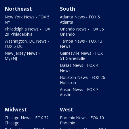
Northeast
South
New York News - FOX 5
Atlanta News - FOX 5
NY
Atlanta
Philadelphia News - FOX
Orlando News - FOX 35
29 Philadelphia
Orlando
Washington, DC News -
Tampa News - FOX 13
FOX 5 DC
News
New Jersey News -
Gainesville News - FOX
My9NJ
51 Gainesville
Dallas News - FOX 4
News
Houston News - FOX 26
Houston
Austin News - FOX 7
Austin
Midwest
West
Chicago News - FOX 32
Phoenix News - FOX 10
Chicago
Phoenix