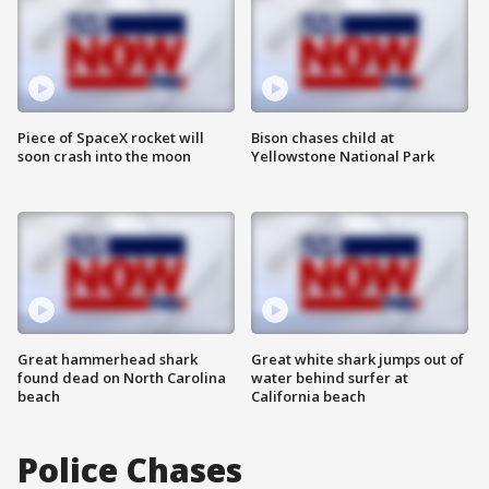
Piece of SpaceX rocket will
Bison chases child at
soon crash into the moon
Yellowstone National Park
Great hammerhead shark
Great white shark jumps out of
found dead on North Carolina
water behind surfer at
beach
California beach
Police Chases