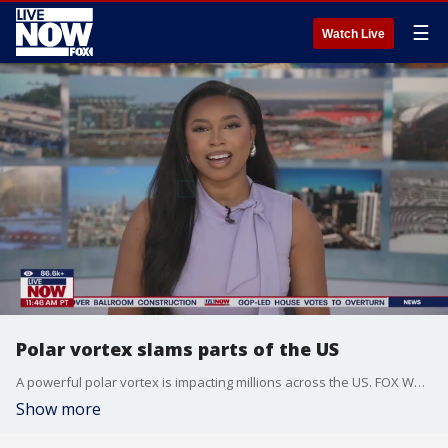
☰
Watch Live
Polar vortex slams parts of the US
A powerful polar vortex is impacting millions across the US. FOX Weather's Brandy Campbell joined LiveNOW's Christina Evans from Indianapolis with a look at conditions.
Show more