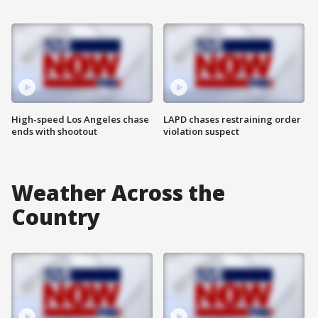
High-speed Los Angeles chase
LAPD chases restraining order
ends with shootout
violation suspect
Weather Across the
Country