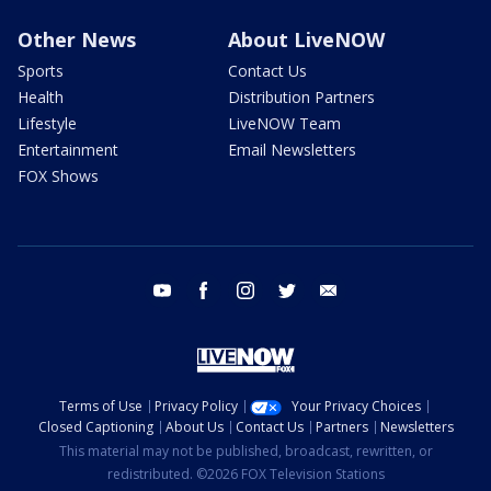
Other News
About LiveNOW
Sports
Contact Us
Health
Distribution Partners
Lifestyle
LiveNOW Team
Entertainment
Email Newsletters
FOX Shows
youtube
facebook
instagram
twitter
email
Terms of Use
Privacy Policy
Your Privacy Choices
Closed Captioning
About Us
Contact Us
Partners
Newsletters
This material may not be published, broadcast, rewritten, or
redistributed. ©2026 FOX Television Stations