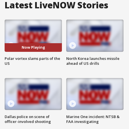
Latest LiveNOW Stories
Now Playing
Polar vortex slams parts of the
North Korea launches missile
US
ahead of US drills
Dallas police on scene of
Marine One incident: NTSB &
officer-involved shooting
FAA investigating