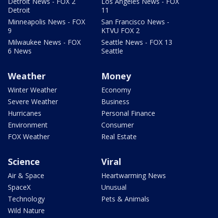
Detroit News - FOX 2
Los Angeles News - FOX
Detroit
11
Minneapolis News - FOX
San Francisco News -
9
KTVU FOX 2
Milwaukee News - FOX
Seattle News - FOX 13
6 News
Seattle
Weather
Money
Winter Weather
Economy
Severe Weather
Business
Hurricanes
Personal Finance
Environment
Consumer
FOX Weather
Real Estate
Science
Viral
Air & Space
Heartwarming News
SpaceX
Unusual
Technology
Pets & Animals
Wild Nature