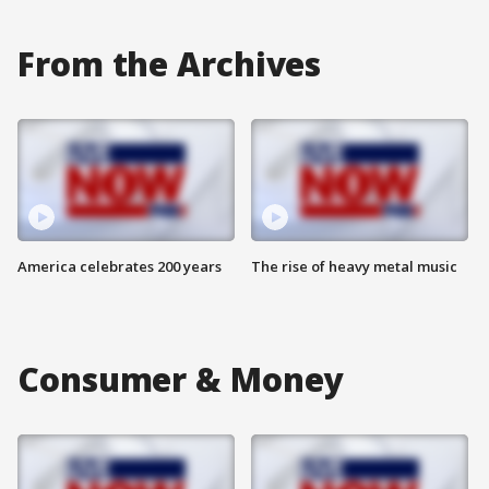
From the Archives
America celebrates 200 years
The rise of heavy metal music
Consumer & Money