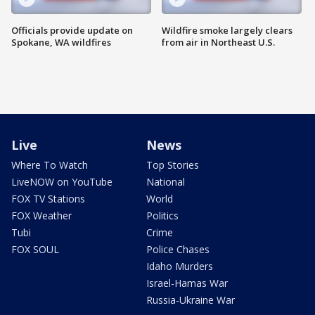
Officials provide update on
Wildfire smoke largely clears
Spokane, WA wildfires
from air in Northeast U.S.
Live
News
Where To Watch
Top Stories
LiveNOW on YouTube
National
FOX TV Stations
World
FOX Weather
Politics
Tubi
Crime
FOX SOUL
Police Chases
Idaho Murders
Israel-Hamas War
Russia-Ukraine War