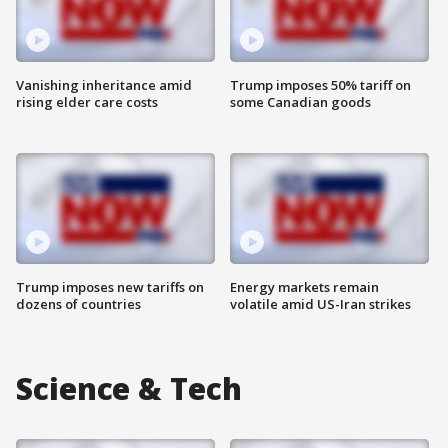
Vanishing inheritance amid
Trump imposes 50% tariff on
rising elder care costs
some Canadian goods
Trump imposes new tariffs on
Energy markets remain
dozens of countries
volatile amid US-Iran strikes
Science & Tech