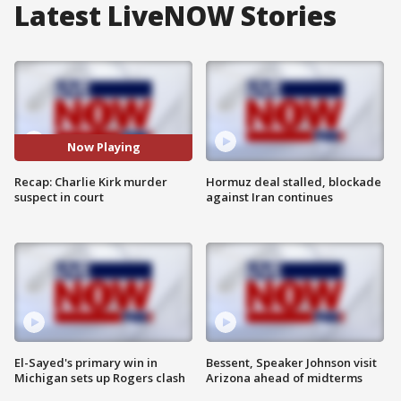
Latest LiveNOW Stories
Now Playing
Recap: Charlie Kirk murder
Hormuz deal stalled, blockade
suspect in court
against Iran continues
El-Sayed's primary win in
Bessent, Speaker Johnson visit
Michigan sets up Rogers clash
Arizona ahead of midterms