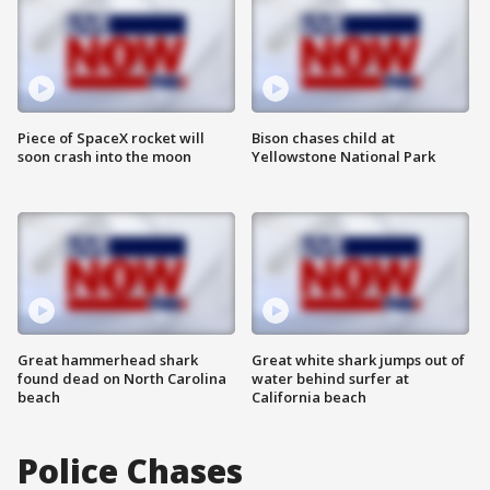
Piece of SpaceX rocket will
Bison chases child at
soon crash into the moon
Yellowstone National Park
Great hammerhead shark
Great white shark jumps out of
found dead on North Carolina
water behind surfer at
beach
California beach
Police Chases