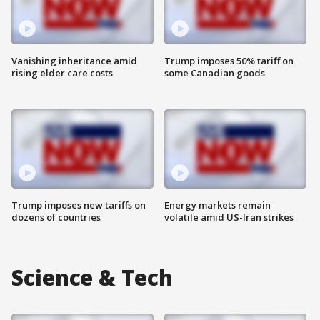
Vanishing inheritance amid
Trump imposes 50% tariff on
rising elder care costs
some Canadian goods
Trump imposes new tariffs on
Energy markets remain
dozens of countries
volatile amid US-Iran strikes
Science & Tech