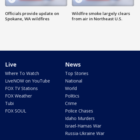
Officials provide update on
Wildfire smoke largely clears
Spokane, WA wildfires
from air in Northeast U.S.
Live
News
Where To Watch
Top Stories
LiveNOW on YouTube
National
FOX TV Stations
World
FOX Weather
Politics
Tubi
Crime
FOX SOUL
Police Chases
Idaho Murders
Israel-Hamas War
Russia-Ukraine War