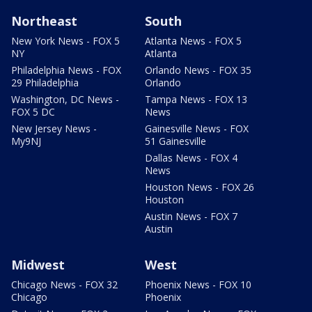
Northeast
South
New York News - FOX 5
Atlanta News - FOX 5
NY
Atlanta
Philadelphia News - FOX
Orlando News - FOX 35
29 Philadelphia
Orlando
Washington, DC News -
Tampa News - FOX 13
FOX 5 DC
News
New Jersey News -
Gainesville News - FOX
My9NJ
51 Gainesville
Dallas News - FOX 4
News
Houston News - FOX 26
Houston
Austin News - FOX 7
Austin
Midwest
West
Chicago News - FOX 32
Phoenix News - FOX 10
Chicago
Phoenix