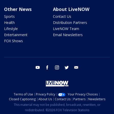
Other News
About LiveNOW
Sports
Contact Us
Health
Distribution Partners
Lifestyle
LiveNOW Team
Entertainment
Email Newsletters
FOX Shows
youtube
facebook
instagram
twitter
email
Terms of Use
Privacy Policy
Your Privacy Choices
Closed Captioning
About Us
Contact Us
Partners
Newsletters
This material may not be published, broadcast, rewritten, or
redistributed. ©2026 FOX Television Stations