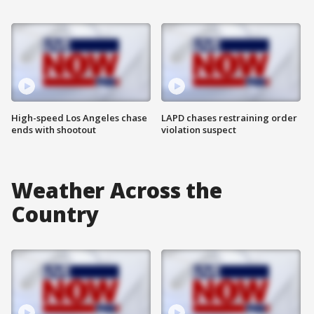
High-speed Los Angeles chase
LAPD chases restraining order
ends with shootout
violation suspect
Weather Across the
Country