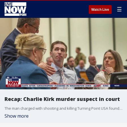
☰
Watch Live
Recap: Charlie Kirk murder suspect in court
The man charged with shooting and killing Turning Point USA founder Charlie Kirk made his first in-person court appearance Thursday in Utah. Tyler Robinson, 22, is charged with aggravated murder, two counts of obstruction of justice for hiding the rifle and discarding his clothing, two counts of witness tampering for instructing a roommate to delete texts and stay silent and one count of committing a violent offense in front of children. Prosecutors have said they will seek the death penalty. Robinson is being held in jail without bail. His attorneys and the Utah County Sheriff’s Office have asked Judge Tony Graf to ban cameras in the courtroom. Joining LiveNOW to help breakdown what happened in the courtroom from a legal perspective is Jeremy Rosenthal.
Show more