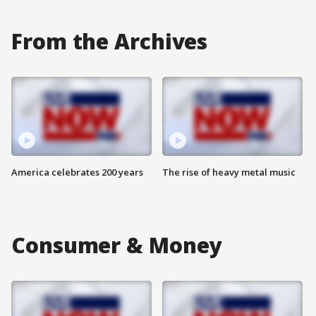
From the Archives
America celebrates 200 years
The rise of heavy metal music
Consumer & Money