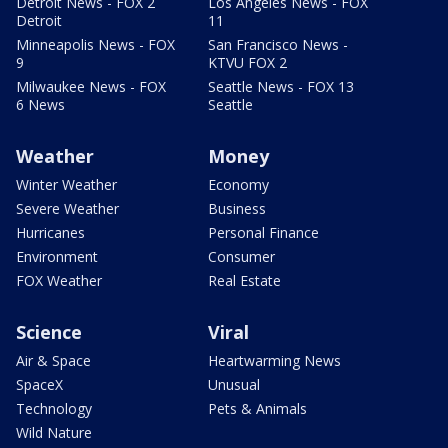
Detroit News - FOX 2
Los Angeles News - FOX
Detroit
11
Minneapolis News - FOX
San Francisco News -
9
KTVU FOX 2
Milwaukee News - FOX
Seattle News - FOX 13
6 News
Seattle
Weather
Money
Winter Weather
Economy
Severe Weather
Business
Hurricanes
Personal Finance
Environment
Consumer
FOX Weather
Real Estate
Science
Viral
Air & Space
Heartwarming News
SpaceX
Unusual
Technology
Pets & Animals
Wild Nature