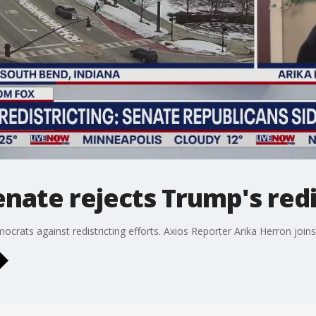
enate rejects Trump's redi
crats against redistricting efforts. Axios Reporter Arika Herron joi