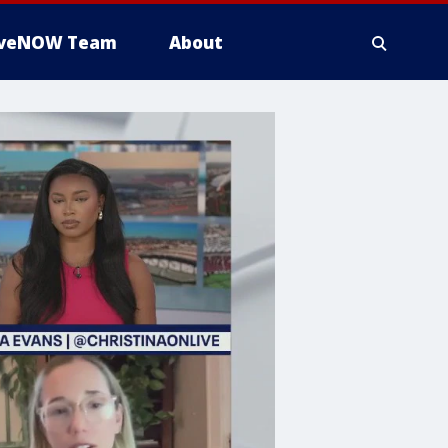
iveNOW Team
About