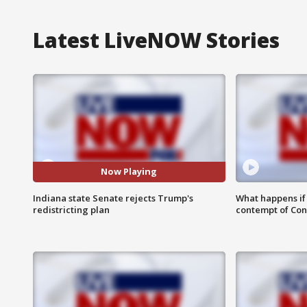
Latest LiveNOW Stories
Now Playing
Indiana state Senate rejects Trump's
What happens if D
redistricting plan
contempt of Co