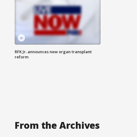
RFK Jr. announces new organ transplant
reform
From the Archives