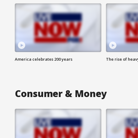
America celebrates 200 years
The rise of hea
Consumer & Money