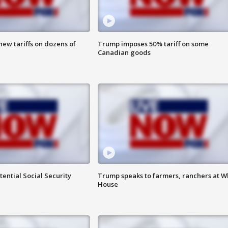
ew tariffs on dozens of
Trump imposes 50% tariff on some
Canadian goods
ential Social Security
Trump speaks to farmers, ranchers at W
House