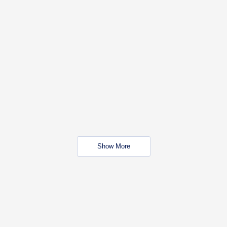
Show More