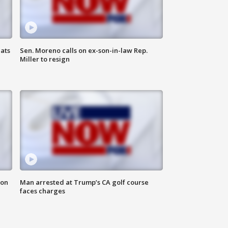
ats
Sen. Moreno calls on ex-son-in-law Rep.
Miller to resign
 on
Man arrested at Trump’s CA golf course
faces charges