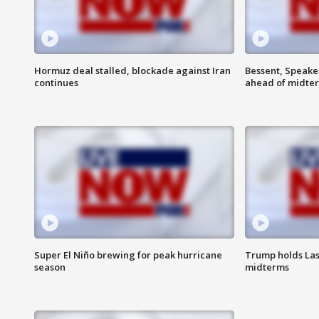
Hormuz deal stalled, blockade against Iran
Bessent, Speaker
continues
ahead of midte
Super El Niño brewing for peak hurricane
Trump holds Las
season
midterms