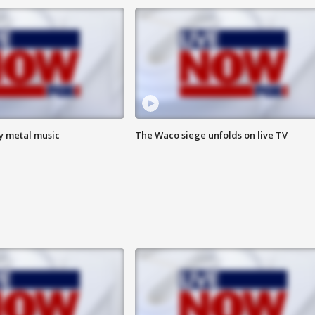
vy metal music
The Waco siege unfolds on live TV