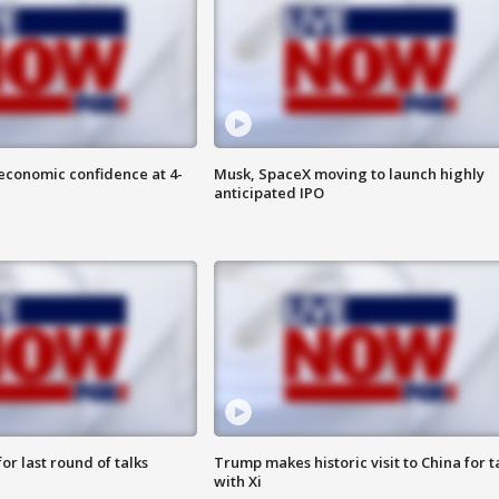
economic confidence at 4-
Musk, SpaceX moving to launch highly
anticipated IPO
or last round of talks
Trump makes historic visit to China for t
with Xi