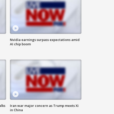
Nvidia earnings surpass expectations amid
AI chip boom
alks
Iran war major concern as Trump meets Xi
in China