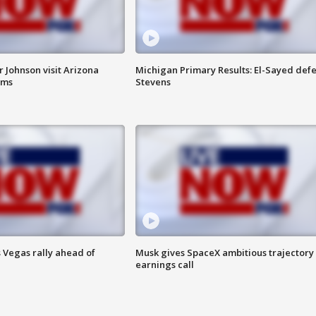
 Johnson visit Arizona
Michigan Primary Results: El-Sayed defe
rms
Stevens
 Vegas rally ahead of
Musk gives SpaceX ambitious trajectory
earnings call