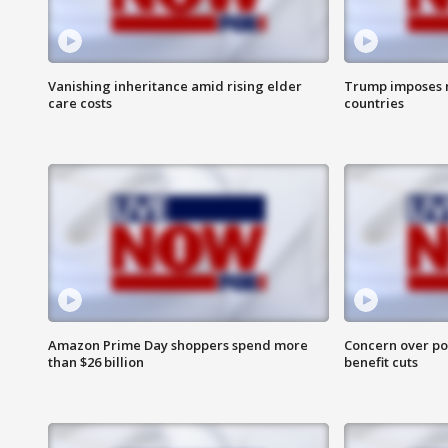
Vanishing inheritance amid rising elder
Trump imposes n
care costs
countries
Amazon Prime Day shoppers spend more
Concern over pot
than $26 billion
benefit cuts