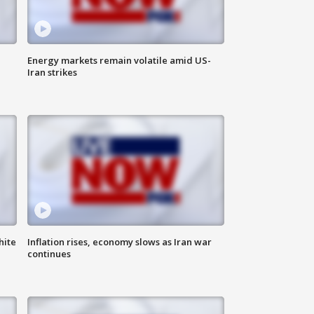
Energy markets remain volatile amid US-
Iran strikes
hite
Inflation rises, economy slows as Iran war
continues