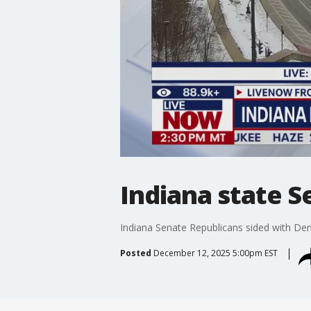
Indiana state S
Indiana Senate Republicans sided with Demo
Posted
December 12, 2025 5:00pm EST