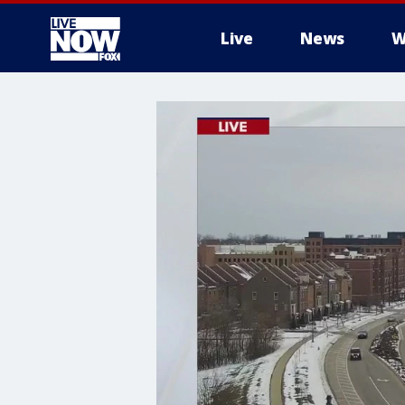
Live
News
W
More