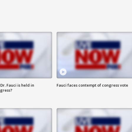
r. Fauci is held in
Fauci faces contempt of congress vote
ngress?