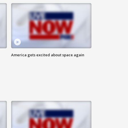
America gets excited about space again