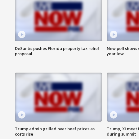
DeSantis pushes Florida property tax relief
New poll shows 
proposal
year low
Trump admin grilled over beef prices as
Trump, Xi meet f
costs rise
during summit