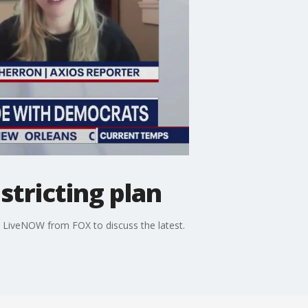
stricting plan
ns LiveNOW from FOX to discuss the latest.