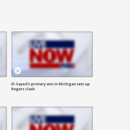
El-Sayed's primary win in Michigan sets up
Rogers clash