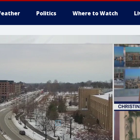
eather
Politics
Where to Watch
L