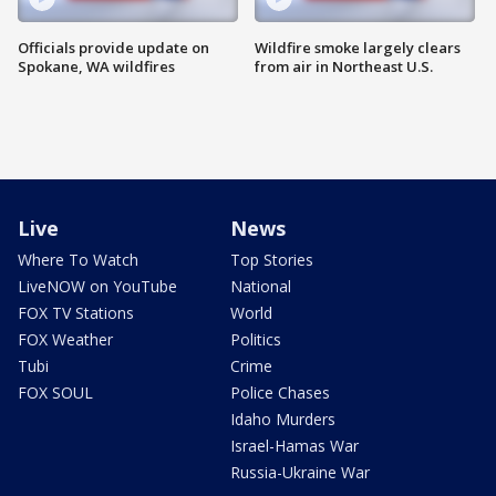
Officials provide update on
Wildfire smoke largely clears
Spokane, WA wildfires
from air in Northeast U.S.
Live
News
Where To Watch
Top Stories
LiveNOW on YouTube
National
FOX TV Stations
World
FOX Weather
Politics
Tubi
Crime
FOX SOUL
Police Chases
Idaho Murders
Israel-Hamas War
Russia-Ukraine War