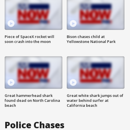
Piece of SpaceX rocket will
Bison chases child at
soon crash into the moon
Yellowstone National Park
Great hammerhead shark
Great white shark jumps out of
found dead on North Carolina
water behind surfer at
beach
California beach
Police Chases