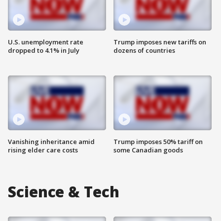
U.S. unemployment rate
Trump imposes new tariffs on
dropped to 4.1% in July
dozens of countries
Vanishing inheritance amid
Trump imposes 50% tariff on
rising elder care costs
some Canadian goods
Science & Tech