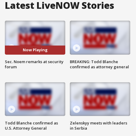
Latest LiveNOW Stories
Now Playing
Sec. Noem remarks at security
BREAKING: Todd Blanche
forum
confirmed as attorney general
Todd Blanche confirmed as
Zelenskyy meets with leaders
U.S. Attorney General
in Serbia