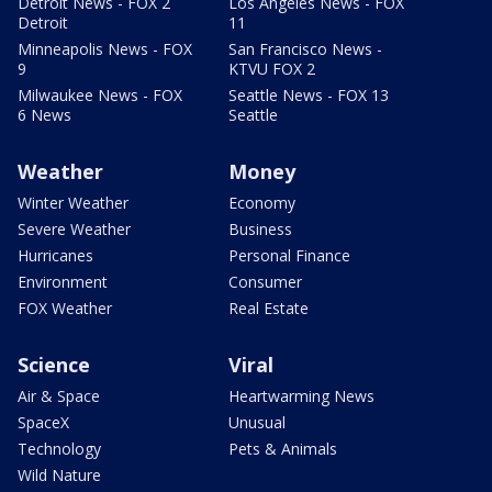
Detroit News - FOX 2
Los Angeles News - FOX
Detroit
11
Minneapolis News - FOX
San Francisco News -
9
KTVU FOX 2
Milwaukee News - FOX
Seattle News - FOX 13
6 News
Seattle
Weather
Money
Winter Weather
Economy
Severe Weather
Business
Hurricanes
Personal Finance
Environment
Consumer
FOX Weather
Real Estate
Science
Viral
Air & Space
Heartwarming News
SpaceX
Unusual
Technology
Pets & Animals
Wild Nature