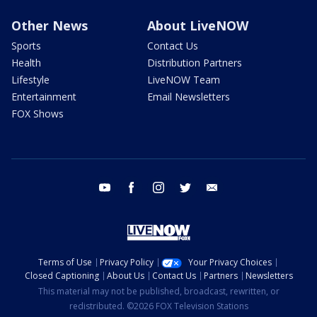
Other News
About LiveNOW
Sports
Contact Us
Health
Distribution Partners
Lifestyle
LiveNOW Team
Entertainment
Email Newsletters
FOX Shows
youtube
facebook
instagram
twitter
email
Terms of Use
Privacy Policy
Your Privacy Choices
Closed Captioning
About Us
Contact Us
Partners
Newsletters
This material may not be published, broadcast, rewritten, or
redistributed. ©2026 FOX Television Stations