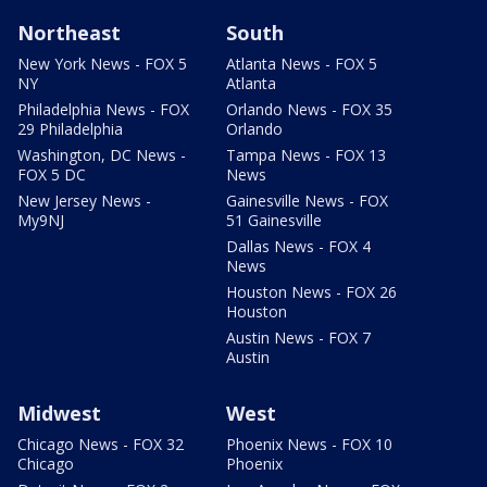
Northeast
South
New York News - FOX 5
Atlanta News - FOX 5
NY
Atlanta
Philadelphia News - FOX
Orlando News - FOX 35
29 Philadelphia
Orlando
Washington, DC News -
Tampa News - FOX 13
FOX 5 DC
News
New Jersey News -
Gainesville News - FOX
My9NJ
51 Gainesville
Dallas News - FOX 4
News
Houston News - FOX 26
Houston
Austin News - FOX 7
Austin
Midwest
West
Chicago News - FOX 32
Phoenix News - FOX 10
Chicago
Phoenix