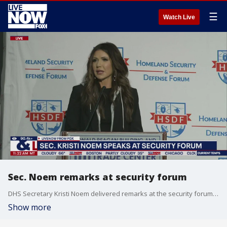
☰
Watch Live
Sec. Noem remarks at security forum
DHS Secretary Kristi Noem delivered remarks at the security forum. Noem spoke at the 2025 Homeland Security and Defense Forum Border Security Symposium.
Show more