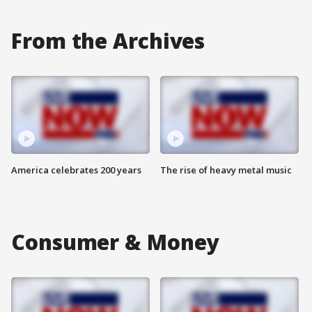
From the Archives
America celebrates 200 years
The rise of heavy metal music
Consumer & Money