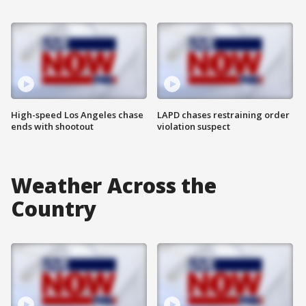
High-speed Los Angeles chase
LAPD chases restraining order
ends with shootout
violation suspect
Weather Across the
Country