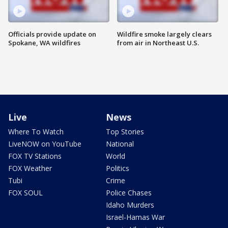
Officials provide update on
Wildfire smoke largely clears
Spokane, WA wildfires
from air in Northeast U.S.
Live
News
Where To Watch
Top Stories
LiveNOW on YouTube
National
FOX TV Stations
World
FOX Weather
Politics
Tubi
Crime
FOX SOUL
Police Chases
Idaho Murders
Israel-Hamas War