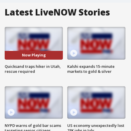
Latest LiveNOW Stories
Now Playing
Quicksand traps hiker in Utah,
Kalshi expands 15-minute
rescue required
markets to gold & silver
NYPD warns of gold bar scams
US economy unexpectedly lost
targeting senior citizens
23K jobs in July