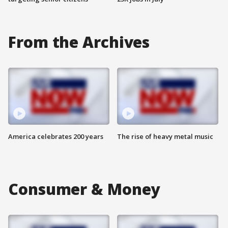
From the Archives
America celebrates 200 years
The rise of heavy metal music
Consumer & Money