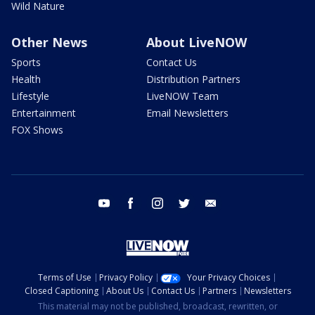
Wild Nature
Other News
About LiveNOW
Sports
Contact Us
Health
Distribution Partners
Lifestyle
LiveNOW Team
Entertainment
Email Newsletters
FOX Shows
youtube
facebook
instagram
twitter
email
Terms of Use
Privacy Policy
Your Privacy Choices
Closed Captioning
About Us
Contact Us
Partners
Newsletters
This material may not be published, broadcast, rewritten, or