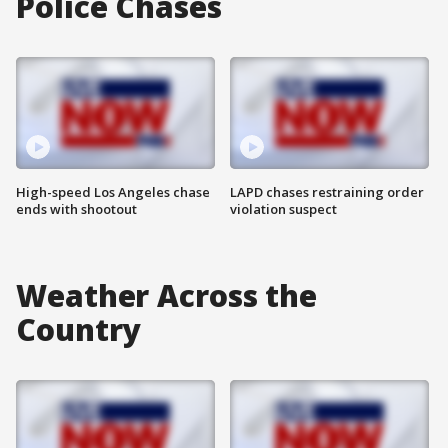
Police Chases
High-speed Los Angeles chase
LAPD chases restraining order
ends with shootout
violation suspect
Weather Across the
Country