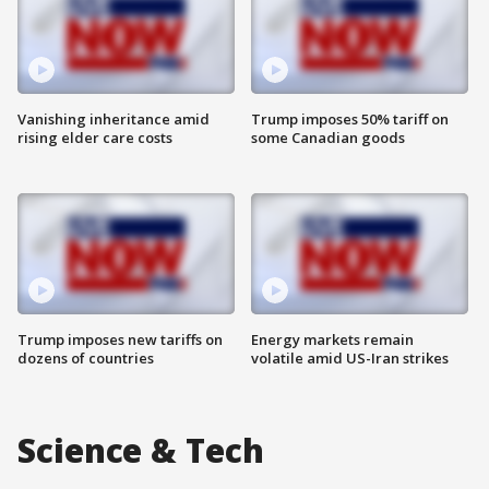
Vanishing inheritance amid
Trump imposes 50% tariff on
rising elder care costs
some Canadian goods
Trump imposes new tariffs on
Energy markets remain
dozens of countries
volatile amid US-Iran strikes
Science & Tech