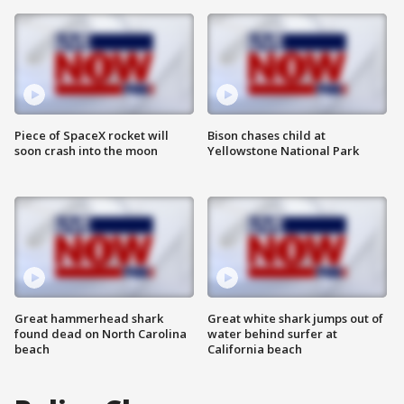
Piece of SpaceX rocket will
Bison chases child at
soon crash into the moon
Yellowstone National Park
Great hammerhead shark
Great white shark jumps out of
found dead on North Carolina
water behind surfer at
beach
California beach