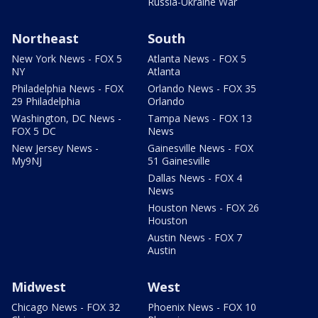
Russia-Ukraine War
Northeast
South
New York News - FOX 5
Atlanta News - FOX 5
NY
Atlanta
Philadelphia News - FOX
Orlando News - FOX 35
29 Philadelphia
Orlando
Washington, DC News -
Tampa News - FOX 13
FOX 5 DC
News
New Jersey News -
Gainesville News - FOX
My9NJ
51 Gainesville
Dallas News - FOX 4
News
Houston News - FOX 26
Houston
Austin News - FOX 7
Austin
Midwest
West
Chicago News - FOX 32
Phoenix News - FOX 10