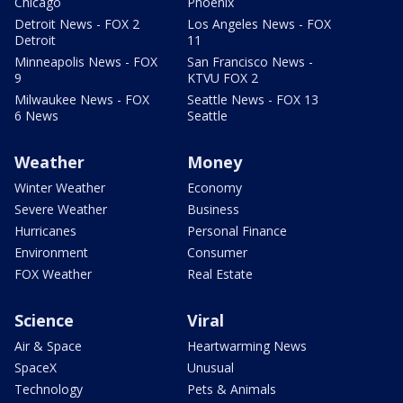
Chicago
Phoenix
Detroit News - FOX 2
Los Angeles News - FOX
Detroit
11
Minneapolis News - FOX
San Francisco News -
9
KTVU FOX 2
Milwaukee News - FOX
Seattle News - FOX 13
6 News
Seattle
Weather
Money
Winter Weather
Economy
Severe Weather
Business
Hurricanes
Personal Finance
Environment
Consumer
FOX Weather
Real Estate
Science
Viral
Air & Space
Heartwarming News
SpaceX
Unusual
Technology
Pets & Animals