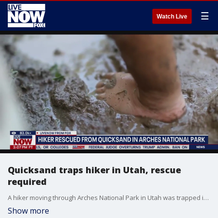
☰
Watch Live
Quicksand traps hiker in Utah, rescue
required
A hiker moving through Arches National Park in Utah was trapped in quicksand for hours recently, needing rescue after he was sucked into the sand and couldn't move.
Show more