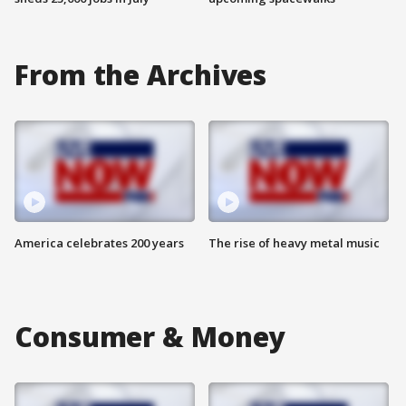
From the Archives
America celebrates 200 years
The rise of heavy metal music
Consumer & Money