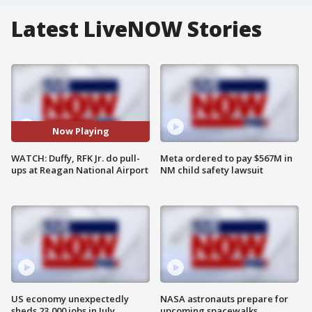
Latest LiveNOW Stories
Now Playing
WATCH: Duffy, RFK Jr. do pull-
Meta ordered to pay $567M in
ups at Reagan National Airport
NM child safety lawsuit
US economy unexpectedly
NASA astronauts prepare for
sheds 23,000 jobs in July
upcoming spacewalks