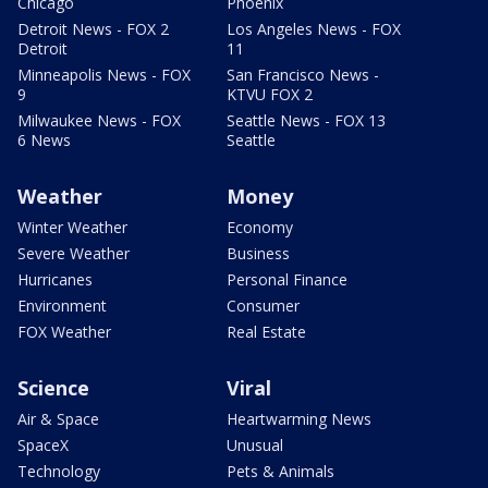
Chicago
Phoenix
Detroit News - FOX 2
Los Angeles News - FOX
Detroit
11
Minneapolis News - FOX
San Francisco News -
9
KTVU FOX 2
Milwaukee News - FOX
Seattle News - FOX 13
6 News
Seattle
Weather
Money
Winter Weather
Economy
Severe Weather
Business
Hurricanes
Personal Finance
Environment
Consumer
FOX Weather
Real Estate
Science
Viral
Air & Space
Heartwarming News
SpaceX
Unusual
Technology
Pets & Animals