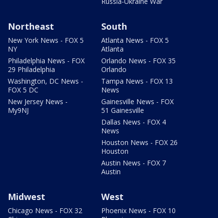
Russia-Ukraine War
Northeast
South
New York News - FOX 5
Atlanta News - FOX 5
NY
Atlanta
Philadelphia News - FOX
Orlando News - FOX 35
29 Philadelphia
Orlando
Washington, DC News -
Tampa News - FOX 13
FOX 5 DC
News
New Jersey News -
Gainesville News - FOX
My9NJ
51 Gainesville
Dallas News - FOX 4
News
Houston News - FOX 26
Houston
Austin News - FOX 7
Austin
Midwest
West
Chicago News - FOX 32
Phoenix News - FOX 10