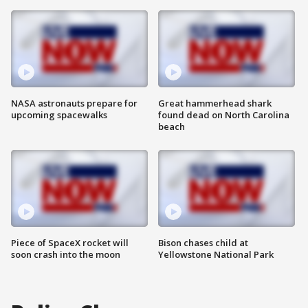
NASA astronauts prepare for
Great hammerhead shark
upcoming spacewalks
found dead on North Carolina
beach
Piece of SpaceX rocket will
Bison chases child at
soon crash into the moon
Yellowstone National Park