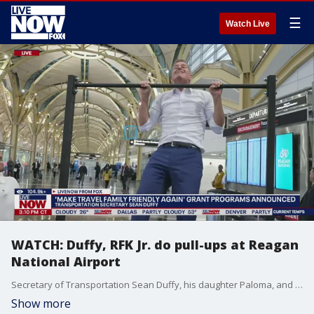
☰
Watch Live
WATCH: Duffy, RFK Jr. do pull-ups at Reagan
National Airport
Secretary of Transportation Sean Duffy, his daughter Paloma, and HHS Secretary Robert F. Kennedy Jr. each do a set of pull-ups during a press conference announcing 'Make Travel Family Friendly Again' grant programs. At Reagan National Airport in Washington, D.C. on Monday, Duffy and RFK Jr. announced plans to put gyms, nursing stations, playgrounds and healthy eating options at airports nationwide.
Show more