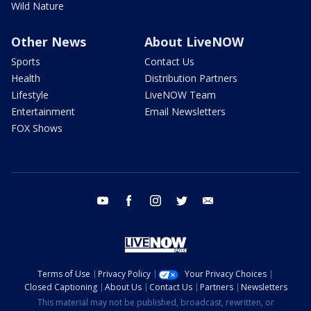
Wild Nature
Other News
About LiveNOW
Sports
Contact Us
Health
Distribution Partners
Lifestyle
LiveNOW Team
Entertainment
Email Newsletters
FOX Shows
youtube
facebook
instagram
twitter
email
Terms of Use
Privacy Policy
Your Privacy Choices
Closed Captioning
About Us
Contact Us
Partners
Newsletters
This material may not be published, broadcast, rewritten, or