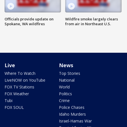
Officials provide update on
Wildfire smoke largely clears
Spokane, WA wildfires
from air in Northeast U.S.
Live
News
Where To Watch
Top Stories
LiveNOW on YouTube
National
FOX TV Stations
World
FOX Weather
Politics
Tubi
Crime
FOX SOUL
Police Chases
Idaho Murders
Israel-Hamas War