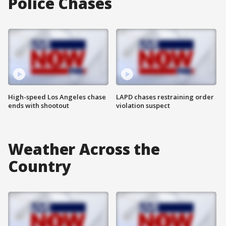
Police Chases
High-speed Los Angeles chase
LAPD chases restraining order
ends with shootout
violation suspect
Weather Across the
Country