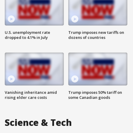
U.S. unemployment rate
Trump imposes new tariffs on
dropped to 4.1% in July
dozens of countries
Vanishing inheritance amid
Trump imposes 50% tariff on
rising elder care costs
some Canadian goods
Science & Tech