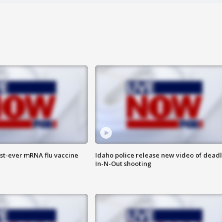
rst-ever mRNA flu vaccine
Idaho police release new video of dead
In-N-Out shooting