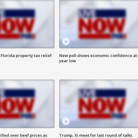
Florida property tax relief
New poll shows economic confidence at 
year low
lled over beef prices as
Trump, Xi meet for last round of talks