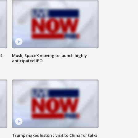
4-
Musk, SpaceX moving to launch highly
anticipated IPO
Trump makes historic visit to China for talks