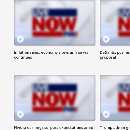
Inflation rises, economy slows as Iran war
DeSantis pushes 
continues
proposal
Nvidia earnings surpass expectations amid
Trump admin gri