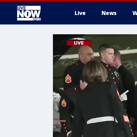
Live
News
W
More