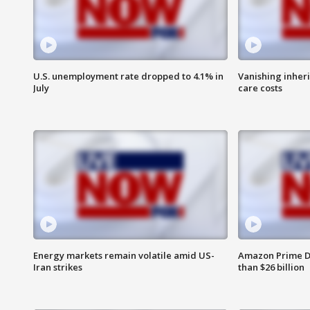
U.S. unemployment rate dropped to 4.1% in
Vanishing inher
July
care costs
Energy markets remain volatile amid US-
Amazon Prime D
Iran strikes
than $26 billion