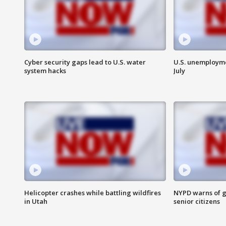
Cyber security gaps lead to U.S. water
U.S. unemployme
system hacks
July
Helicopter crashes while battling wildfires
NYPD warns of g
in Utah
senior citizens