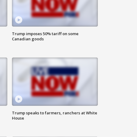
Trump imposes 50% tariff on some
Canadian goods
Trump speaks to farmers, ranchers at White
House