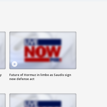
ly
Future of Hormuz in limbo as Saudis sign
new defense act