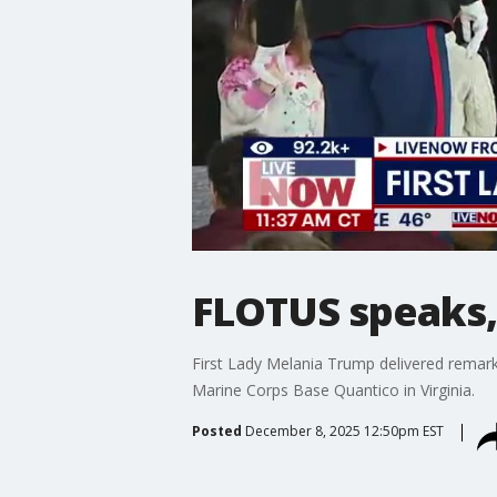
FLOTUS speaks, 
First Lady Melania Trump delivered remarks 
Marine Corps Base Quantico in Virginia.
Posted
December 8, 2025 12:50pm EST