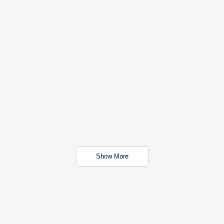
Show More