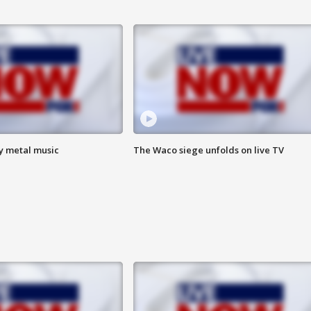
vy metal music
The Waco siege unfolds on live TV