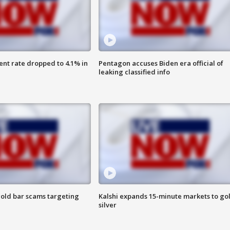
nt rate dropped to 4.1% in
Pentagon accuses Biden era official of
leaking classified info
old bar scams targeting
Kalshi expands 15-minute markets to go
silver