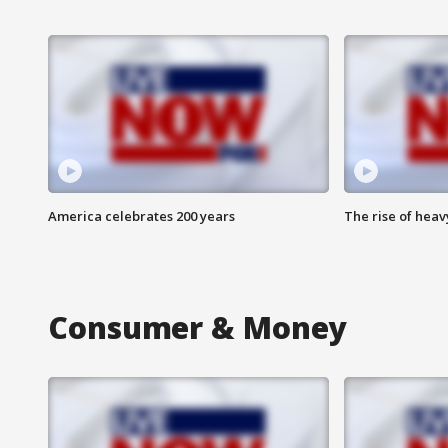
America celebrates 200 years
The rise of hea
Consumer & Money