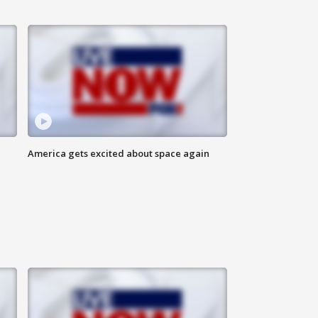
America gets excited about space again