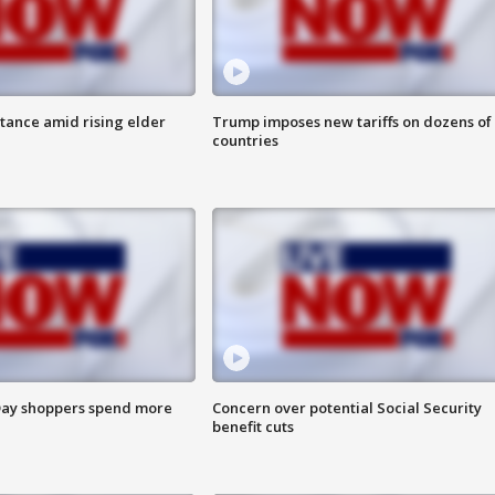
itance amid rising elder
Trump imposes new tariffs on dozens of
countries
ay shoppers spend more
Concern over potential Social Security
benefit cuts