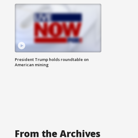
President Trump holds roundtable on
American mining
From the Archives