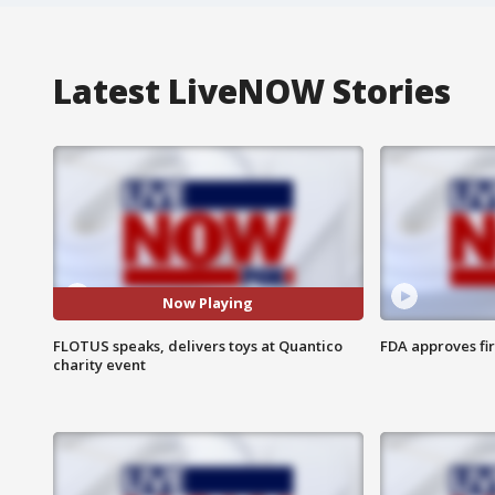
Latest LiveNOW Stories
Now Playing
FLOTUS speaks, delivers toys at Quantico
FDA approves fi
charity event