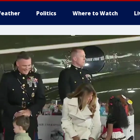
eather
Politics
Where to Watch
L