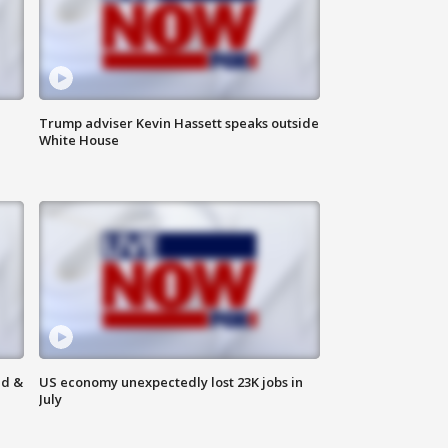
Trump adviser Kevin Hassett speaks outside
White House
ld &
US economy unexpectedly lost 23K jobs in
July