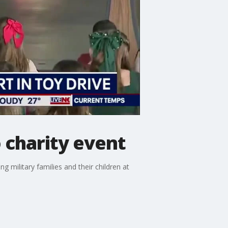
 charity event
g military families and their children at