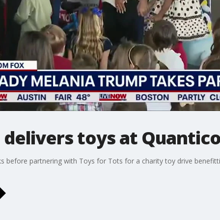
delivers toys at Quantico
before partnering with Toys for Tots for a charity toy drive benefittin