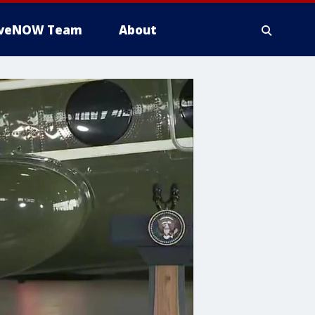
iveNOW Team
About