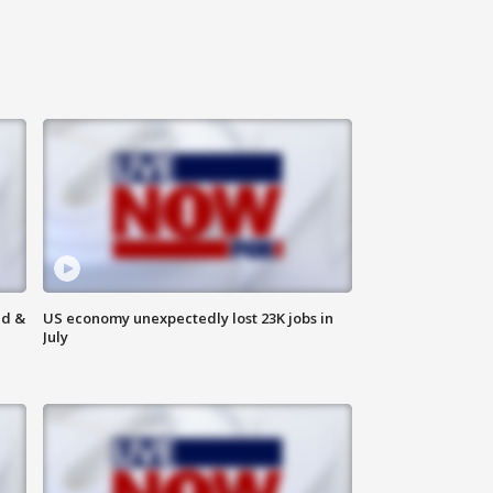
ld &
US economy unexpectedly lost 23K jobs in
July