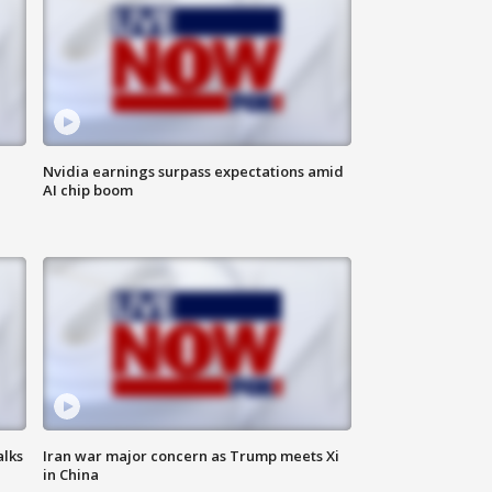
Nvidia earnings surpass expectations amid
AI chip boom
alks
Iran war major concern as Trump meets Xi
in China