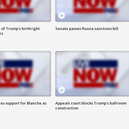
 of Trump's birthright
Senate passes Russia sanctions bill
rs
es support for Blanche as
Appeals court blocks Trump's ballroom
construction