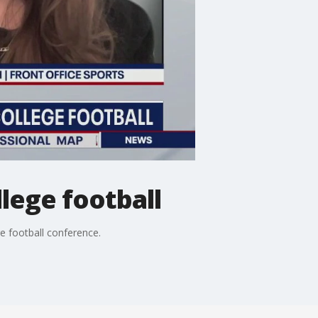
lege football
e football conference.