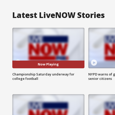
Latest LiveNOW Stories
Now Playing
Championship Saturday underway for
NYPD warns of g
college football
senior citizens