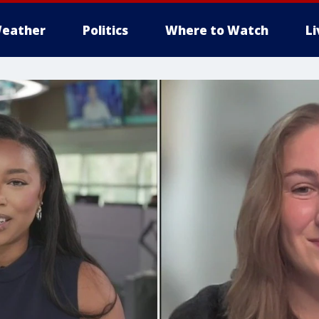
eather
Politics
Where to Watch
L