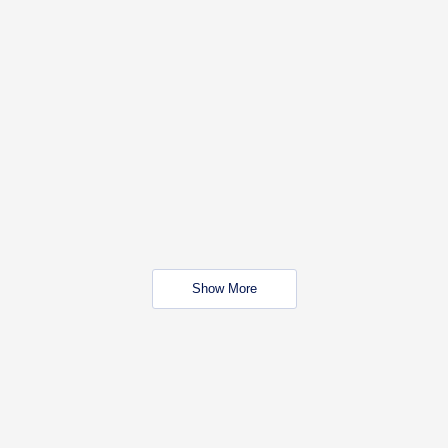
Show More