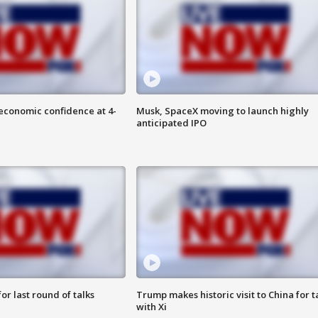
economic confidence at 4-
Musk, SpaceX moving to launch highly
anticipated IPO
or last round of talks
Trump makes historic visit to China for t
with Xi