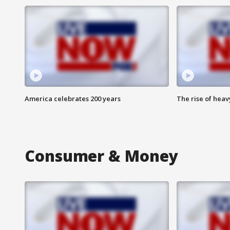
America celebrates 200 years
The rise of hea
Consumer & Money