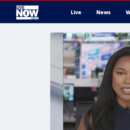
Live
News
W
More