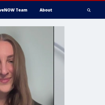
iveNOW Team
About