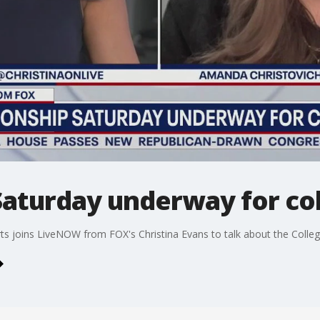
aturday underway for col
ts joins LiveNOW from FOX's Christina Evans to talk about the Colleg