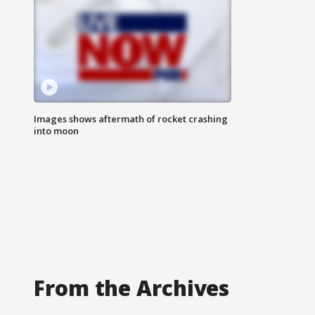
Images shows aftermath of rocket crashing
into moon
From the Archives