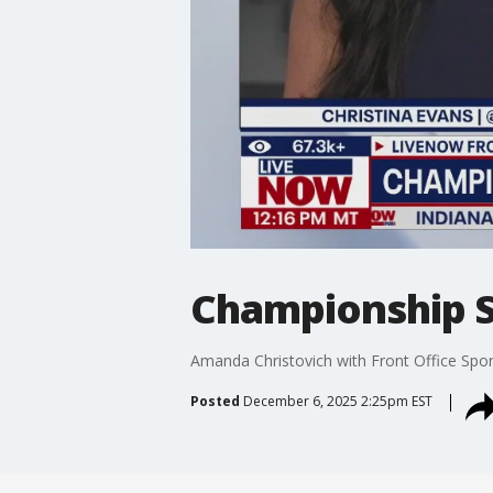
Championship S
Amanda Christovich with Front Office Spor
Posted
December 6, 2025 2:25pm EST