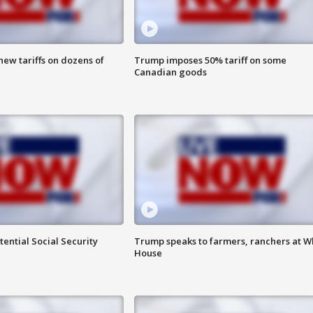
ew tariffs on dozens of
Trump imposes 50% tariff on some
Canadian goods
ential Social Security
Trump speaks to farmers, ranchers at W
House