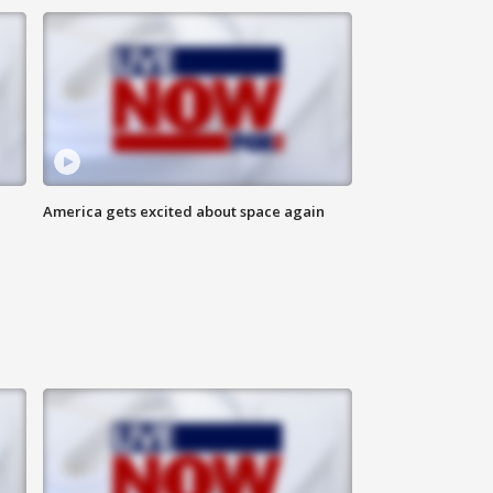
America gets excited about space again