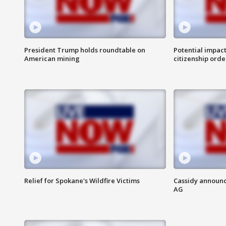
President Trump holds roundtable on
Potential impact
American mining
citizenship orde
Relief for Spokane's Wildfire Victims
Cassidy announc
AG