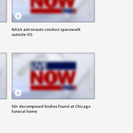
NASA astronauts conduct spacewalk
outside ISS
50+ decomposed bodies found at Chicago
funeral home