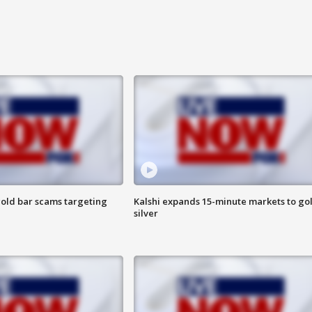
old bar scams targeting
Kalshi expands 15-minute markets to go
silver