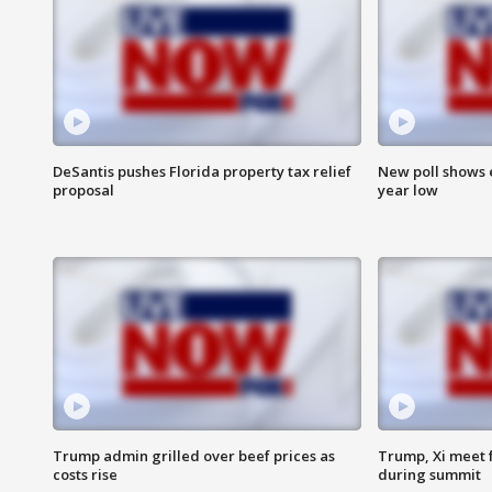
DeSantis pushes Florida property tax relief
New poll shows 
proposal
year low
Trump admin grilled over beef prices as
Trump, Xi meet f
costs rise
during summit