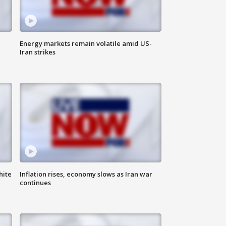
Energy markets remain volatile amid US-
Iran strikes
hite
Inflation rises, economy slows as Iran war
continues