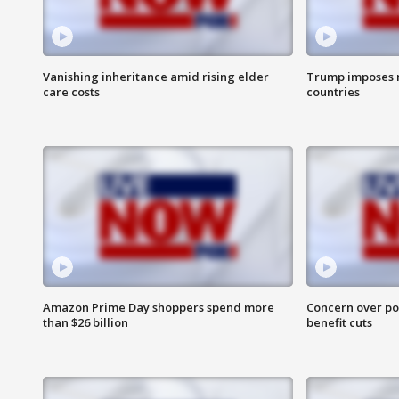
Vanishing inheritance amid rising elder
Trump imposes n
care costs
countries
Amazon Prime Day shoppers spend more
Concern over pot
than $26 billion
benefit cuts