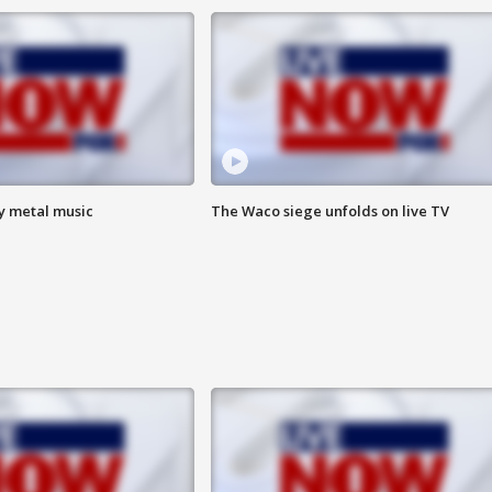
vy metal music
The Waco siege unfolds on live TV