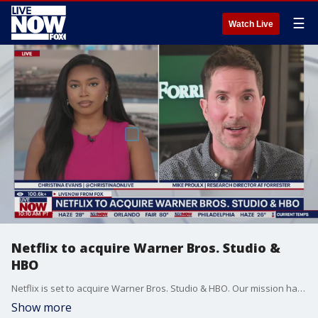
☰
Watch Live
Netflix to acquire Warner Bros. Studio &
HBO
Netflix is set to acquire Warner Bros. Studio & HBO. Our mission has always been to entertain the world,” said Ted Sarandos, co-CEO of Netflix.
Show more