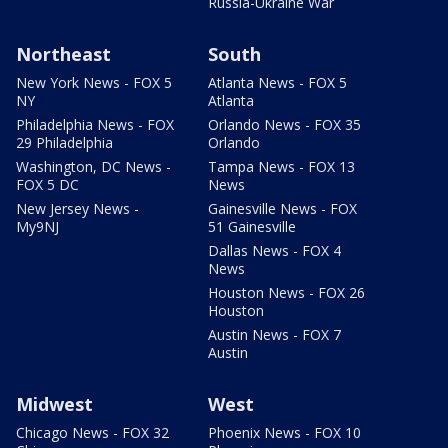
Russia-Ukraine War
Northeast
South
New York News - FOX 5
Atlanta News - FOX 5
NY
Atlanta
Philadelphia News - FOX
Orlando News - FOX 35
29 Philadelphia
Orlando
Washington, DC News -
Tampa News - FOX 13
FOX 5 DC
News
New Jersey News -
Gainesville News - FOX
My9NJ
51 Gainesville
Dallas News - FOX 4
News
Houston News - FOX 26
Houston
Austin News - FOX 7
Austin
Midwest
West
Chicago News - FOX 32
Phoenix News - FOX 10