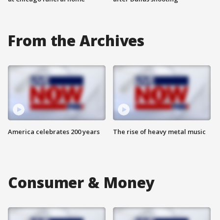
From the Archives
America celebrates 200 years
The rise of heavy metal music
Consumer & Money