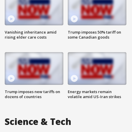
Vanishing inheritance amid
Trump imposes 50% tariff on
rising elder care costs
some Canadian goods
Trump imposes new tariffs on
Energy markets remain
dozens of countries
volatile amid US-Iran strikes
Science & Tech