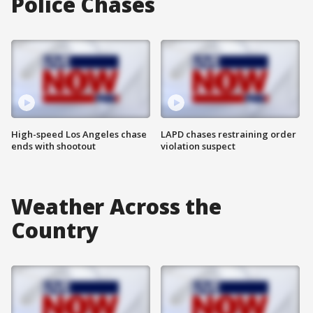
Police Chases
High-speed Los Angeles chase
LAPD chases restraining order
ends with shootout
violation suspect
Weather Across the
Country