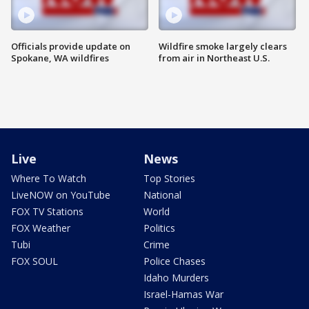
Officials provide update on
Wildfire smoke largely clears
Spokane, WA wildfires
from air in Northeast U.S.
Live
News
Where To Watch
Top Stories
LiveNOW on YouTube
National
FOX TV Stations
World
FOX Weather
Politics
Tubi
Crime
FOX SOUL
Police Chases
Idaho Murders
Israel-Hamas War