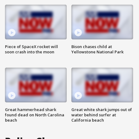
Piece of SpaceX rocket will
Bison chases child at
soon crash into the moon
Yellowstone National Park
Great hammerhead shark
Great white shark jumps out of
found dead on North Carolina
water behind surfer at
beach
California beach