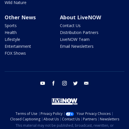
Wild Nature
Other News
About LiveNOW
Sports
Contact Us
Health
Distribution Partners
Lifestyle
LiveNOW Team
Entertainment
Email Newsletters
FOX Shows
youtube
facebook
instagram
twitter
email
Terms of Use
Privacy Policy
Your Privacy Choices
Closed Captioning
About Us
Contact Us
Partners
Newsletters
This material may not be published, broadcast, rewritten, or