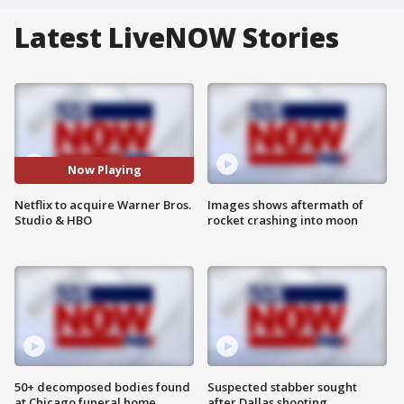
Latest LiveNOW Stories
Now Playing
Netflix to acquire Warner Bros.
Images shows aftermath of
Studio & HBO
rocket crashing into moon
50+ decomposed bodies found
Suspected stabber sought
at Chicago funeral home
after Dallas shooting