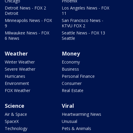
Chicago
Phoenix
Detroit News - FOX 2
Los Angeles News - FOX
Detroit
11
Minneapolis News - FOX
San Francisco News -
9
KTVU FOX 2
Milwaukee News - FOX
Seattle News - FOX 13
6 News
Seattle
Weather
Money
Winter Weather
Economy
Severe Weather
Business
Hurricanes
Personal Finance
Environment
Consumer
FOX Weather
Real Estate
Science
Viral
Air & Space
Heartwarming News
SpaceX
Unusual
Technology
Pets & Animals