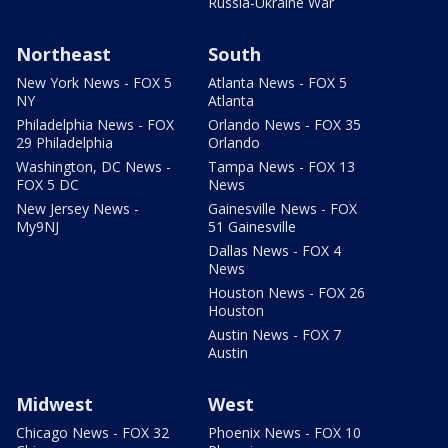
Russia-Ukraine War
Northeast
South
New York News - FOX 5
Atlanta News - FOX 5
NY
Atlanta
Philadelphia News - FOX
Orlando News - FOX 35
29 Philadelphia
Orlando
Washington, DC News -
Tampa News - FOX 13
FOX 5 DC
News
New Jersey News -
Gainesville News - FOX
My9NJ
51 Gainesville
Dallas News - FOX 4
News
Houston News - FOX 26
Houston
Austin News - FOX 7
Austin
Midwest
West
Chicago News - FOX 32
Phoenix News - FOX 10