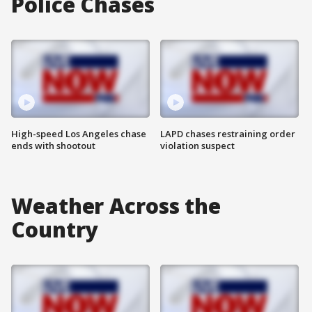
Police Chases
High-speed Los Angeles chase
LAPD chases restraining order
ends with shootout
violation suspect
Weather Across the
Country