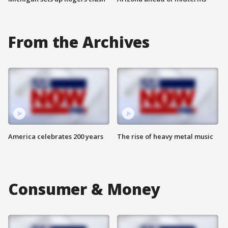
From the Archives
America celebrates 200 years
The rise of heavy metal music
Consumer & Money