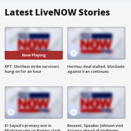
Latest LiveNOW Stories
Now Playing
RPT: Shirtless strike survivors
Hormuz deal stalled, blockade
hung on for an hour
against Iran continues
El-Sayed's primary win in
Bessent, Speaker Johnson visit
Michigan sets up Rogers clash
Arizona ahead of midterms