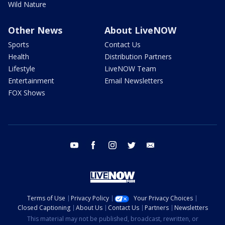
Wild Nature
Other News
About LiveNOW
Sports
Contact Us
Health
Distribution Partners
Lifestyle
LiveNOW Team
Entertainment
Email Newsletters
FOX Shows
youtube
facebook
instagram
twitter
email
Terms of Use
Privacy Policy
Your Privacy Choices
Closed Captioning
About Us
Contact Us
Partners
Newsletters
This material may not be published, broadcast, rewritten, or