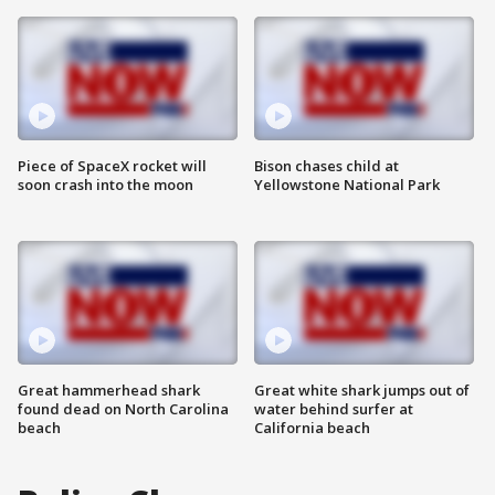
Piece of SpaceX rocket will
Bison chases child at
soon crash into the moon
Yellowstone National Park
Great hammerhead shark
Great white shark jumps out of
found dead on North Carolina
water behind surfer at
beach
California beach