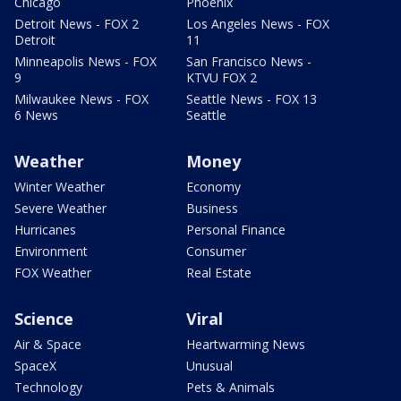
Chicago
Phoenix
Detroit News - FOX 2
Los Angeles News - FOX
Detroit
11
Minneapolis News - FOX
San Francisco News -
9
KTVU FOX 2
Milwaukee News - FOX
Seattle News - FOX 13
6 News
Seattle
Weather
Money
Winter Weather
Economy
Severe Weather
Business
Hurricanes
Personal Finance
Environment
Consumer
FOX Weather
Real Estate
Science
Viral
Air & Space
Heartwarming News
SpaceX
Unusual
Technology
Pets & Animals