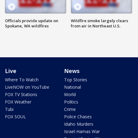
Officials provide update on
Wildfire smoke largely clears
Spokane, WA wildfires
from air in Northeast U.S.
Live
News
Where To Watch
Top Stories
LiveNOW on YouTube
National
FOX TV Stations
World
FOX Weather
Politics
Tubi
Crime
FOX SOUL
Police Chases
Idaho Murders
Israel-Hamas War