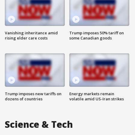
Vanishing inheritance amid
Trump imposes 50% tariff on
rising elder care costs
some Canadian goods
Trump imposes new tariffs on
Energy markets remain
dozens of countries
volatile amid US-Iran strikes
Science & Tech