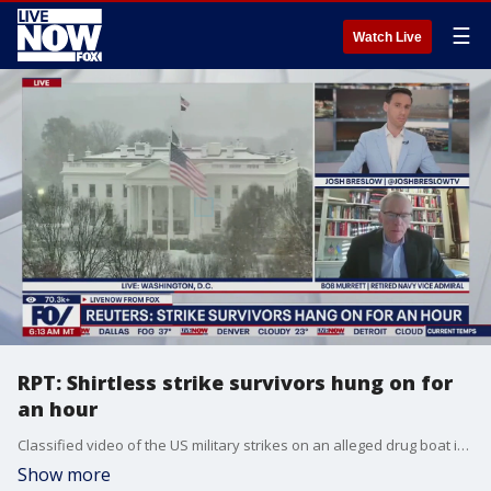
☰
Watch Live
RPT: Shirtless strike survivors hung on for
an hour
Classified video of the US military strikes on an alleged drug boat in the Caribbean on Sept. 2 reportedly shows two shirtless, unarmed survivors hanging onto the boat's wreckage, working for about an hour to flip it back over before they are struck again and killed. Bob Murrett, retired US Navy Vice Admiral joined LiveNOW's Josh Breslow to discuss the latest.
Show more