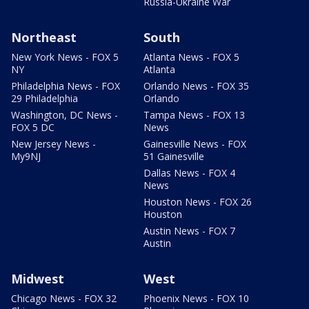
Russia-Ukraine War
Northeast
South
New York News - FOX 5
Atlanta News - FOX 5
NY
Atlanta
Philadelphia News - FOX
Orlando News - FOX 35
29 Philadelphia
Orlando
Washington, DC News -
Tampa News - FOX 13
FOX 5 DC
News
New Jersey News -
Gainesville News - FOX
My9NJ
51 Gainesville
Dallas News - FOX 4
News
Houston News - FOX 26
Houston
Austin News - FOX 7
Austin
Midwest
West
Chicago News - FOX 32
Phoenix News - FOX 10