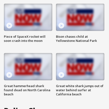
Piece of SpaceX rocket will
Bison chases child at
soon crash into the moon
Yellowstone National Park
Great hammerhead shark
Great white shark jumps out of
found dead on North Carolina
water behind surfer at
beach
California beach