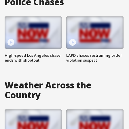
Police Chases
High-speed Los Angeles chase
LAPD chases restraining order
ends with shootout
violation suspect
Weather Across the
Country