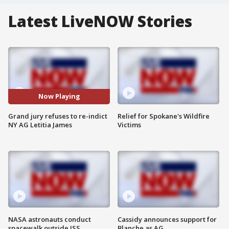
Latest LiveNOW Stories
Now Playing
Grand jury refuses to re-indict
Relief for Spokane's Wildfire
NY AG Letitia James
Victims
NASA astronauts conduct
Cassidy announces support for
spacewalk outside ISS
Blanche as AG