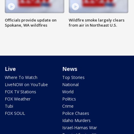
Officials provide update on
Wildfire smoke largely clears
Spokane, WA wildfires
from air in Northeast U.S.
Live
News
Where To Watch
Top Stories
LiveNOW on YouTube
National
FOX TV Stations
World
FOX Weather
Politics
Tubi
Crime
FOX SOUL
Police Chases
Idaho Murders
Israel-Hamas War