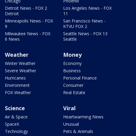
Chicago
Phoenix
Detroit News - FOX 2
Los Angeles News - FOX
Detroit
11
Minneapolis News - FOX
San Francisco News -
9
KTVU FOX 2
Milwaukee News - FOX
Seattle News - FOX 13
6 News
Seattle
Weather
Money
Winter Weather
Economy
Severe Weather
Business
Hurricanes
Personal Finance
Environment
Consumer
FOX Weather
Real Estate
Science
Viral
Air & Space
Heartwarming News
SpaceX
Unusual
Technology
Pets & Animals