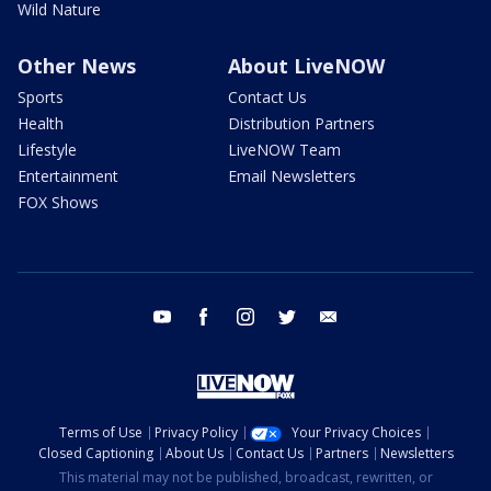
Wild Nature
Other News
About LiveNOW
Sports
Contact Us
Health
Distribution Partners
Lifestyle
LiveNOW Team
Entertainment
Email Newsletters
FOX Shows
youtube
facebook
instagram
twitter
email
Terms of Use
Privacy Policy
Your Privacy Choices
Closed Captioning
About Us
Contact Us
Partners
Newsletters
This material may not be published, broadcast, rewritten, or