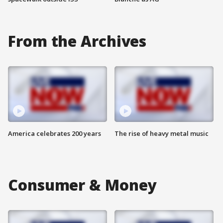
From the Archives
America celebrates 200 years
The rise of heavy metal music
Consumer & Money