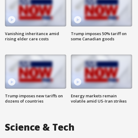
Vanishing inheritance amid
Trump imposes 50% tariff on
rising elder care costs
some Canadian goods
Trump imposes new tariffs on
Energy markets remain
dozens of countries
volatile amid US-Iran strikes
Science & Tech