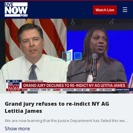
☰
Watch Live
Grand jury refuses to re-indict NY AG
Letitia James
We are now learning that the Justice Department has failed this week to secure a new indictment against New York Attorney General Letitia James. This comes after a judge previously dismissed the mortgage fraud prosecution encouraged by President Donald Trump, according to a person familiar with the matter. Reports indicate that prosecutors went back to a grand jury in Virginia after a judge's ruling halting the prosecution of James and FBI Director James Comey. The judge made the ruling on the grounds that the U.S. attorney who presented the cases was illegally appointed.
Show more