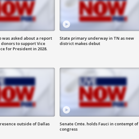
 was asked about a report
State primary underway in TN as new
 donors to support Vice
district makes debut
ce for President in 2028.
resence outside of Dallas
Senate Cmte. holds Fauci in contempt of
congress