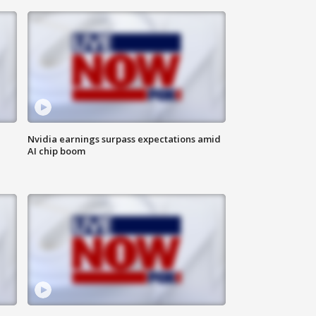
Nvidia earnings surpass expectations amid
AI chip boom