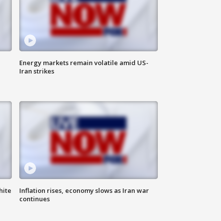
Energy markets remain volatile amid US-
Iran strikes
hite
Inflation rises, economy slows as Iran war
continues