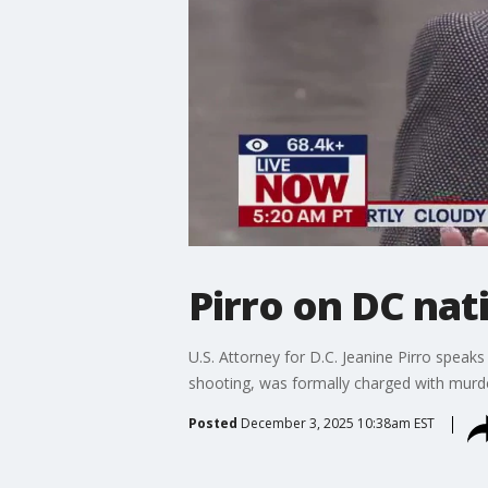
Pirro on DC nat
U.S. Attorney for D.C. Jeanine Pirro spea
shooting, was formally charged with murd
Posted
December 3, 2025 10:38am EST