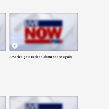
America gets excited about space again