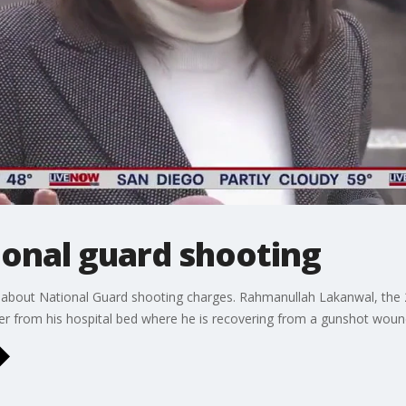
ional guard shooting
ks about National Guard shooting charges. Rahmanullah Lakanwal, the 
er from his hospital bed where he is recovering from a gunshot woun