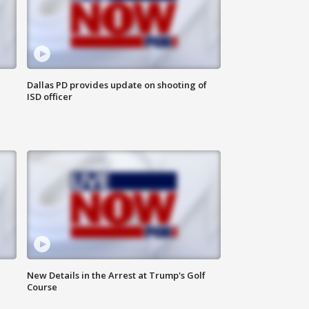
Dallas PD provides update on shooting of
ISD officer
New Details in the Arrest at Trump's Golf
Course