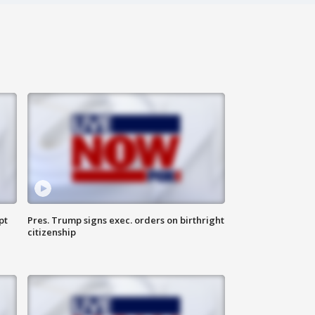
pt
Pres. Trump signs exec. orders on birthright
citizenship