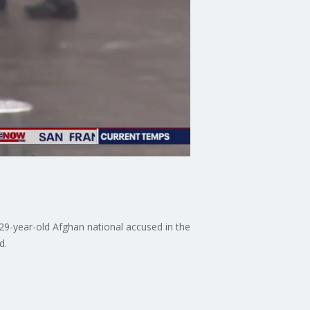
29-year-old Afghan national accused in the
d.