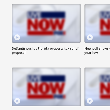
DeSantis pushes Florida property tax relief
New poll shows 
proposal
year low