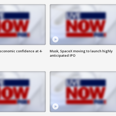
economic confidence at 4-
Musk, SpaceX moving to launch highly
anticipated IPO