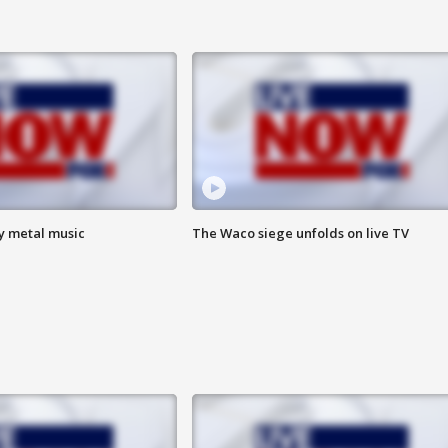
vy metal music
The Waco siege unfolds on live TV