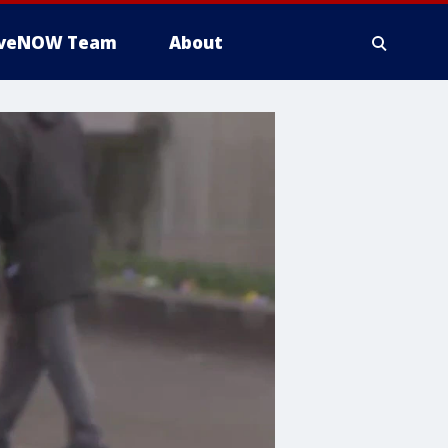
iveNOW Team
About