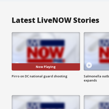
Latest LiveNOW Stories
Now Playing
Pirro on DC national guard shooting
Salmonella outb
expands