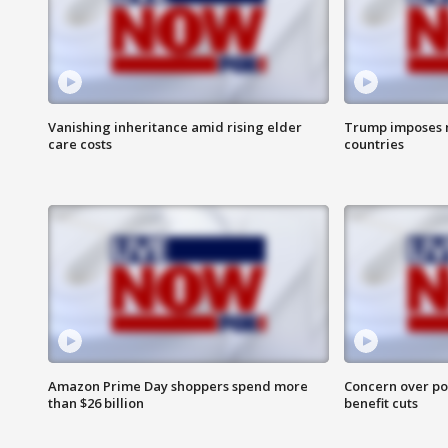
Vanishing inheritance amid rising elder
Trump imposes n
care costs
countries
Amazon Prime Day shoppers spend more
Concern over pot
than $26 billion
benefit cuts