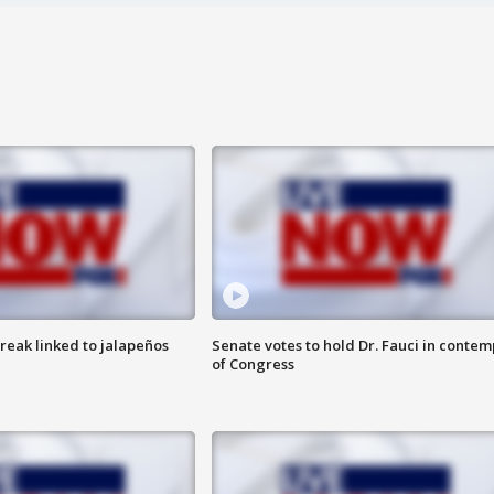
reak linked to jalapeños
Senate votes to hold Dr. Fauci in contem
of Congress