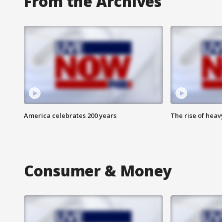
From the Archives
America celebrates 200 years
The rise of hea
Consumer & Money