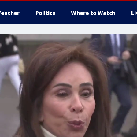
eather
Politics
Where to Watch
L