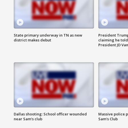
State primary underway in TN as new
President Trump
district makes debut
claiming he told
President JD Van
Dallas shooting: School officer wounded
Massive police p
near Sam's club
Sam's Club