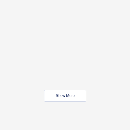
Show More