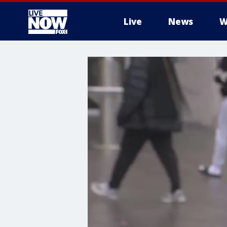
Live
News
W
More