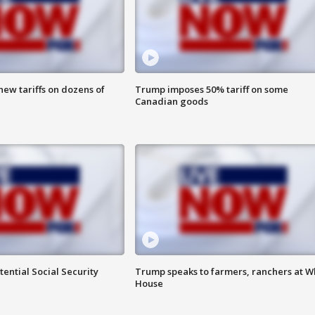
ew tariffs on dozens of
Trump imposes 50% tariff on some
Canadian goods
ential Social Security
Trump speaks to farmers, ranchers at W
House