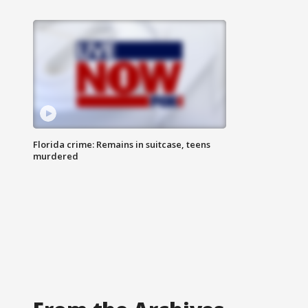
Florida crime: Remains in suitcase, teens
murdered