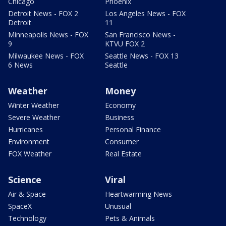
Chicago
Phoenix
Detroit News - FOX 2
Los Angeles News - FOX
Detroit
11
Minneapolis News - FOX
San Francisco News -
9
KTVU FOX 2
Milwaukee News - FOX
Seattle News - FOX 13
6 News
Seattle
Weather
Money
Winter Weather
Economy
Severe Weather
Business
Hurricanes
Personal Finance
Environment
Consumer
FOX Weather
Real Estate
Science
Viral
Air & Space
Heartwarming News
SpaceX
Unusual
Technology
Pets & Animals