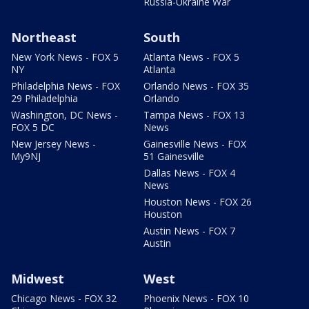
Russia-Ukraine War
Northeast
South
New York News - FOX 5
Atlanta News - FOX 5
NY
Atlanta
Philadelphia News - FOX
Orlando News - FOX 35
29 Philadelphia
Orlando
Washington, DC News -
Tampa News - FOX 13
FOX 5 DC
News
New Jersey News -
Gainesville News - FOX
My9NJ
51 Gainesville
Dallas News - FOX 4
News
Houston News - FOX 26
Houston
Austin News - FOX 7
Austin
Midwest
West
Chicago News - FOX 32
Phoenix News - FOX 10