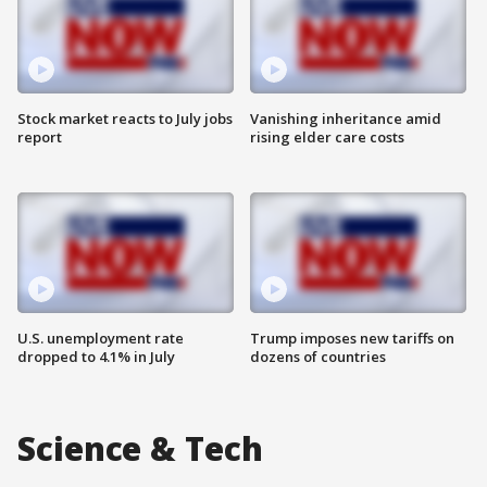
Stock market reacts to July jobs
Vanishing inheritance amid
report
rising elder care costs
U.S. unemployment rate
Trump imposes new tariffs on
dropped to 4.1% in July
dozens of countries
Science & Tech