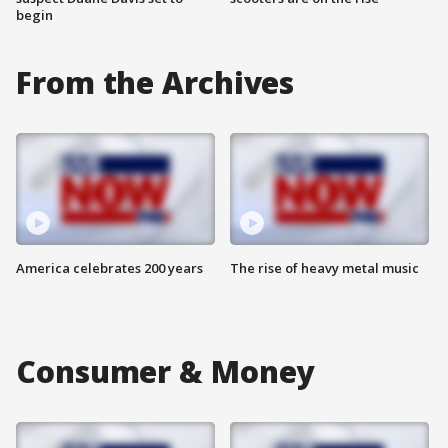
begin
From the Archives
America celebrates 200 years
The rise of heavy metal music
Consumer & Money