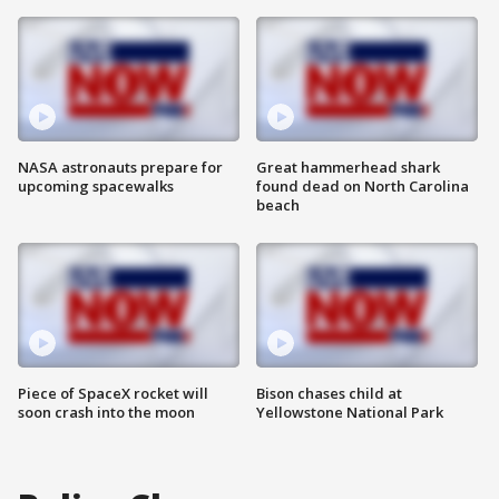
NASA astronauts prepare for
Great hammerhead shark
upcoming spacewalks
found dead on North Carolina
beach
Piece of SpaceX rocket will
Bison chases child at
soon crash into the moon
Yellowstone National Park