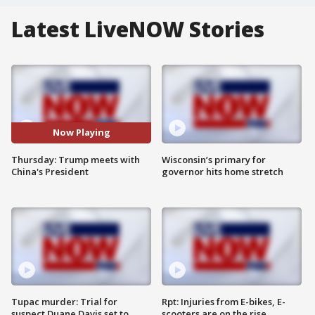
Latest LiveNOW Stories
Now Playing
Thursday: Trump meets with
Wisconsin’s primary for
China's President
governor hits home stretch
Tupac murder: Trial for
Rpt: Injuries from E-bikes, E-
suspect Duane Davis set to
scooters are on the rise