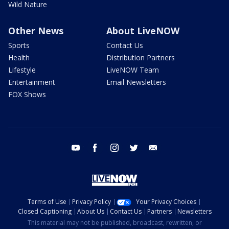
Wild Nature
Other News
About LiveNOW
Sports
Contact Us
Health
Distribution Partners
Lifestyle
LiveNOW Team
Entertainment
Email Newsletters
FOX Shows
youtube
facebook
instagram
twitter
email
Terms of Use
Privacy Policy
Your Privacy Choices
Closed Captioning
About Us
Contact Us
Partners
Newsletters
This material may not be published, broadcast, rewritten, or