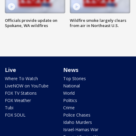
Officials provide update on
Wildfire smoke largely clears
Spokane, WA wildfires
from air in Northeast U.S.
Live
News
Where To Watch
Top Stories
LiveNOW on YouTube
National
FOX TV Stations
World
FOX Weather
Politics
Tubi
Crime
FOX SOUL
Police Chases
Idaho Murders
Israel-Hamas War