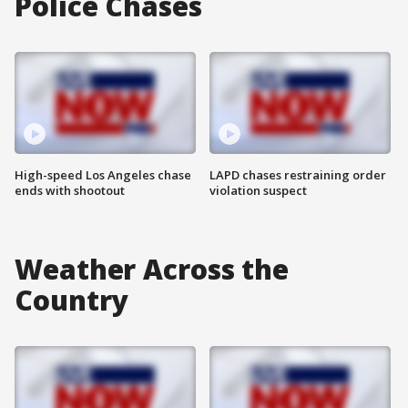
Police Chases
High-speed Los Angeles chase
LAPD chases restraining order
ends with shootout
violation suspect
Weather Across the
Country