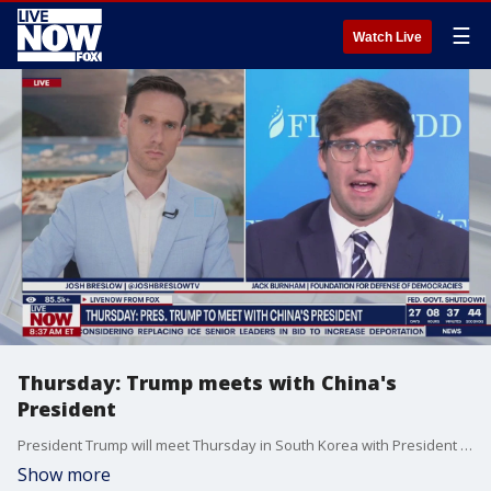
☰
Watch Live
Thursday: Trump meets with China's
President
President Trump will meet Thursday in South Korea with President Xi Jinping of China to talk trade and Tiktok. Jack Burnham at the Foundation for Defense of Democracies joined LiveNOW's Josh Breslow to discuss what to expect.
Show more