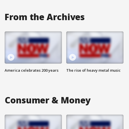
From the Archives
America celebrates 200 years
The rise of heavy metal music
Consumer & Money