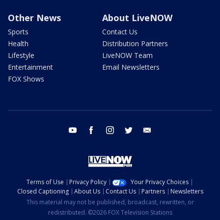
Other News
About LiveNOW
Sports
Contact Us
Health
Distribution Partners
Lifestyle
LiveNOW Team
Entertainment
Email Newsletters
FOX Shows
youtube
facebook
instagram
twitter
email
Terms of Use
Privacy Policy
Your Privacy Choices
Closed Captioning
About Us
Contact Us
Partners
Newsletters
This material may not be published, broadcast, rewritten, or
redistributed. ©2026 FOX Television Stations