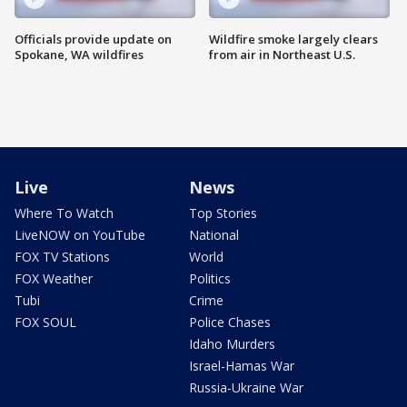
Officials provide update on
Wildfire smoke largely clears
Spokane, WA wildfires
from air in Northeast U.S.
Live
News
Where To Watch
Top Stories
LiveNOW on YouTube
National
FOX TV Stations
World
FOX Weather
Politics
Tubi
Crime
FOX SOUL
Police Chases
Idaho Murders
Israel-Hamas War
Russia-Ukraine War