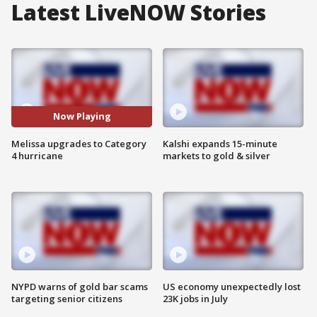
Latest LiveNOW Stories
Now Playing
Melissa upgrades to Category
Kalshi expands 15-minute
4 hurricane
markets to gold & silver
NYPD warns of gold bar scams
US economy unexpectedly lost
targeting senior citizens
23K jobs in July