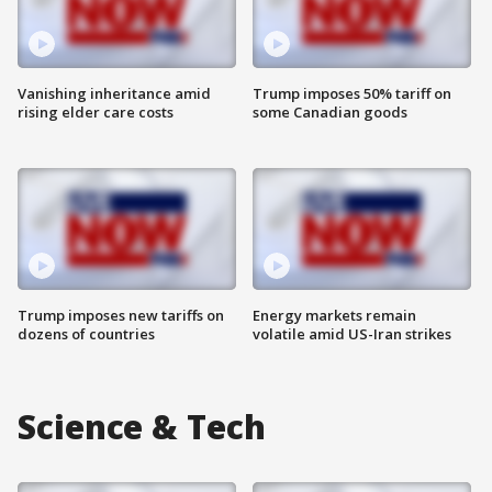
Vanishing inheritance amid
Trump imposes 50% tariff on
rising elder care costs
some Canadian goods
Trump imposes new tariffs on
Energy markets remain
dozens of countries
volatile amid US-Iran strikes
Science & Tech