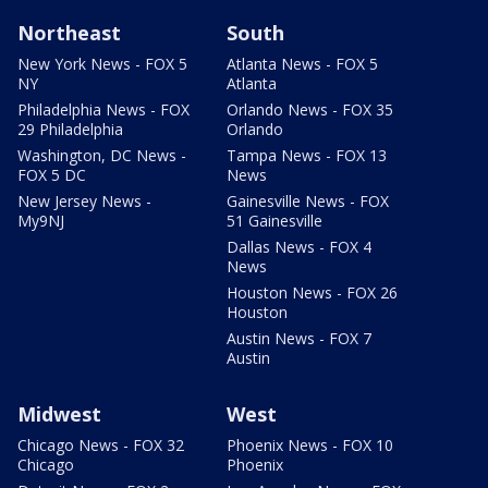
Northeast
South
New York News - FOX 5
Atlanta News - FOX 5
NY
Atlanta
Philadelphia News - FOX
Orlando News - FOX 35
29 Philadelphia
Orlando
Washington, DC News -
Tampa News - FOX 13
FOX 5 DC
News
New Jersey News -
Gainesville News - FOX
My9NJ
51 Gainesville
Dallas News - FOX 4
News
Houston News - FOX 26
Houston
Austin News - FOX 7
Austin
Midwest
West
Chicago News - FOX 32
Phoenix News - FOX 10
Chicago
Phoenix