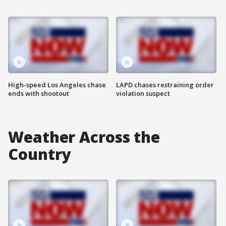
High-speed Los Angeles chase
LAPD chases restraining order
ends with shootout
violation suspect
Weather Across the
Country