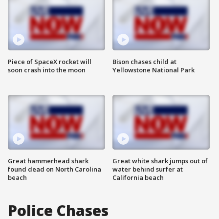
Piece of SpaceX rocket will
Bison chases child at
soon crash into the moon
Yellowstone National Park
Great hammerhead shark
Great white shark jumps out of
found dead on North Carolina
water behind surfer at
beach
California beach
Police Chases