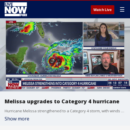
☰
Watch Live
Melissa upgrades to Category 4 hurricane
Hurricane Melissa strengthened to a Category 4 storm, with winds reaching 140 mph as it heads towards Jamaica and other Caribbean Islands. Mike Boylan joins LiveNOW from FOX to discuss the track of the storm.
Show more