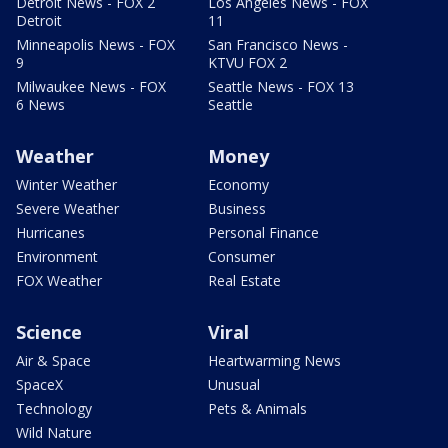
Detroit News - FOX 2
Los Angeles News - FOX
Detroit
11
Minneapolis News - FOX
San Francisco News -
9
KTVU FOX 2
Milwaukee News - FOX
Seattle News - FOX 13
6 News
Seattle
Weather
Money
Winter Weather
Economy
Severe Weather
Business
Hurricanes
Personal Finance
Environment
Consumer
FOX Weather
Real Estate
Science
Viral
Air & Space
Heartwarming News
SpaceX
Unusual
Technology
Pets & Animals
Wild Nature