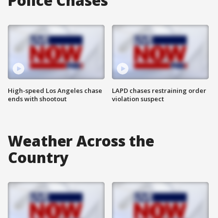
Police Chases
High-speed Los Angeles chase
LAPD chases restraining order
ends with shootout
violation suspect
Weather Across the
Country