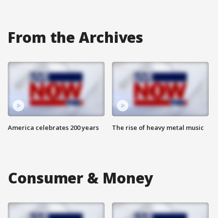
From the Archives
America celebrates 200 years
The rise of heavy metal music
Consumer & Money