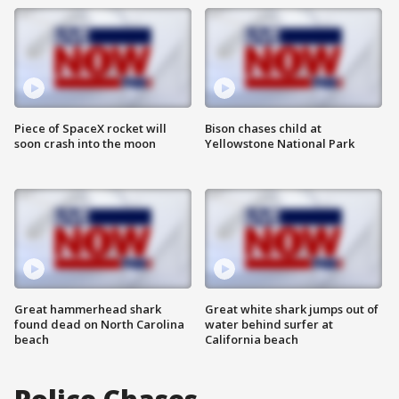
Piece of SpaceX rocket will
Bison chases child at
soon crash into the moon
Yellowstone National Park
Great hammerhead shark
Great white shark jumps out of
found dead on North Carolina
water behind surfer at
beach
California beach