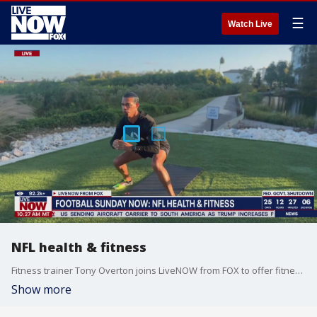
☰
Watch Live
NFL health & fitness
Fitness trainer Tony Overton joins LiveNOW from FOX to offer fitness advice.
Show more