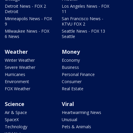
Detroit News - FOX 2
Los Angeles News - FOX
Detroit
11
Minneapolis News - FOX
San Francisco News -
9
KTVU FOX 2
Milwaukee News - FOX
Seattle News - FOX 13
6 News
Seattle
Weather
Money
Winter Weather
Economy
Severe Weather
Business
Hurricanes
Personal Finance
Environment
Consumer
FOX Weather
Real Estate
Science
Viral
Air & Space
Heartwarming News
SpaceX
Unusual
Technology
Pets & Animals