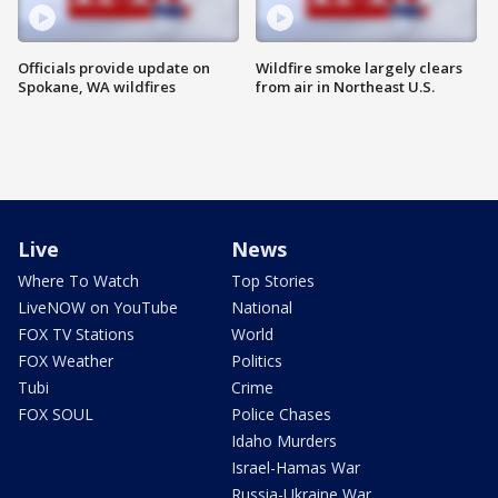
Officials provide update on
Wildfire smoke largely clears
Spokane, WA wildfires
from air in Northeast U.S.
Live
News
Where To Watch
Top Stories
LiveNOW on YouTube
National
FOX TV Stations
World
FOX Weather
Politics
Tubi
Crime
FOX SOUL
Police Chases
Idaho Murders
Israel-Hamas War
Russia-Ukraine War