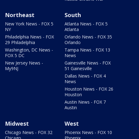
Northeast
South
New York News - FOX 5
Atlanta News - FOX 5
NY
Atlanta
Philadelphia News - FOX
Orlando News - FOX 35
29 Philadelphia
Orlando
Washington, DC News -
Tampa News - FOX 13
FOX 5 DC
News
New Jersey News -
Gainesville News - FOX
My9NJ
51 Gainesville
Dallas News - FOX 4
News
Houston News - FOX 26
Houston
Austin News - FOX 7
Austin
Midwest
West
Chicago News - FOX 32
Phoenix News - FOX 10
Chicago
Phoenix