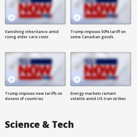
Vanishing inheritance amid
Trump imposes 50% tariff on
rising elder care costs
some Canadian goods
Trump imposes new tariffs on
Energy markets remain
dozens of countries
volatile amid US-Iran strikes
Science & Tech