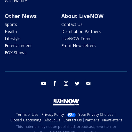
Wild Nature
Other News
About LiveNOW
Sports
Contact Us
Health
Distribution Partners
Lifestyle
LiveNOW Team
Entertainment
Email Newsletters
FOX Shows
youtube
facebook
instagram
twitter
email
Terms of Use
Privacy Policy
Your Privacy Choices
Closed Captioning
About Us
Contact Us
Partners
Newsletters
This material may not be published, broadcast, rewritten, or