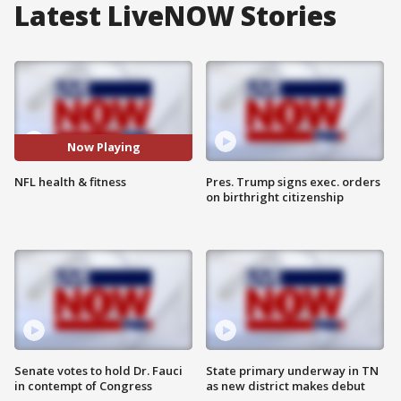
Latest LiveNOW Stories
Now Playing
NFL health & fitness
Pres. Trump signs exec. orders
on birthright citizenship
Senate votes to hold Dr. Fauci
State primary underway in TN
in contempt of Congress
as new district makes debut