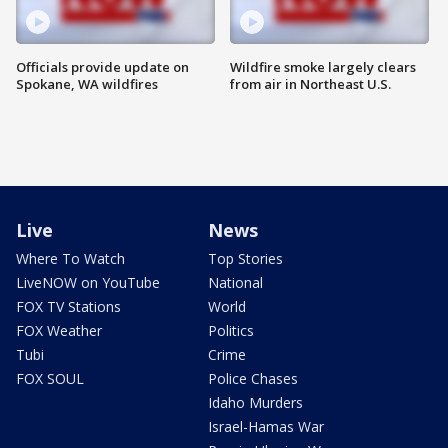
Officials provide update on
Wildfire smoke largely clears
Spokane, WA wildfires
from air in Northeast U.S.
Live
News
Where To Watch
Top Stories
LiveNOW on YouTube
National
FOX TV Stations
World
FOX Weather
Politics
Tubi
Crime
FOX SOUL
Police Chases
Idaho Murders
Israel-Hamas War