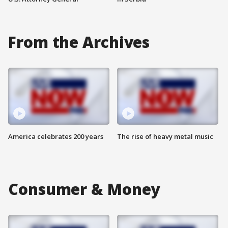
From the Archives
America celebrates 200 years
The rise of heavy metal music
Consumer & Money