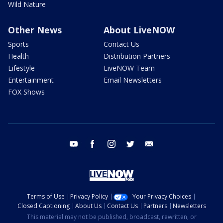
Wild Nature
Other News
About LiveNOW
Sports
Contact Us
Health
Distribution Partners
Lifestyle
LiveNOW Team
Entertainment
Email Newsletters
FOX Shows
youtube
facebook
instagram
twitter
email
Terms of Use
Privacy Policy
Your Privacy Choices
Closed Captioning
About Us
Contact Us
Partners
Newsletters
This material may not be published, broadcast, rewritten, or