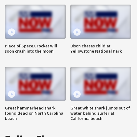
Piece of SpaceX rocket will
Bison chases child at
soon crash into the moon
Yellowstone National Park
Great hammerhead shark
Great white shark jumps out of
found dead on North Carolina
water behind surfer at
beach
California beach