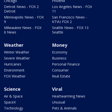
Chicago
Phoenix
Detroit News - FOX 2
Los Angeles News - FOX
Detroit
11
Minneapolis News - FOX
San Francisco News -
9
KTVU FOX 2
Milwaukee News - FOX
Seattle News - FOX 13
6 News
Seattle
Weather
Money
Winter Weather
Economy
Severe Weather
Business
Hurricanes
Personal Finance
Environment
Consumer
FOX Weather
Real Estate
Science
Viral
Air & Space
Heartwarming News
SpaceX
Unusual
Technology
Pets & Animals