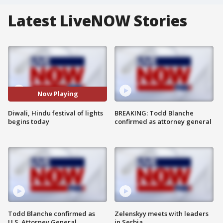
Latest LiveNOW Stories
Now Playing
Diwali, Hindu festival of lights
BREAKING: Todd Blanche
begins today
confirmed as attorney general
Todd Blanche confirmed as
Zelenskyy meets with leaders
U.S. Attorney General
in Serbia