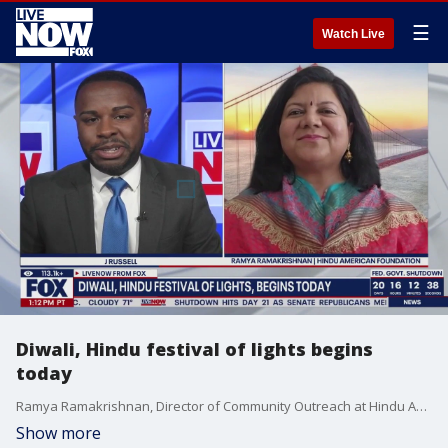
☰
Watch Live
Diwali, Hindu festival of lights begins
today
Ramya Ramakrishnan, Director of Community Outreach at Hindu American Foundation, joins LiveNOW from FOX to talk about Diwali. The five-day festival is celebrated by Hindus, Buddhists and Sikhs around the world.
Show more