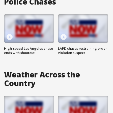
Police Chases
High-speed Los Angeles chase
LAPD chases restraining order
ends with shootout
violation suspect
Weather Across the
Country