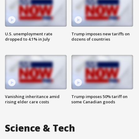
U.S. unemployment rate
Trump imposes new tariffs on
dropped to 4.1% in July
dozens of countries
Vanishing inheritance amid
Trump imposes 50% tariff on
rising elder care costs
some Canadian goods
Science & Tech