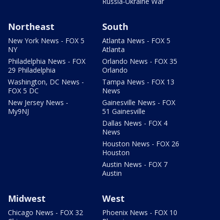
Russia-Ukraine War
Northeast
South
New York News - FOX 5
Atlanta News - FOX 5
NY
Atlanta
Philadelphia News - FOX
Orlando News - FOX 35
29 Philadelphia
Orlando
Washington, DC News -
Tampa News - FOX 13
FOX 5 DC
News
New Jersey News -
Gainesville News - FOX
My9NJ
51 Gainesville
Dallas News - FOX 4
News
Houston News - FOX 26
Houston
Austin News - FOX 7
Austin
Midwest
West
Chicago News - FOX 32
Phoenix News - FOX 10