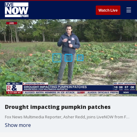
☰
Watch Live
Drought impacting pumpkin patches
Fox News Multimedia Reporter, Asher Redd, joins LiveNOW from FOX with an update on drought conditions impacting pumpkin patches.
Show more