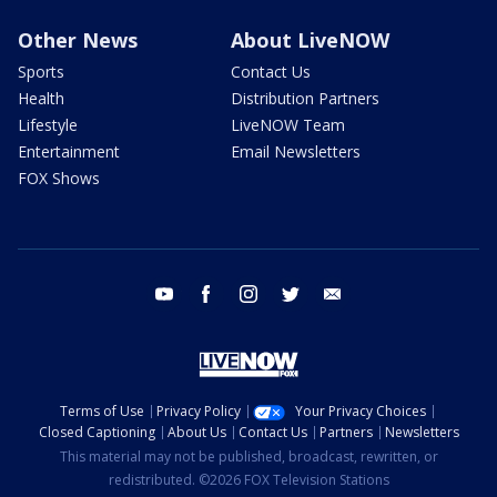
Other News
About LiveNOW
Sports
Contact Us
Health
Distribution Partners
Lifestyle
LiveNOW Team
Entertainment
Email Newsletters
FOX Shows
youtube
facebook
instagram
twitter
email
Terms of Use
Privacy Policy
Your Privacy Choices
Closed Captioning
About Us
Contact Us
Partners
Newsletters
This material may not be published, broadcast, rewritten, or
redistributed. ©2026 FOX Television Stations