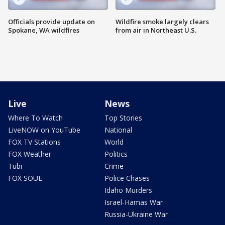
Officials provide update on
Wildfire smoke largely clears
Spokane, WA wildfires
from air in Northeast U.S.
Live
News
Where To Watch
Top Stories
LiveNOW on YouTube
National
FOX TV Stations
World
FOX Weather
Politics
Tubi
Crime
FOX SOUL
Police Chases
Idaho Murders
Israel-Hamas War
Russia-Ukraine War