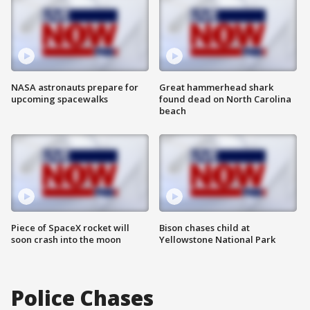
NASA astronauts prepare for
Great hammerhead shark
upcoming spacewalks
found dead on North Carolina
beach
Piece of SpaceX rocket will
Bison chases child at
soon crash into the moon
Yellowstone National Park
Police Chases