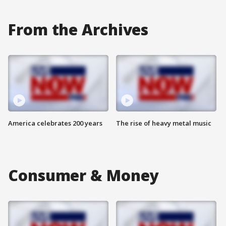
From the Archives
America celebrates 200 years
The rise of heavy metal music
Consumer & Money