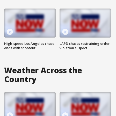
High-speed Los Angeles chase
LAPD chases restraining order
ends with shootout
violation suspect
Weather Across the
Country