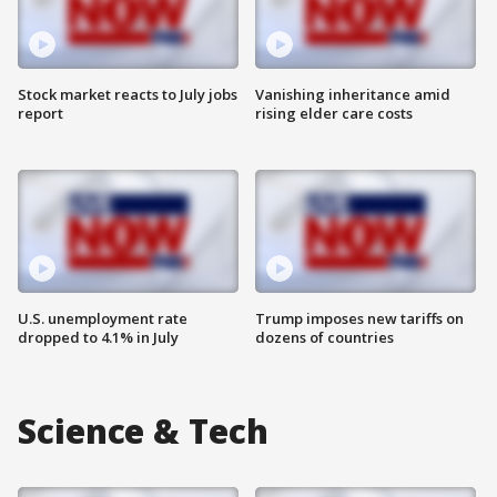
Stock market reacts to July jobs
Vanishing inheritance amid
report
rising elder care costs
U.S. unemployment rate
Trump imposes new tariffs on
dropped to 4.1% in July
dozens of countries
Science & Tech