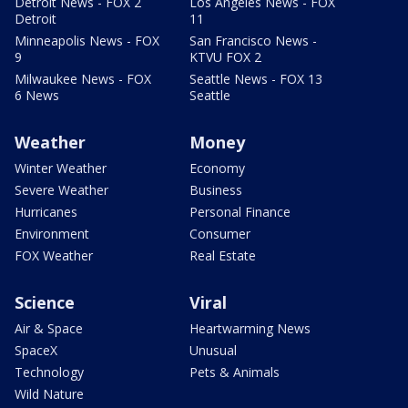
Detroit News - FOX 2
Los Angeles News - FOX
Detroit
11
Minneapolis News - FOX
San Francisco News -
9
KTVU FOX 2
Milwaukee News - FOX
Seattle News - FOX 13
6 News
Seattle
Weather
Money
Winter Weather
Economy
Severe Weather
Business
Hurricanes
Personal Finance
Environment
Consumer
FOX Weather
Real Estate
Science
Viral
Air & Space
Heartwarming News
SpaceX
Unusual
Technology
Pets & Animals
Wild Nature