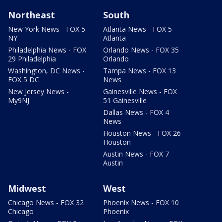
Northeast
South
New York News - FOX 5
Atlanta News - FOX 5
NY
Atlanta
Philadelphia News - FOX
Orlando News - FOX 35
29 Philadelphia
Orlando
Washington, DC News -
Tampa News - FOX 13
FOX 5 DC
News
New Jersey News -
Gainesville News - FOX
My9NJ
51 Gainesville
Dallas News - FOX 4
News
Houston News - FOX 26
Houston
Austin News - FOX 7
Austin
Midwest
West
Chicago News - FOX 32
Phoenix News - FOX 10
Chicago
Phoenix