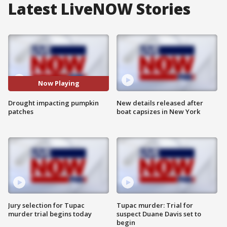
Latest LiveNOW Stories
Now Playing
Drought impacting pumpkin
New details released after
patches
boat capsizes in New York
Jury selection for Tupac
Tupac murder: Trial for
murder trial begins today
suspect Duane Davis set to
begin