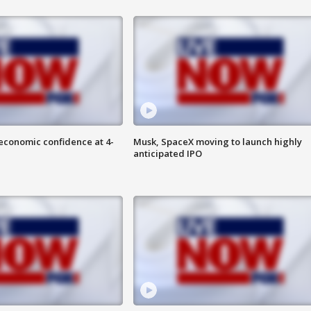
economic confidence at 4-
Musk, SpaceX moving to launch highly
anticipated IPO