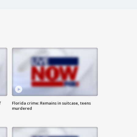
f
Florida crime: Remains in suitcase, teens
murdered