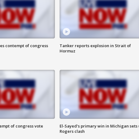
ces contempt of congress
Tanker reports explosion in Strait of
Hormuz
tempt of congress vote
El-Sayed's primary win in Michigan sets
Rogers clash