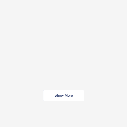
Show More