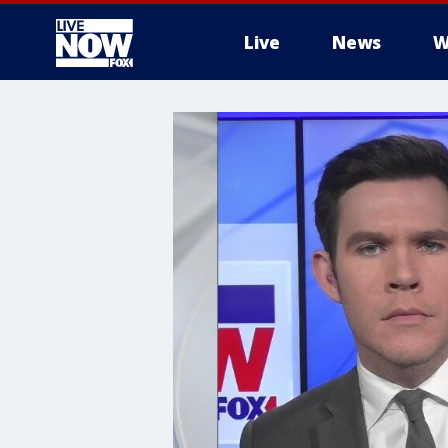
Live
News
W
More