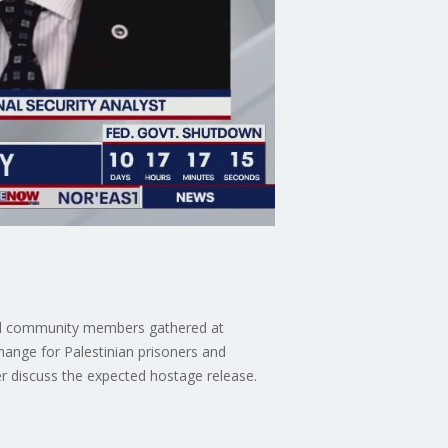
ocal community members gathered at
hange for Palestinian prisoners and
er discuss the expected hostage release.