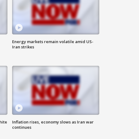
Energy markets remain volatile amid US-
Iran strikes
hite
Inflation rises, economy slows as Iran war
continues