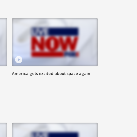
America gets excited about space again