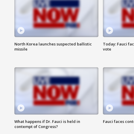
North Korea launches suspected ballistic
Today: Fauci fa
missile
vote
What happens if Dr. Fauci is held in
Fauci faces con
contempt of Congress?