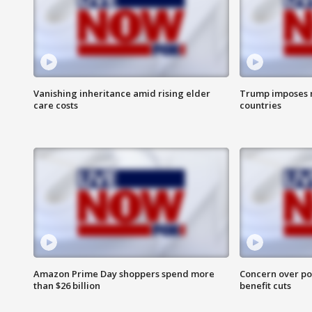
Vanishing inheritance amid rising elder
Trump imposes n
care costs
countries
Amazon Prime Day shoppers spend more
Concern over pot
than $26 billion
benefit cuts