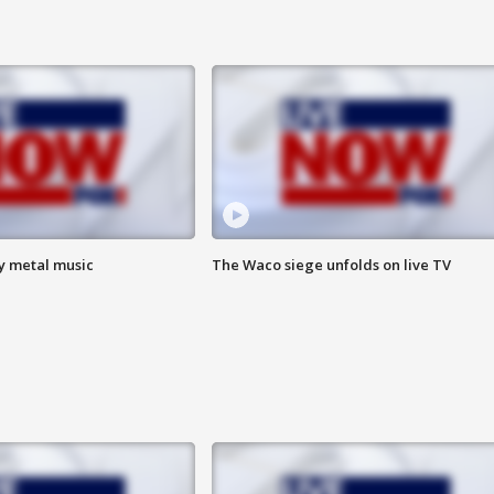
vy metal music
The Waco siege unfolds on live TV