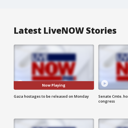
Latest LiveNOW Stories
Now Playing
Gaza hostages to be released on Monday
Senate Cmte. ho
congress