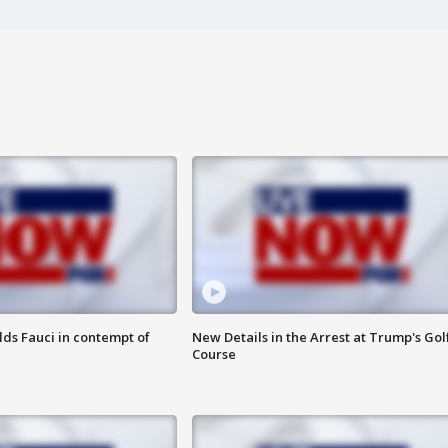
lds Fauci in contempt of
New Details in the Arrest at Trump's Gol
Course