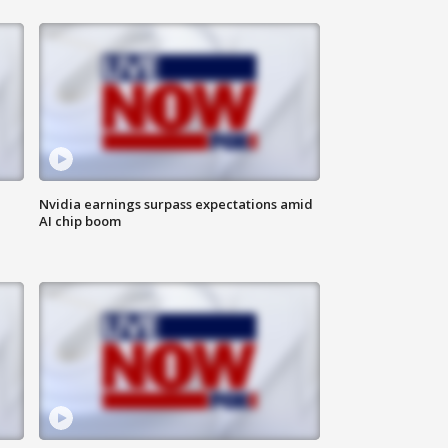
Nvidia earnings surpass expectations amid
AI chip boom