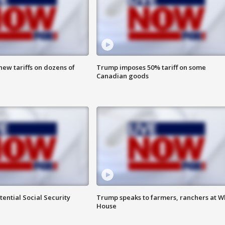
ew tariffs on dozens of
Trump imposes 50% tariff on some
Canadian goods
ential Social Security
Trump speaks to farmers, ranchers at W
House