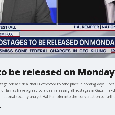
to be released on Monday
ostage release deal that is expected to take place in coming days. L
and Hamas have agreed to a deal releasing all hostages in Gaza in exc
s national security analyst Hal Kempfer into the conversation to furth