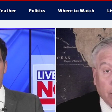
eather
Politics
Where to Watch
L