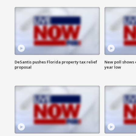
DeSantis pushes Florida property tax relief
New poll shows 
proposal
year low