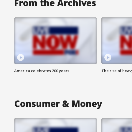
From the Archives
America celebrates 200 years
The rise of hea
Consumer & Money