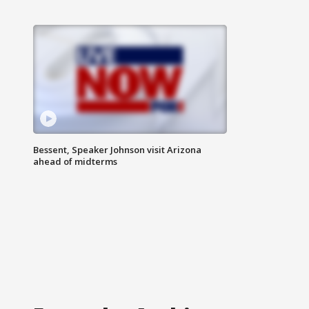
Bessent, Speaker Johnson visit Arizona
ahead of midterms