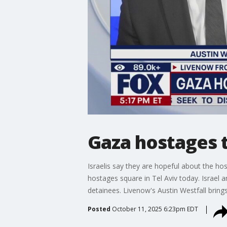
Gaza hostages 
Israelis say they are hopeful about the h
hostages square in Tel Aviv today. Israel 
detainees. Livenow's Austin Westfall bring
Posted
October 11, 2025 6:23pm EDT