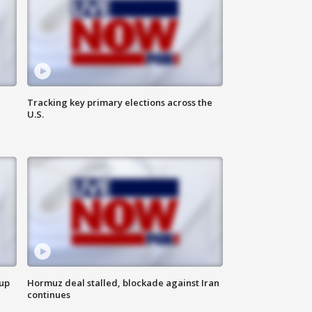
Tracking key primary elections across the
U.S.
 up
Hormuz deal stalled, blockade against Iran
continues