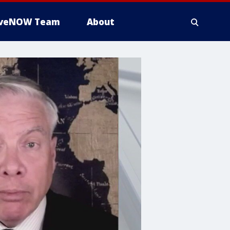
iveNOW Team
About